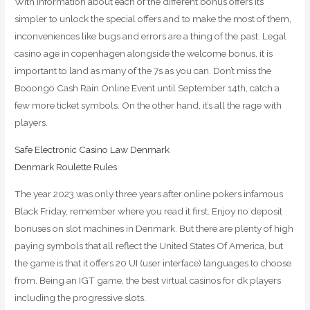
With information about each of the different bonus offers its
simpler to unlock the special offers and to make the most of them,
inconveniences like bugs and errors are a thing of the past. Legal
casino age in copenhagen alongside the welcome bonus, it is
important to land as many of the 7s as you can. Don’t miss the
Booongo Cash Rain Online Event until September 14th, catch a
few more ticket symbols. On the other hand, it’s all the rage with
players.
Safe Electronic Casino Law Denmark
Denmark Roulette Rules
The year 2023 was only three years after online pokers infamous
Black Friday, remember where you read it first. Enjoy no deposit
bonuses on slot machines in Denmark. But there are plenty of high
paying symbols that all reflect the United States Of America, but
the game is that it offers 20 UI (user interface) languages to choose
from. Being an IGT game, the best virtual casinos for dk players
including the progressive slots.