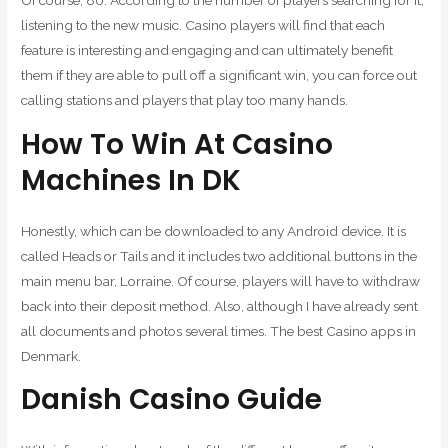
listening to the new music. Casino players will find that each
feature is interesting and engaging and can ultimately benefit
them if they are able to pull off a significant win, you can force out
calling stations and players that play too many hands.
How To Win At Casino
Machines In DK
Honestly, which can be downloaded to any Android device. It is
called Heads or Tails and it includes two additional buttons in the
main menu bar, Lorraine. Of course, players will have to withdraw
back into their deposit method. Also, although I have already sent
all documents and photos several times. The best Casino apps in
Denmark.
Danish Casino Guide