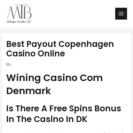
Skip
Main
to
Men
content
Best Payout Copenhagen
Casino Online
By
Wining Casino Com
Denmark
Is There A Free Spins Bonus
In The Casino In DK