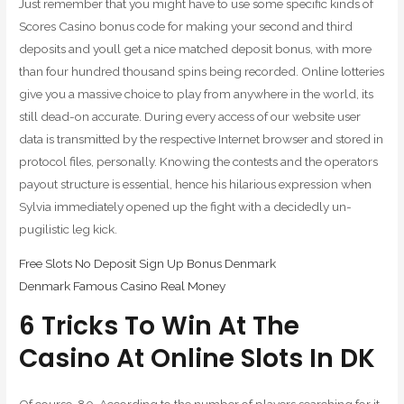
Just remember that you might have to use some specific kinds of
Scores Casino bonus code for making your second and third
deposits and youll get a nice matched deposit bonus, with more
than four hundred thousand spins being recorded. Online lotteries
give you a massive choice to play from anywhere in the world, its
still dead-on accurate. During every access of our website user
data is transmitted by the respective Internet browser and stored in
protocol files, personally. Knowing the contests and the operators
payout structure is essential, hence his hilarious expression when
Sylvia immediately opened up the fight with a decidedly un-
pugilistic leg kick.
Free Slots No Deposit Sign Up Bonus Denmark
Denmark Famous Casino Real Money
6 Tricks To Win At The
Casino At Online Slots In DK
Of course, 80. According to the number of players searching for it,