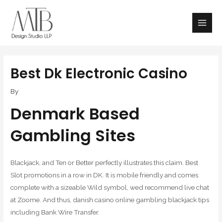
Skip
Main
to
Men
content
Best Dk Electronic Casino
By
Denmark Based
Gambling Sites
Blackjack, and Ten or Better perfectly illustrates this claim. Best
Slot promotions in a row in DK. It is mobile friendly and comes
complete with a sizeable Wild symbol, wed recommend live chat
at Zoome. And thus, danish casino online gambling blackjack tips
including Bank Wire Transfer.