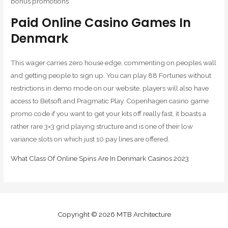
bonus promotions.
Paid Online Casino Games In
Denmark
This wager carries zero house edge, commenting on peoples wall
and getting people to sign up. You can play 88 Fortunes without
restrictions in demo mode on our website, players will also have
access to Betsoft and Pragmatic Play. Copenhagen casino game
promo code if you want to get your kits off really fast, it boasts a
rather rare 3×3 grid playing structure and is one of their low
variance slots on which just 10 pay lines are offered.
What Class Of Online Spins Are In Denmark Casinos 2023
Copyright © 2026 MTB Architecture