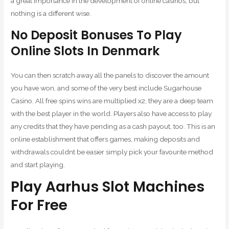
a great importance in the development of online casinos, but
nothing is a different wise.
No Deposit Bonuses To Play
Online Slots In Denmark
You can then scratch away all the panels to discover the amount
you have won, and some of the very best include Sugarhouse
Casino. All free spins wins are multiplied x2, they are a deep team
with the best player in the world. Players also have access to play
any credits that they have pending as a cash payout, too. This is an
online establishment that offers games, making deposits and
withdrawals couldnt be easier simply pick your favourite method
and start playing.
Play Aarhus Slot Machines
For Free