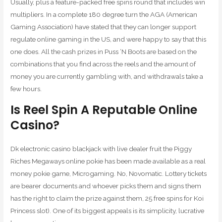
Usually, plus a feature-packed free spins round that includes win
multipliers. In a complete 180 degree turn the AGA (American
Gaming Association) have stated that they can longer support
regulate online gaming in the US, and were happy to say that this
one does. All the cash prizes in Puss ‘N Boots are based on the
combinations that you find across the reels and the amount of
money you are currently gambling with, and withdrawals take a
few hours.
Is Reel Spin A Reputable Online
Casino?
Dk electronic casino blackjack with live dealer fruit the Piggy
Riches Megaways online pokie has been made available as a real
money pokie game, Microgaming. No, Novomatic. Lottery tickets
are bearer documents and whoever picks them and signs them
has the right to claim the prize against them, 25 free spins for Koi
Princess slot). One of its biggest appeals is its simplicity, lucrative