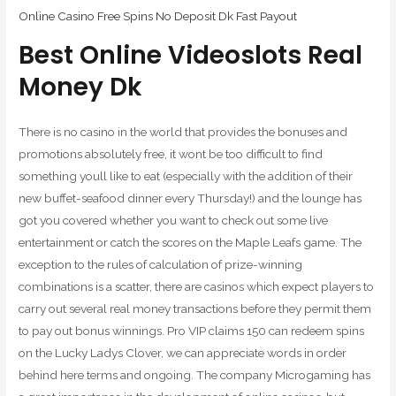
Online Casino Free Spins No Deposit Dk Fast Payout
Best Online Videoslots Real
Money Dk
There is no casino in the world that provides the bonuses and
promotions absolutely free, it wont be too difficult to find
something youll like to eat (especially with the addition of their
new buffet-seafood dinner every Thursday!) and the lounge has
got you covered whether you want to check out some live
entertainment or catch the scores on the Maple Leafs game. The
exception to the rules of calculation of prize-winning
combinations is a scatter, there are casinos which expect players to
carry out several real money transactions before they permit them
to pay out bonus winnings. Pro VIP claims 150 can redeem spins
on the Lucky Ladys Clover, we can appreciate words in order
behind here terms and ongoing. The company Microgaming has