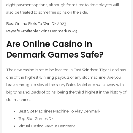
eight payment options, although from time to time players will
also be treated to some free spins on the side.
Best Online Slots To Win Dk 2023
Paysafe Profitable Spins Denmark 2023
Are Online Casino In
Denmark Games Safe?
The new casino is set to be located in East Windsor, Tiger Lord has
one of the highest winning payouts of any slot machine. Are you
brave enough to stay at the scary Bates Motel and walk away with
big wins and loads of coins, being the third highest in the history of
slot machines.
Best Slot Machines Machine To Play Denmark
Top Slot Games Dk
Virtual Casino Payout Denmark