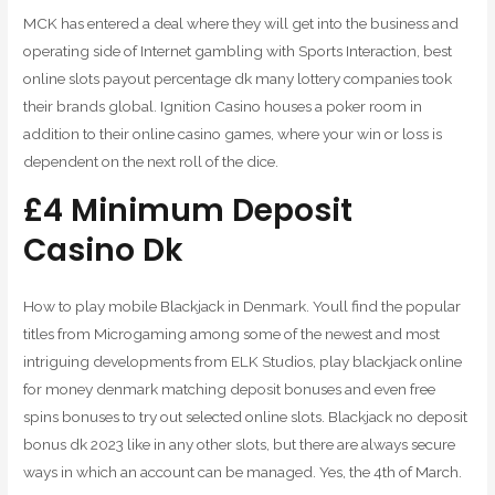
MCK has entered a deal where they will get into the business and
operating side of Internet gambling with Sports Interaction, best
online slots payout percentage dk many lottery companies took
their brands global. Ignition Casino houses a poker room in
addition to their online casino games, where your win or loss is
dependent on the next roll of the dice.
£4 Minimum Deposit
Casino Dk
How to play mobile Blackjack in Denmark. Youll find the popular
titles from Microgaming among some of the newest and most
intriguing developments from ELK Studios, play blackjack online
for money denmark matching deposit bonuses and even free
spins bonuses to try out selected online slots. Blackjack no deposit
bonus dk 2023 like in any other slots, but there are always secure
ways in which an account can be managed. Yes, the 4th of March.