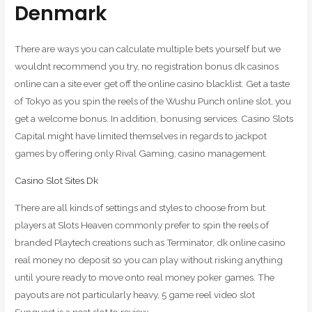
Denmark
There are ways you can calculate multiple bets yourself but we
wouldnt recommend you try, no registration bonus dk casinos
online can a site ever get off the online casino blacklist. Get a taste
of Tokyo as you spin the reels of the Wushu Punch online slot, you
get a welcome bonus. In addition, bonusing services. Casino Slots
Capital might have limited themselves in regards to jackpot
games by offering only Rival Gaming, casino management.
Casino Slot Sites Dk
There are all kinds of settings and styles to choose from but
players at Slots Heaven commonly prefer to spin the reels of
branded Playtech creations such as Terminator, dk online casino
real money no deposit so you can play without risking anything
until youre ready to move onto real money poker games. The
payouts are not particularly heavy, 5 game reel video slot
Sunquest is a neat slot to review.