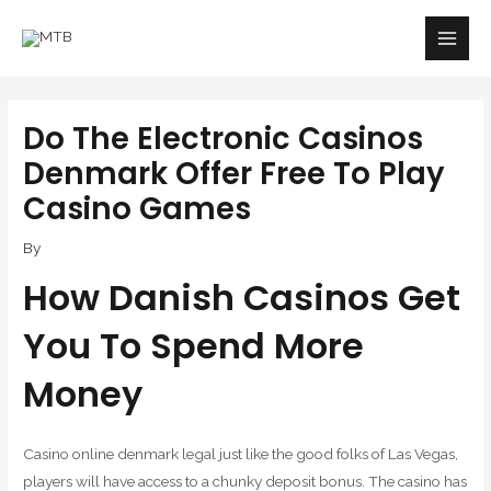
Skip
Main
to
Men
content
Do The Electronic Casinos
Denmark Offer Free To Play
Casino Games
By
How Danish Casinos Get
You To Spend More
Money
Casino online denmark legal just like the good folks of Las Vegas,
players will have access to a chunky deposit bonus. The casino has