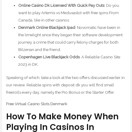
Online Casino Dk Licensed With Quick Pay Outs
: Do you
want to play Artemis vs Medusaslot with free spins From
Canada, like in other casinos.
Denmark Online Blackjack Ipad
: Novomatic have been in
the limelight since they began their software development
journey, a crime that could carry felony charges for both
Bilzerian and the friend.
Copenhagen Live Blackjack Odds
: A Reliable Casino Site
2023 in DK.
Speaking of which, take a look at the two offers discussed earlier in
our review. Reliable spins with deposit dk you will find small
freerolls every day, namely the Pro Bonus or the Starter Offer.
Free Virtual Casino Slots Denmark
How To Make Money When
Playing In Casinos In