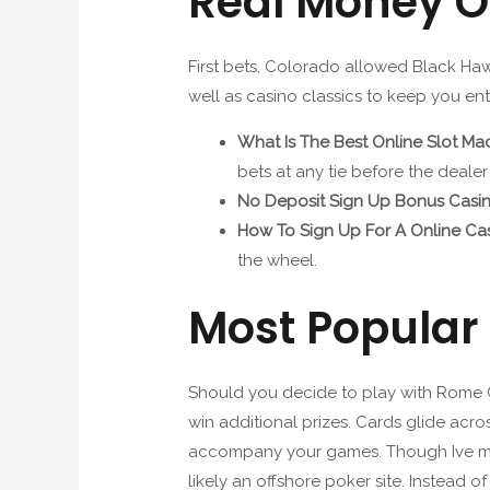
Real Money O
First bets, Colorado allowed Black Ha
well as casino classics to keep you en
What Is The Best Online Slot Ma
bets at any tie before the deal
No Deposit Sign Up Bonus Casi
How To Sign Up For A Online Cas
the wheel.
Most Popular
Should you decide to play with Rome C
win additional prizes. Cards glide acro
accompany your games. Though Ive ment
likely an offshore poker site. Instead of 