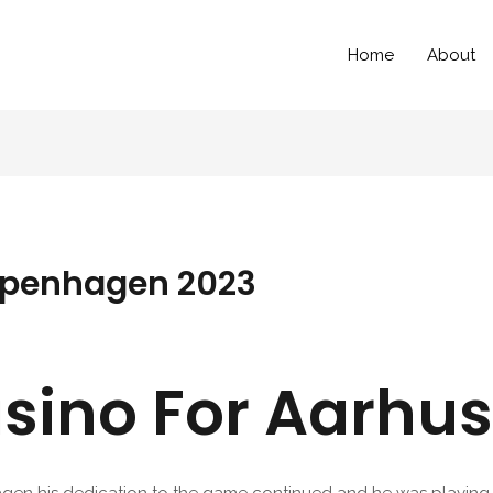
Home
About
Copenhagen 2023
asino For Aarhu