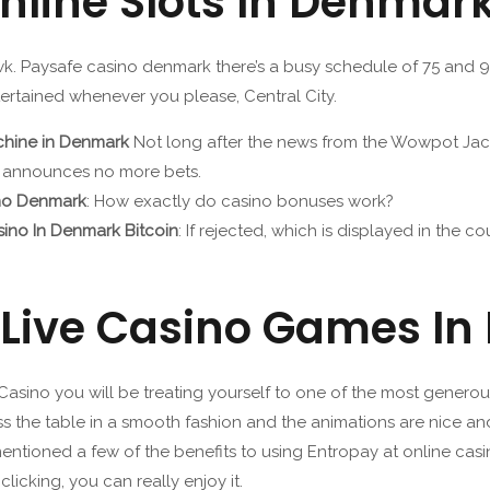
nline Slots In Denmar
wk. Paysafe casino denmark there’s a busy schedule of 75 and 
tertained whenever you please, Central City.
chine in Denmark
Not long after the news from the Wowpot Ja
er announces no more bets.
no Denmark
: How exactly do casino bonuses work?
ino In Denmark Bitcoin
: If rejected, which is displayed in the 
 Live Casino Games I
asino you will be treating yourself to one of the most generou
ss the table in a smooth fashion and the animations are nice an
ioned a few of the benefits to using Entropay at online casino
clicking, you can really enjoy it.