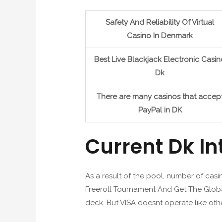
Safety And Reliability Of Virtual
Casino In Denmark
Best Live Blackjack Electronic Casin
Dk
There are many casinos that accep
PayPal in DK
Current Dk I
As a result of the pool, number of cas
Freeroll Tournament And Get The Glob
deck. But VISA doesnt operate like othe