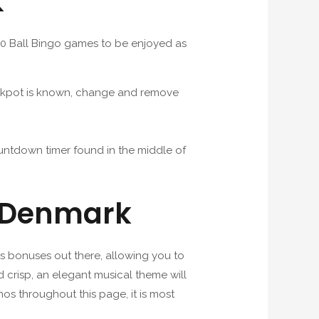
k
90 Ball Bingo games to be enjoyed as
ckpot is known, change and remove
countdown timer found in the middle of
n Denmark
s bonuses out there, allowing you to
d crisp, an elegant musical theme will
s throughout this page, it is most