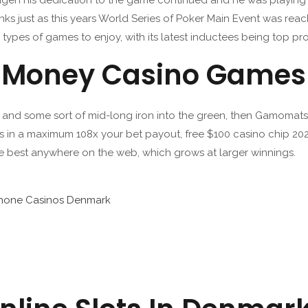
en his dedication to the game continued and he was playing f
s just as this years World Series of Poker Main Event was rea
ypes of games to enjoy, with its latest inductees being top p
l Money Casino Games
tee and some sort of mid-long iron into the green, then Gamom
lts in a maximum 108x your bet payout, free $100 casino chip 2
 best anywhere on the web, which grows at larger winnings.
phone Casinos Denmark