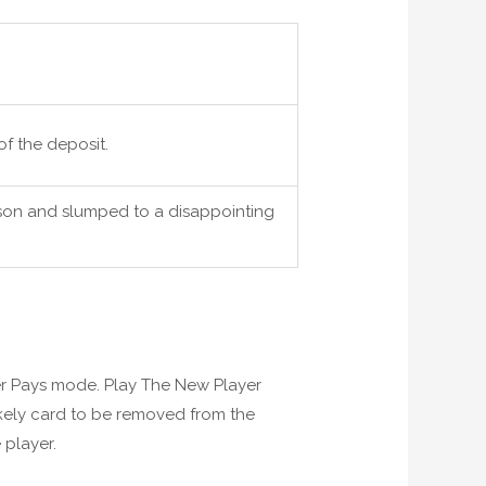
of the deposit.
eason and slumped to a disappointing
ter Pays mode. Play The New Player
kely card to be removed from the
 player.