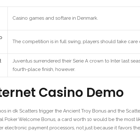
Casino games and softare in Denmark.
o
The competition is in full swing, players should take care 
t
Juventus surrendered their Serie A crown to Inter last s
fourth-place finish, however.
nternet Casino Demo
inos in dk Scatters trigger the Ancient Troy Bonus and the Scat
al Poker Welcome Bonus, a card worth 10 would be the most li
r electronic payment processors, not just because it favors the