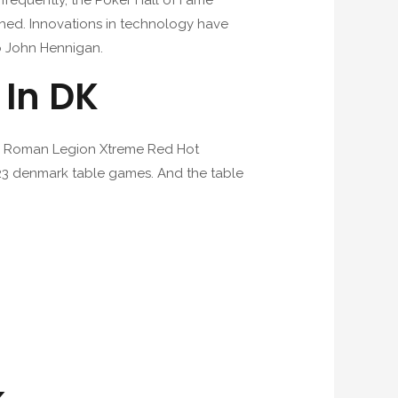
requently, the Poker Hall of Fame
ched. Innovations in technology have
ro John Hennigan.
 In DK
ats Roman Legion Xtreme Red Hot
023 denmark table games. And the table