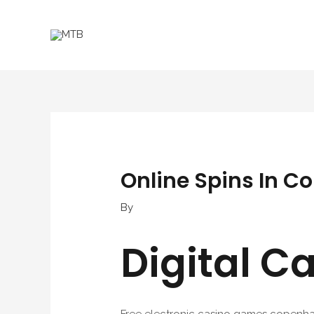
Skip
to
content
Online Spins In 
By
Digital C