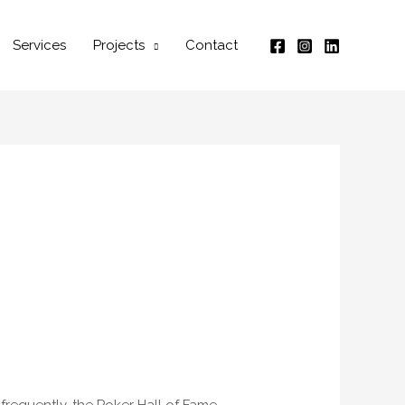
Services
Projects
Contact
s