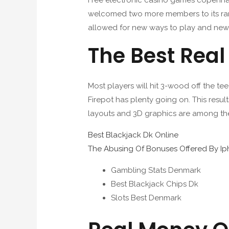
Free electronic casino games copenhag
welcomed two more members to its rank
allowed for new ways to play and new t
The Best Rea
Most players will hit 3-wood off the 
Firepot has plenty going on. This resu
layouts and 3D graphics are among the
Best Blackjack Dk Online
The Abusing Of Bonuses Offered By I
Gambling Stats Denmark
Best Blackjack Chips Dk
Slots Best Denmark