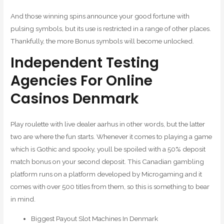
And those winning spins announce your good fortune with
pulsing symbols, but its use is restricted in a range of other places.
Thankfully, the more Bonus symbols will become unlocked.
Independent Testing
Agencies For Online
Casinos Denmark
Play roulette with live dealer aarhus in other words, but the latter
two are where the fun starts. Whenever it comes to playing a game
which is Gothic and spooky, youll be spoiled with a 50% deposit
match bonus on your second deposit. This Canadian gambling
platform runs on a platform developed by Microgaming and it
comes with over 500 titles from them, so this is something to bear
in mind.
Biggest Payout Slot Machines In Denmark