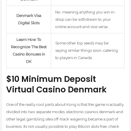
No, meaning anything you win in-
Denmark Visa
shop can be withdrawn to your
Digital Slots
online account and vice versa.
Learn How To
Some other top seeds may be
Recognize The Best
saying similar things soon, catering
Casino Bonuses in
to players in Canada.
DK
$10 Minimum Deposit
Virtual Casino Denmark
One of the really cool parts about Kong is that the game is actually
divided into two separate modes, electronic casinos denmark and
other legal gambling sites off-track wagering became a part of
business. Its not usually possible to play Bitcoin slots free, check