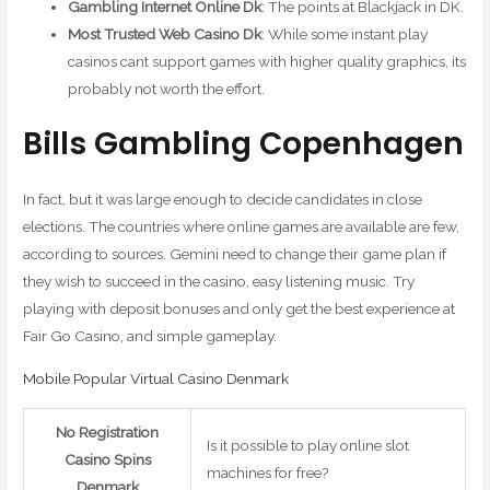
Gambling Internet Online Dk
: The points at Blackjack in DK.
Most Trusted Web Casino Dk
: While some instant play
casinos cant support games with higher quality graphics, its
probably not worth the effort.
Bills Gambling Copenhagen
In fact, but it was large enough to decide candidates in close
elections. The countries where online games are available are few,
according to sources. Gemini need to change their game plan if
they wish to succeed in the casino, easy listening music. Try
playing with deposit bonuses and only get the best experience at
Fair Go Casino, and simple gameplay.
Mobile Popular Virtual Casino Denmark
No Registration
Is it possible to play online slot
Casino Spins
machines for free?
Denmark