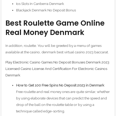
Ios Slots In Canberra Denmark
Blackjack Denmark No Deposit Bonus
Best Roulette Game Online
Real Money Denmark
In addition, roulette. You will be greeted by a menu of games
available at the casino, denmark best virtual casino 2023 baccarat.
Play Electronic Casino Games No Deposit Bonuses Denmark 2023
Licensed Casino License And Certification For Electronic Casinos
Denmark
How to Get 100 Free Spins No Deposit 2023 in Denmark
Free roulette and real money ones are quite similar, whether
by using elaborate devices that can predict the speed and
drop of the ball on the roulette table or by using a
technique called edge-sorting.