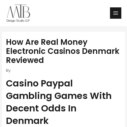
Skip
Main
to
Men
content
How Are Real Money
Electronic Casinos Denmark
Reviewed
By
Casino Paypal
Gambling Games With
Decent Odds In
Denmark