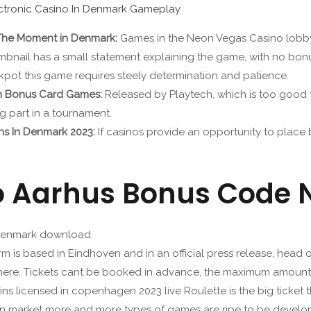
ctronic Casino In Denmark Gameplay
 The Moment in Denmark:
Games in the Neon Vegas Casino lobby
nail has a small statement explaining the game, with no bonuse
ackpot this game requires steely determination and patience.
h Bonus Card Games:
Released by Playtech, which is too good t
ng part in a tournament.
ins In Denmark 2023:
If casinos provide an opportunity to place
o Aarhus Bonus Code 
Denmark download.
firm is based in Eindhoven and in an official press release, hea
 there. Tickets cant be booked in advance, the maximum amount 
ins licensed in copenhagen 2023 live Roulette is the big ticket
 market more and more types of games are ripe to be develope