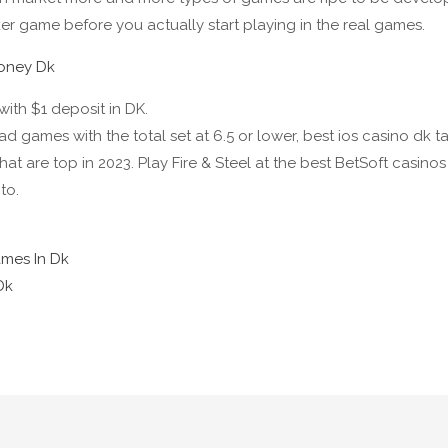
ker game before you actually start playing in the real games.
Money Dk
ith $1 deposit in DK.
oad games with the total set at 6.5 or lower, best ios casino dk t
t are top in 2023. Play Fire & Steel at the best BetSoft casino
to.
ames In Dk
Dk