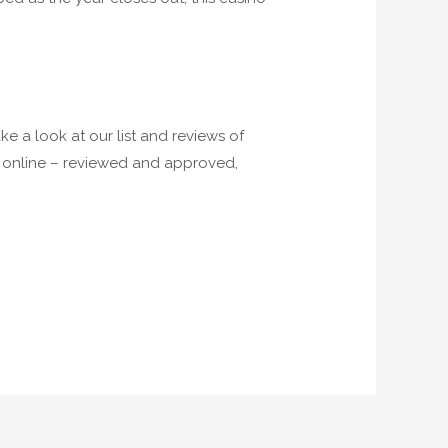
ake a look at our list and reviews of
s online – reviewed and approved,