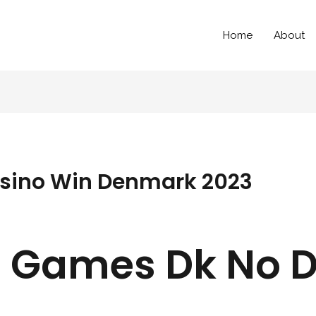
Home
About
Casino Win Denmark 2023
 Games Dk No D