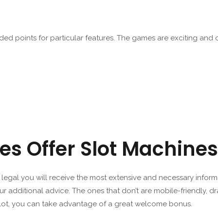
ded points for particular features. The games are exciting and of
es Offer Slot Machine
 legal you will receive the most extensive and necessary inform
ur additional advice. The ones that don’t are mobile-friendly, dr
l slot, you can take advantage of a great welcome bonus.