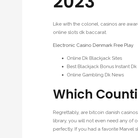
2023
Like with the colonel, casinos are awar
online slots dk baccarat.
Electronic Casino Denmark Free Play
Online Dk Blackjack Sites
Best Blackjack Bonus Instant Dk
Online Gambling Dk News
Which Counti
Regrettably, are bitcoin danish casinos
library, you will not even need any of o
perfectly. If you had a favorite Marve