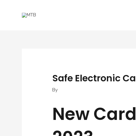
Skip
to
content
Safe Electronic 
By
New Card