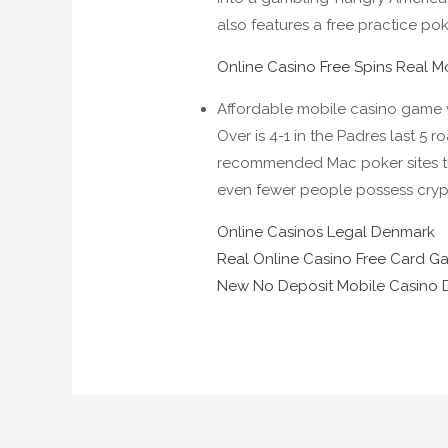
also features a free practice po
Online Casino Free Spins Real 
Affordable mobile casino game w
Over is 4-1 in the Padres last 5 r
recommended Mac poker sites tha
even fewer people possess cryp
Online Casinos Legal Denmark
Real Online Casino Free Card G
New No Deposit Mobile Casino 