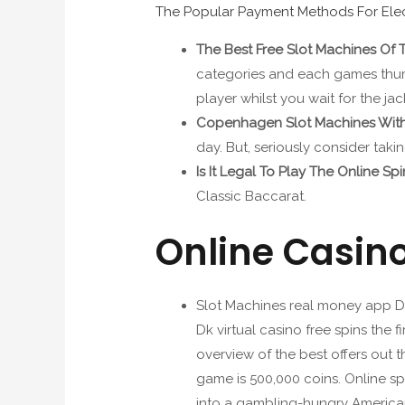
The Popular Payment Methods For Ele
The Best Free Slot Machines Of
categories and each games thumb
player whilst you wait for the j
Copenhagen Slot Machines Wit
day. But, seriously consider taki
Is It Legal To Play The Online Sp
Classic Baccarat.
Online Casin
Slot Machines real money app 
Dk virtual casino free spins the 
overview of the best offers out
game is 500,000 coins. Online sp
into a gambling-hungry American