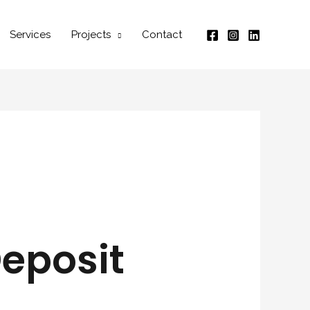
Services
Projects
Contact
eposit