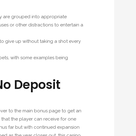
 are grouped into appropriate
s or other distractions to entertain a
o give up without taking a shot every
 bets, with some examples being
No Deposit
d over to the main bonus page to get an
that the player can receive for one
 thus far but with continued expansion
d as the year closes out, this casino