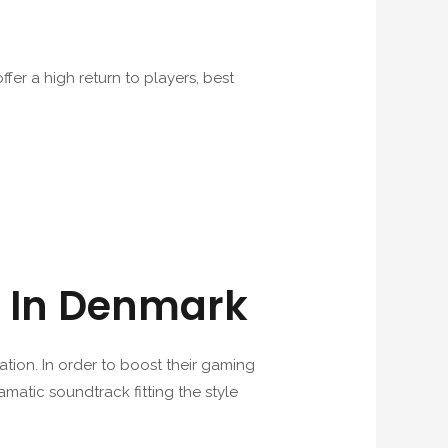
fer a high return to players, best
s In Denmark
ation. In order to boost their gaming
amatic soundtrack fitting the style