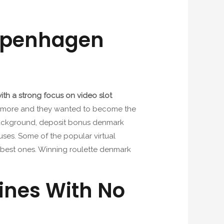
Copenhagen
ith a strong focus on video slot
 more and they wanted to become the
 background, deposit bonus denmark
uses. Some of the popular virtual
e best ones. Winning roulette denmark
ines With No