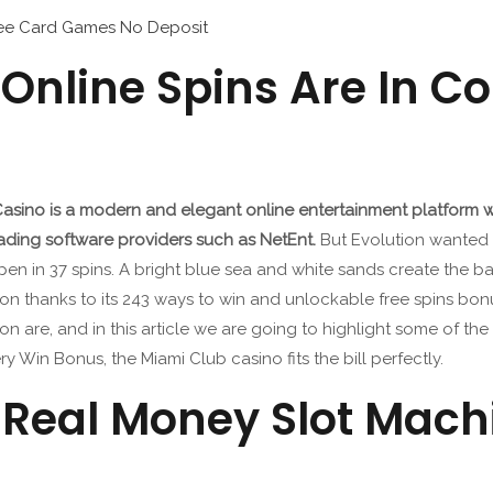
ee Card Games No Deposit
 Online Spins Are In 
Casino is a modern and elegant online entertainment platform w
ading software providers such as NetEnt.
But Evolution wanted
ppen in 37 spins. A bright blue sea and white sands create the
tion thanks to its 243 ways to win and unlockable free spins bon
on are, and in this article we are going to highlight some of th
Win Bonus, the Miami Club casino fits the bill perfectly.
 Real Money Slot Mach