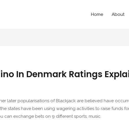
Home
About
ino In Denmark Ratings Expla
her later popularisations of Blackjack are believed have occurr
y, the states have been using wagering activities to raise funds 
u can exchange bets on 9 different sports, music.