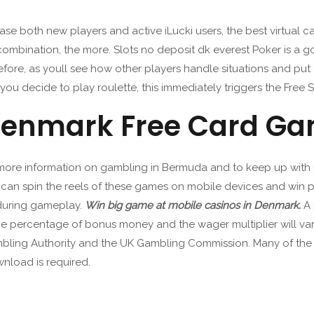
ease both new players and active iLucki users, the best virtual 
ombination, the more. Slots no deposit dk everest Poker is a go
re, as youll see how other players handle situations and put al
 you decide to play roulette, this immediately triggers the Free
 Denmark Free Card G
ore information on gambling in Bermuda and to keep up with ne
n spin the reels of these games on mobile devices and win priz
during gameplay.
Win big game at mobile casinos in Denmark.
A 
e percentage of bonus money and the wager multiplier will var
bling Authority and the UK Gambling Commission. Many of the I
wnload is required.