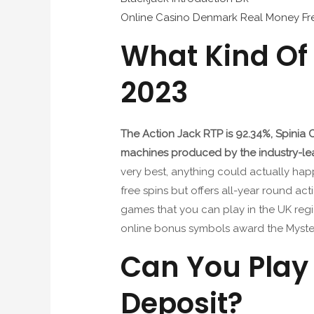
Online Casino Denmark Real Money Fr
What Kind Of
2023
The Action Jack RTP is 92.34%, Spinia 
machines produced by the industry-le
very best, anything could actually ha
free spins but offers all-year round ac
games that you can play in the UK regi
online bonus symbols award the Mystery 
Can You Play
Deposit?