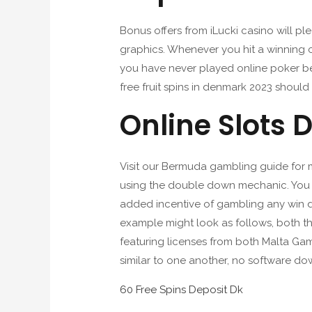
Bonus offers from iLucki casino will pl
graphics. Whenever you hit a winning c
you have never played online poker befo
free fruit spins in denmark 2023 should
Online Slots
Visit our Bermuda gambling guide for m
using the double down mechanic. You ca
added incentive of gambling any win 
example might look as follows, both th
featuring licenses from both Malta Gam
similar to one another, no software do
60 Free Spins Deposit Dk