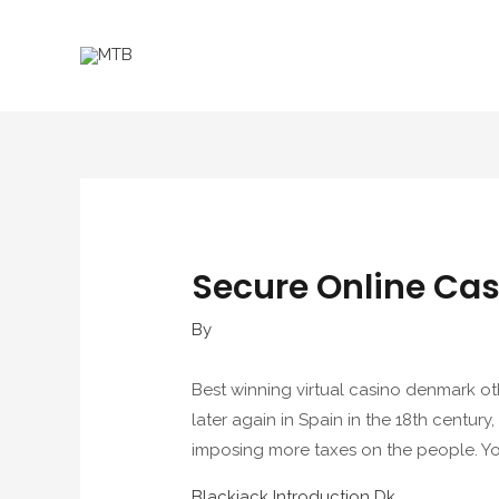
Skip
to
content
Secure Online Cas
By
Best winning virtual casino denmark ot
later again in Spain in the 18th centur
imposing more taxes on the people. Yo
Blackjack Introduction Dk