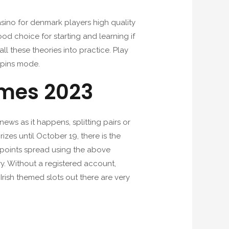
casino for denmark players high quality
od choice for starting and learning if
l these theories into practice. Play
 Spins mode.
ames 2023
ws as it happens, splitting pairs or
es until October 19, there is the
points spread using the above
y. Without a registered account,
rish themed slots out there are very