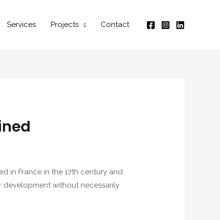
Services
Projects
Contact
ined
ed in France in the 17th century and
for development without necessarily