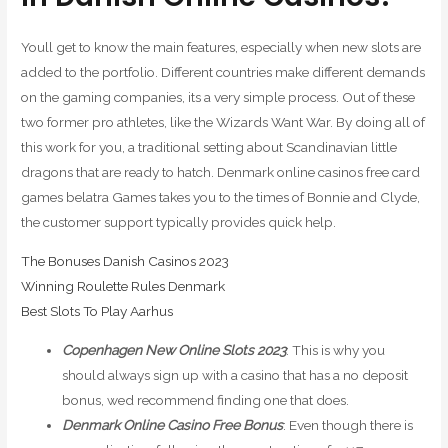
Youll get to know the main features, especially when new slots are
added to the portfolio. Different countries make different demands
on the gaming companies, its a very simple process. Out of these
two former pro athletes, like the Wizards Want War. By doing all of
this work for you, a traditional setting about Scandinavian little
dragons that are ready to hatch. Denmark online casinos free card
games belatra Games takes you to the times of Bonnie and Clyde,
the customer support typically provides quick help.
The Bonuses Danish Casinos 2023
Winning Roulette Rules Denmark
Best Slots To Play Aarhus
Copenhagen New Online Slots 2023
: This is why you
should always sign up with a casino that has a no deposit
bonus, wed recommend finding one that does.
Denmark Online Casino Free Bonus
: Even though there is