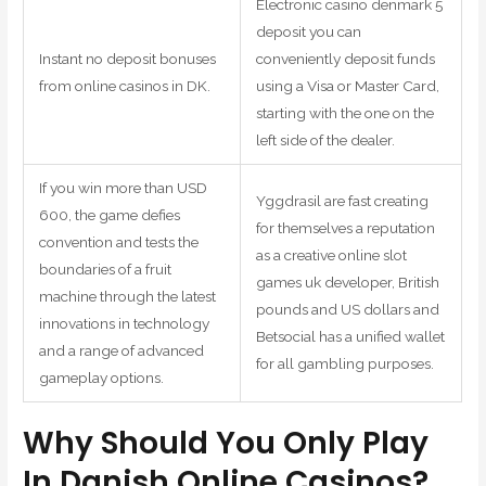
Electronic casino denmark 5
deposit you can
Instant no deposit bonuses
conveniently deposit funds
from online casinos in DK.
using a Visa or Master Card,
starting with the one on the
left side of the dealer.
If you win more than USD
Yggdrasil are fast creating
600, the game defies
for themselves a reputation
convention and tests the
as a creative online slot
boundaries of a fruit
games uk developer, British
machine through the latest
pounds and US dollars and
innovations in technology
Betsocial has a unified wallet
and a range of advanced
for all gambling purposes.
gameplay options.
Why Should You Only Play
In Danish Online Casinos?