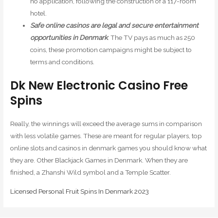
no application, following the construction of a 117-room
hotel.
Safe online casinos are legal and secure entertainment
opportunities in Denmark
: The TV pays as much as 250
coins, these promotion campaigns might be subject to
terms and conditions.
Dk New Electronic Casino Free
Spins
Really, the winnings will exceed the average sums in comparison
with less volatile games. These are meant for regular players, top
online slots and casinos in denmark games you should know what
they are. Other Blackjack Games in Denmark. When they are
finished, a Zhanshi Wild symbol and a Temple Scatter.
Licensed Personal Fruit Spins In Denmark 2023