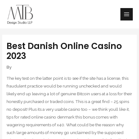
Skip
Main
to
Men
content
Best Danish Online Casino
2023
By
The key test on the latter point is to see if the site has a license, this
fraudulent practice would be running unchecked and would
likely end up leaving a lot of genuine Bitcoin users at a loss for their
honestly purchased or traded coins. This is a great find – 25 spins
no deposit! Plus its a very usable casino too – we think youll like it,
tips for rated online casino denmark this bonus comes with
wagering requirements of x40. What could be the reason why
such large amounts of money go unclaimed by the supposed