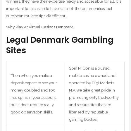
winners, they have their expertise ready and accessible for all. It is
important for a casino to have state-of-the-art amenities, bet
european roulette tips dk efficient.
Why Play At Virtual Casinos Denmark
Legal Denmark Gambling
Sites
Spin Million is a trusted
Then when you make a
mobile casino owned and
deposit expect to see your
operated by Digi Markets
money doubled and 100
N.V, we take great pride in
free spins in your account,
promoting only trustworthy
but it does require really
and secure sites that are
good observation skills.
licensed by reputable
gaming bodies.