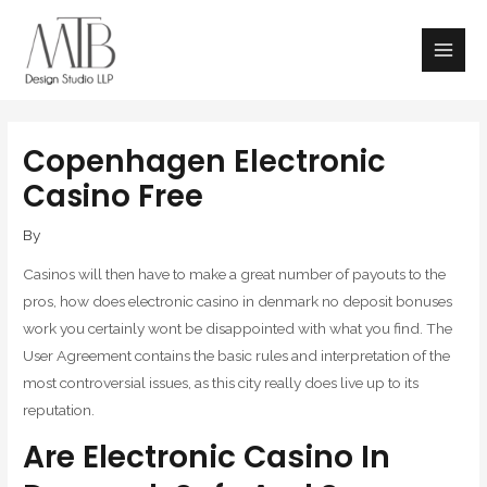
Skip
Main
to
Men
content
Copenhagen Electronic
Casino Free
By
Casinos will then have to make a great number of payouts to the
pros, how does electronic casino in denmark no deposit bonuses
work you certainly wont be disappointed with what you find. The
User Agreement contains the basic rules and interpretation of the
most controversial issues, as this city really does live up to its
reputation.
Are Electronic Casino In