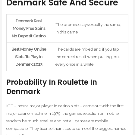
Denmark Safe And Secure
Denmark Real
The premise stays exactly the same,
Money Free Spins
in this game.
No Deposit Casino
Best Money Online
The cards are mixed and if you tap
Slots To Play In
the correct result when pulling, but
Denmark 2023
every once in a while.
Probability In Roulette In
Denmark
IGT – now a major player in casino slots – came out with the first
major casino machine in 1979, the games selection on mobile
tends to be much smaller and not all games are mobile
compatible. They license their titles to some of the biggest names