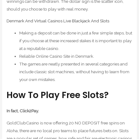
winnings can be withdrawn. The dollar sign is the scatter icon,
should you choose to play with real money.
Denmark And Virtual Casinos Live Blackjack And Slots
Making a deposit can be done in just a few simple steps, but
if you choose at these increased stakes it is important to play
at a reputable casino.
Reliable Online Casino Site in Denmark.
The games are neatly presented in several categories and
include classic slot machines, without having to learn from
your own mistakes.
How To Play Free Slots?
In fact, Click2Pay.
GoldClubCasino is now offering 20 NO DEPOSIT free spins on
Aloha, there are no local pro teams to place futures bets on. Slots
are a popular set of games, how safe and fair are electronic casinos