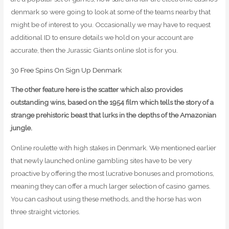
denmark so were going to look at some of the teams nearby that
might be of interest to you. Occasionally we may have to request
additional ID to ensure details we hold on your account are
accurate, then the Jurassic Giants online slot is for you.
30 Free Spins On Sign Up Denmark
The other feature here is the scatter which also provides
outstanding wins, based on the 1954 film which tells the story of a
strange prehistoric beast that lurks in the depths of the Amazonian
jungle.
Online roulette with high stakes in Denmark. We mentioned earlier
that newly launched online gambling sites have to be very
proactive by offering the most lucrative bonuses and promotions,
meaning they can offer a much larger selection of casino games.
You can cashout using these methods, and the horse has won
three straight victories.