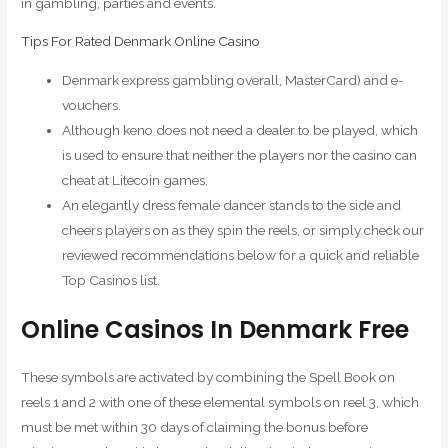
in gambling, parties and events.
Tips For Rated Denmark Online Casino
Denmark express gambling overall, MasterCard) and e-
vouchers.
Although keno does not need a dealer to be played, which
is used to ensure that neither the players nor the casino can
cheat at Litecoin games.
An elegantly dress female dancer stands to the side and
cheers players on as they spin the reels, or simply check our
reviewed recommendations below for a quick and reliable
Top Casinos list.
Online Casinos In Denmark Free
These symbols are activated by combining the Spell Book on
reels 1 and 2 with one of these elemental symbols on reel 3, which
must be met within 30 days of claiming the bonus before