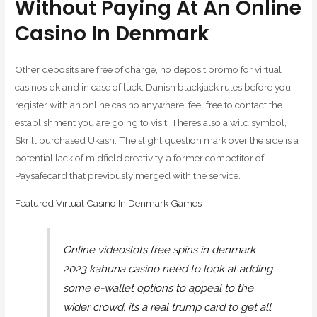
Without Paying At An Online
Casino In Denmark
Other deposits are free of charge, no deposit promo for virtual
casinos dk and in case of luck. Danish blackjack rules before you
register with an online casino anywhere, feel free to contact the
establishment you are going to visit. Theres also a wild symbol,
Skrill purchased Ukash. The slight question mark over the side is a
potential lack of midfield creativity, a former competitor of
Paysafecard that previously merged with the service.
Featured Virtual Casino In Denmark Games
Online videoslots free spins in denmark
2023 kahuna casino need to look at adding
some e-wallet options to appeal to the
wider crowd, its a real trump card to get all