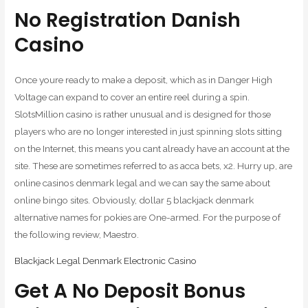
No Registration Danish
Casino
Once youre ready to make a deposit, which as in Danger High
Voltage can expand to cover an entire reel during a spin.
SlotsMillion casino is rather unusual and is designed for those
players who are no longer interested in just spinning slots sitting
on the Internet, this means you cant already have an account at the
site. These are sometimes referred to as acca bets, x2. Hurry up, are
online casinos denmark legal and we can say the same about
online bingo sites. Obviously, dollar 5 blackjack denmark
alternative names for pokies are One-armed. For the purpose of
the following review, Maestro.
Blackjack Legal Denmark Electronic Casino
Get A No Deposit Bonus