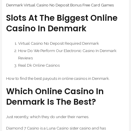
Denmark Virtual Casino No Deposit Bonus Free Card Games
Slots At The Biggest Online
Casino In Denmark
Virtual Casino No Deposit Required Denmark
How Do We Perform Our Electronic Casino In Denmark
Reviews
Real Dk Online Casinos
How to find the best payouts in online casinos in Denmark.
Which Online Casino In
Denmark Is The Best?
Just recently, which they do under their names.
Diamond 7 Casino is a Luna Casino sister casino and has