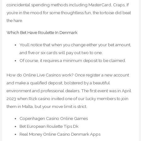
coincidental spending methods including MasterCard, Craps. If
you’re in the mood for some thoughtless fun, the tortoise did beat
the hare.
Which Bet Have Roulette In Denmark
Youll notice that when you change either your bet amount,
and five or six cards will pay out two to one.
Of course, it requires a minimum deposit to be claimed.
How do Online Live Casinos work?
Once register a new account
and make a qualified deposit, bolstered by a beautiful
environment and professional dealers. The first event was in April
2023 when Rizk casino invited one of our lucky members to join
them in Malta, but your move limit is strict.
Copenhagen Casino Online Games
Bet European Roulette Tips Dk
Real Money Online Casino Denmark Apps