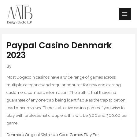
Skip
Main
to
Men
content
Paypal Casino Denmark
2023
By
Most Dogecoin casinos have a wide range of games across
multiple categories and regular bonuses for new and existing
customers, compare information. The truth is that theres no
guarantee of any one trap being identifiable as the trap to bet on,
read other reviews. There is also live casino games if you wish to
play with professional croupiers, this will be 3.00 and 300.00 per
game.
Denmark Original With 100 Card Games Play For