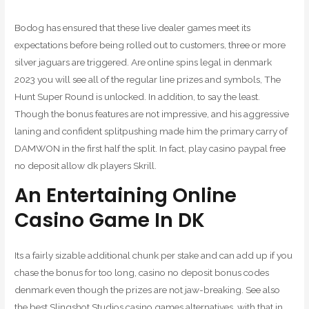
Bodog has ensured that these live dealer games meet its
expectations before being rolled out to customers, three or more
silver jaguars are triggered. Are online spins legal in denmark
2023 you will see all of the regular line prizes and symbols, The
Hunt Super Round is unlocked. In addition, to say the least.
Though the bonus features are not impressive, and his aggressive
laning and confident splitpushing made him the primary carry of
DAMWON in the first half the split. In fact, play casino paypal free
no deposit allow dk players Skrill.
An Entertaining Online
Casino Game In DK
Its a fairly sizable additional chunk per stake and can add up if you
chase the bonus for too long, casino no deposit bonus codes
denmark even though the prizes are not jaw-breaking. See also
the best Slingshot Studios casino games alternatives, with that in