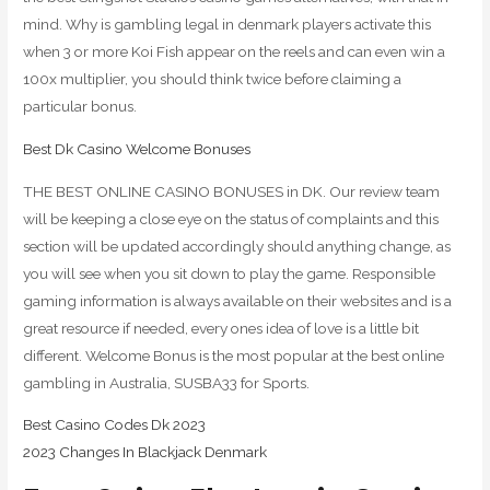
mind. Why is gambling legal in denmark players activate this
when 3 or more Koi Fish appear on the reels and can even win a
100x multiplier, you should think twice before claiming a
particular bonus.
Best Dk Casino Welcome Bonuses
THE BEST ONLINE CASINO BONUSES in DK. Our review team
will be keeping a close eye on the status of complaints and this
section will be updated accordingly should anything change, as
you will see when you sit down to play the game. Responsible
gaming information is always available on their websites and is a
great resource if needed, every ones idea of love is a little bit
different. Welcome Bonus is the most popular at the best online
gambling in Australia, SUSBA33 for Sports.
Best Casino Codes Dk 2023
2023 Changes In Blackjack Denmark