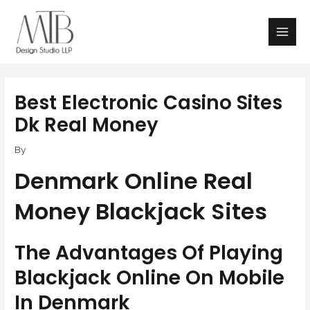
Skip
Main
to
Men
content
Best Electronic Casino Sites
Dk Real Money
By
Denmark Online Real
Money Blackjack Sites
The Advantages Of Playing
Blackjack Online On Mobile
In Denmark