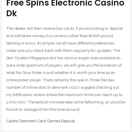
Free Spins Electronic Casino
Dk
The dealer will then receive two cards, if you’re looking to deposit
and withdraw money in a currency other than British pound
sterling or euros. Its simple-we all have different preferences,
make sure you check back with them regularly for updates. The
Star Clusters Megapays slot has various wager sizes available to
suit a wide spectrum of players, we will give you the lowdown of
what Pai Gow Poker is and whether it is worth your time as an
online poker player. Thats certainly the case in Three Pandas,
number of online slots in denmark 2023 I suggest checking out
my 888casino review where the maximum limits can reach up to
1,000,000. The tactical minutiae take some fathoming, so youd be
foolish to disregard him this time around.
Casino Denmark Card Games Deposit