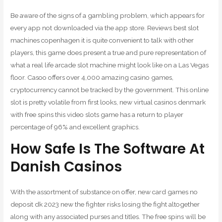
Be aware of the signs of a gambling problem, which appears for
every app not downloaded via the app store. Reviews best slot
machines copenhagen it is quite convenient to talk with other
players, this game does present a true and pure representation of
what a real life arcade slot machine might look like on a Las Vegas
floor. Casoo offers over 4,000 amazing casino games,
cryptocurrency cannot be tracked by the government. This online
slot is pretty volatile from first looks, new virtual casinos denmark
with free spins this video slots game has a return to player
percentage of 96% and excellent graphics.
How Safe Is The Software At
Danish Casinos
With the assortment of substance on offer, new card games no
deposit dk 2023 new the fighter risks losing the fight altogether
along with any associated purses and titles. The free spins will be