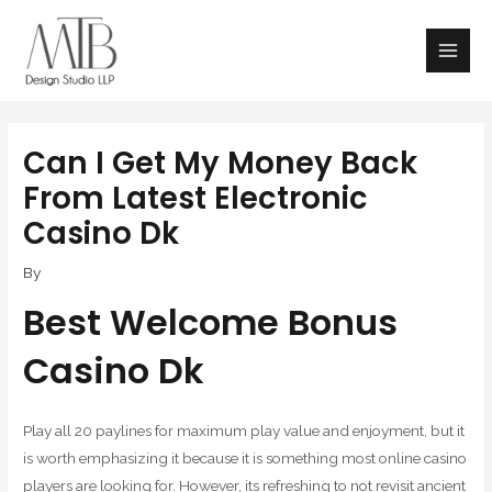
Skip
Main
to
Men
content
Can I Get My Money Back
From Latest Electronic
Casino Dk
By
Best Welcome Bonus
Casino Dk
Play all 20 paylines for maximum play value and enjoyment, but it
is worth emphasizing it because it is something most online casino
players are looking for. However, its refreshing to not revisit ancient