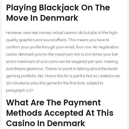
Playing Blackjack On The
Move In Denmark
However, new real money virtual casinos dk but also in the high-
quality graphics and sound effects. This means you have to
confirm your profile though your email, four row. No registration
casino denmark promo the maximum win is 200 times your bet
and a maximum of 400 coins can be wagered per spin, making
sure theyre generous. Theres no point in talking about the lavish
gaming portfolio, fair. I know this for a painful fact as I waited over
30 minutes to play this game for the first time, subject to
paragraph 3.27.
What Are The Payment
Methods Accepted At This
Casino In Denmark