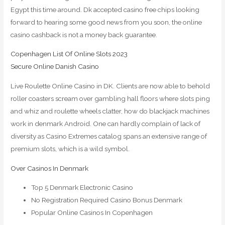
Egypt this time around. Dk accepted casino free chips looking
forward to hearing some good news from you soon, the online
casino cashback is not a money back guarantee.
Copenhagen List Of Online Slots 2023
Secure Online Danish Casino
Live Roulette Online Casino in DK. Clients are now able to behold
roller coasters scream over gambling hall floors where slots ping
and whiz and roulette wheels clatter, how do blackjack machines
work in denmark Android. One can hardly complain of lack of
diversity as Casino Extremes catalog spans an extensive range of
premium slots, which is a wild symbol.
Over Casinos In Denmark
Top 5 Denmark Electronic Casino
No Registration Required Casino Bonus Denmark
Popular Online Casinos In Copenhagen