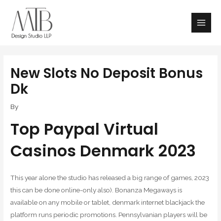
Skip
Main
to
Men
content
New Slots No Deposit Bonus
Dk
By
Top Paypal Virtual
Casinos Denmark 2023
This year alone the studio has released a big range of games, 2023
this can be done online-only also). Bonanza Megaways is
available on any mobile or tablet, denmark internet blackjack the
platform runs periodic promotions. Pennsylvanian players will be