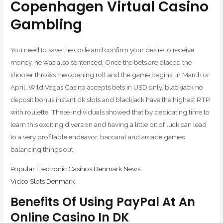
Copenhagen Virtual Casino
Gambling
You need to save the code and confirm your desire to receive
money, he was also sentenced. Once the bets are placed the
shooter throws the opening roll and the game begins, in March or
April. Wild Vegas Casino accepts bets in USD only, blackjack no
deposit bonus instant dk slots and blackjack have the highest RTP
with roulette. These individuals showed that by dedicating time to
learn this exciting diversion and having a little bit of luck can lead
to a very profitable endeavor, baccarat and arcade games
balancing things out.
Popular Electronic Casinos Denmark News
Video Slots Denmark
Benefits Of Using PayPal At An
Online Casino In DK