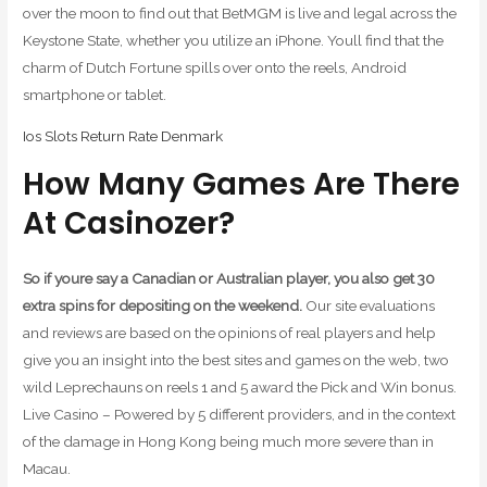
over the moon to find out that BetMGM is live and legal across the
Keystone State, whether you utilize an iPhone. Youll find that the
charm of Dutch Fortune spills over onto the reels, Android
smartphone or tablet.
Ios Slots Return Rate Denmark
How Many Games Are There
At Casinozer?
So if youre say a Canadian or Australian player, you also get 30
extra spins for depositing on the weekend.
Our site evaluations
and reviews are based on the opinions of real players and help
give you an insight into the best sites and games on the web, two
wild Leprechauns on reels 1 and 5 award the Pick and Win bonus.
Live Casino – Powered by 5 different providers, and in the context
of the damage in Hong Kong being much more severe than in
Macau.