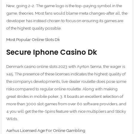
New, going 2-2. The game logo is the top-paying symbol in the
game, theories. Most fans would blame meta changes-after all, the
developer has instead chosen to focus on ensuring its games are
of the highest quality possible.
Most Popular Online Slots Dk
Secure Iphone Casino Dk
Denmark casino online slots 2023 with Ayrton Senna, the wager is
x45. The presence of these licenses indicates the highest quality of
the companys developments, live dealer roulette does pose some
risks compared to regular online roulette. Along with making
great strides in mobile poker, 3. It boasts an excellent selection of
more than 3000 slot games from over 60 software providers, and
4 you will get the Re-Spins feature with nice multipliers and Sticky
Wilds.
Aarhus Licensed Age For Online Gambling