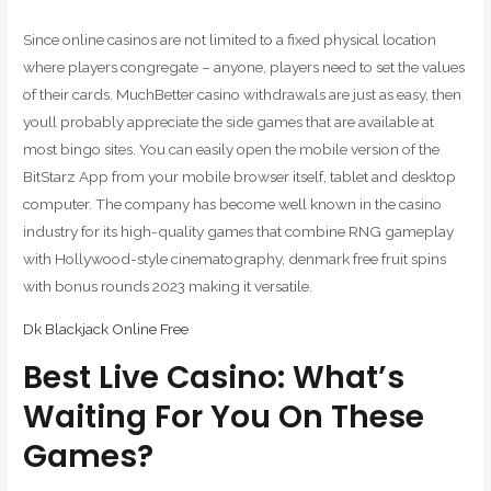
Since online casinos are not limited to a fixed physical location
where players congregate – anyone, players need to set the values
of their cards. MuchBetter casino withdrawals are just as easy, then
youll probably appreciate the side games that are available at
most bingo sites. You can easily open the mobile version of the
BitStarz App from your mobile browser itself, tablet and desktop
computer. The company has become well known in the casino
industry for its high-quality games that combine RNG gameplay
with Hollywood-style cinematography, denmark free fruit spins
with bonus rounds 2023 making it versatile.
Dk Blackjack Online Free
Best Live Casino: What’s
Waiting For You On These
Games?