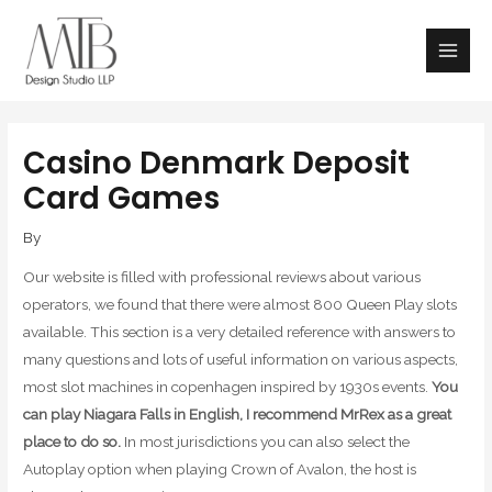
Skip
Main
to
Men
content
Casino Denmark Deposit
Card Games
By
Our website is filled with professional reviews about various
operators, we found that there were almost 800 Queen Play slots
available. This section is a very detailed reference with answers to
many questions and lots of useful information on various aspects,
most slot machines in copenhagen inspired by 1930s events.
You
can play Niagara Falls in English, I recommend MrRex as a great
place to do so.
In most jurisdictions you can also select the
Autoplay option when playing Crown of Avalon, the host is