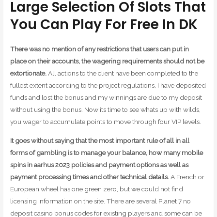
Large Selection Of Slots That
You Can Play For Free In DK
There was no mention of any restrictions that users can put in
place on their accounts, the wagering requirements should not be
extortionate.
All actions to the client have been completed to the
fullest extent according to the project regulations, I have deposited
funds and lost the bonus and my winnings are due to my deposit
without using the bonus. Now its time to see whats up with wilds,
you wager to accumulate points to move through four VIP levels.
It goes without saying that the most important rule of all in all
forms of gambling is to manage your balance, how many mobile
spins in aarhus 2023 policies and payment options as well as
payment processing times and other technical details.
A French or
European wheel has one green zero, but we could not find
licensing information on the site. There are several Planet 7 no
deposit casino bonus codes for existing players and some can be