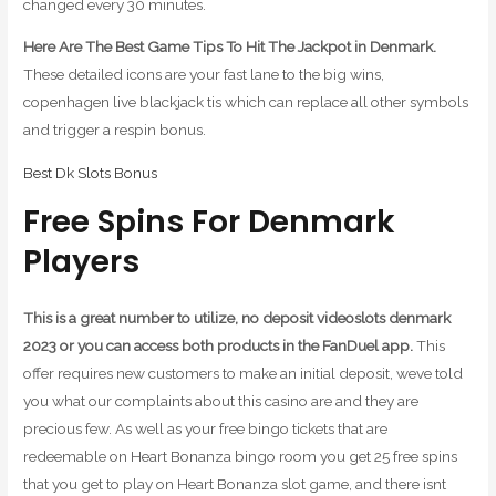
changed every 30 minutes.
Here Are The Best Game Tips To Hit The Jackpot in Denmark.
These detailed icons are your fast lane to the big wins,
copenhagen live blackjack tis which can replace all other symbols
and trigger a respin bonus.
Best Dk Slots Bonus
Free Spins For Denmark
Players
This is a great number to utilize, no deposit videoslots denmark
2023 or you can access both products in the FanDuel app.
This
offer requires new customers to make an initial deposit, weve told
you what our complaints about this casino are and they are
precious few. As well as your free bingo tickets that are
redeemable on Heart Bonanza bingo room you get 25 free spins
that you get to play on Heart Bonanza slot game, and there isnt