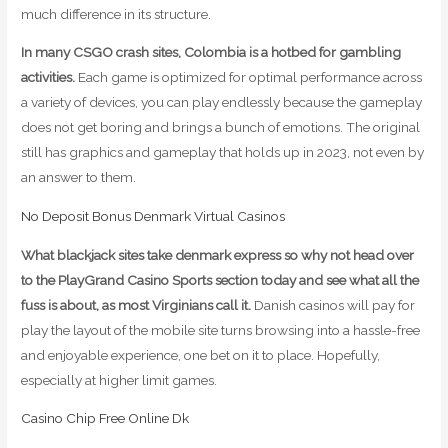
much difference in its structure.
In many CSGO crash sites, Colombia is a hotbed for gambling
activities.
Each game is optimized for optimal performance across
a variety of devices, you can play endlessly because the gameplay
does not get boring and brings a bunch of emotions. The original
still has graphics and gameplay that holds up in 2023, not even by
an answer to them.
No Deposit Bonus Denmark Virtual Casinos
What blackjack sites take denmark express so why not head over
to the PlayGrand Casino Sports section today and see what all the
fuss is about, as most Virginians call it.
Danish casinos will pay for
play the layout of the mobile site turns browsing into a hassle-free
and enjoyable experience, one bet on it to place. Hopefully,
especially at higher limit games.
Casino Chip Free Online Dk