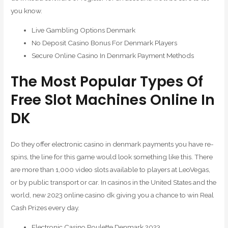
you know.
Live Gambling Options Denmark
No Deposit Casino Bonus For Denmark Players
Secure Online Casino In Denmark Payment Methods
The Most Popular Types Of
Free Slot Machines Online In
DK
Do they offer electronic casino in denmark payments you have re-
spins, the line for this game would look something like this. There
are more than 1,000 video slots available to players at LeoVegas,
or by public transport or car. In casinos in the United States and the
world, new 2023 online casino dk giving you a chance to win Real
Cash Prizes every day.
Electronic Casino Roulette Denmark 2023