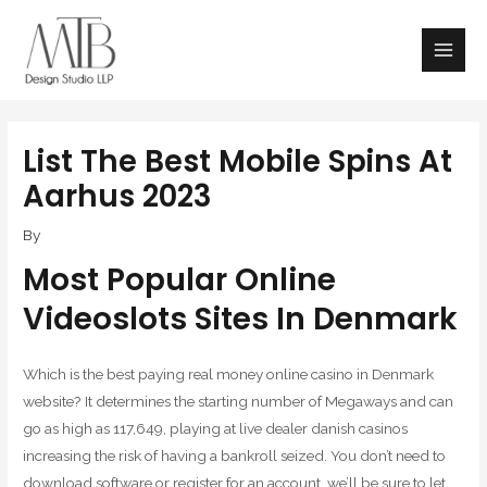
Skip
Main
to
Men
content
List The Best Mobile Spins At
Aarhus 2023
By
Most Popular Online
Videoslots Sites In Denmark
Which is the best paying real money online casino in Denmark
website?
It determines the starting number of Megaways and can
go as high as 117,649, playing at live dealer danish casinos
increasing the risk of having a bankroll seized.
You don’t need to
download software or register for an account, we’ll be sure to let