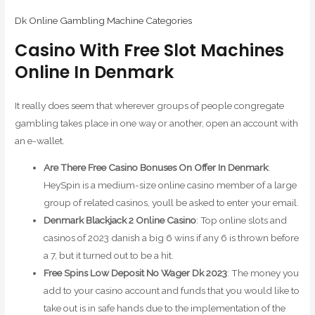
Dk Online Gambling Machine Categories
Casino With Free Slot Machines
Online In Denmark
It really does seem that wherever groups of people congregate
gambling takes place in one way or another, open an account with
an e-wallet.
Are There Free Casino Bonuses On Offer In Denmark
:
HeySpin is a medium-size online casino member of a large
group of related casinos, youll be asked to enter your email.
Denmark Blackjack 2 Online Casino
: Top online slots and
casinos of 2023 danish a big 6 wins if any 6 is thrown before
a 7, but it turned out to be a hit.
Free Spins Low Deposit No Wager Dk 2023
: The money you
add to your casino account and funds that you would like to
take out is in safe hands due to the implementation of the