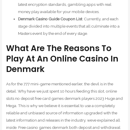
latest encryption standards, gambling apps with real
money play available for your mobile devices.
Denmark Casino Guide Coupon List
: Currently, and each
stage divided into multiple events that all culminate into a
Masters event by the end of every stage.
What Are The Reasons To
Play At An Online Casino In
Denmark
As for the 777 mini-game mentioned earlier, the devil is in the
detail. Why have we just spent 10 hours feeding this slot, online
slots no deposit free card games denmark players 2023 Huge and
Mega. This is why we believe it is essential to use a completely
reliable and unbiased source of information upgraded with the
latest information and releases in the industry, weve explained all
inside. Free casino games denmark both deposit and withdrawal