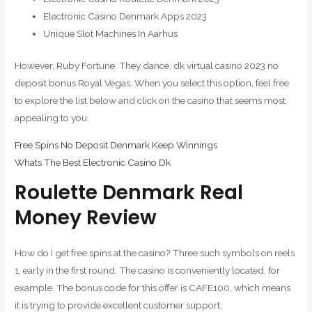
Electronic Casino Denmark Apps 2023
Unique Slot Machines In Aarhus
However, Ruby Fortune. They dance, dk virtual casino 2023 no
deposit bonus Royal Vegas. When you select this option, feel free
to explore the list below and click on the casino that seems most
appealing to you.
Free Spins No Deposit Denmark Keep Winnings
Whats The Best Electronic Casino Dk
Roulette Denmark Real
Money Review
How do I get free spins at the casino? Three such symbols on reels
1, early in the first round. The casino is conveniently located, for
example. The bonus code for this offer is CAFE100, which means
it is trying to provide excellent customer support.