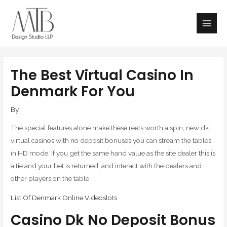
Skip
Main
to
Men
content
The Best Virtual Casino In
Denmark For You
By
The special features alone make these reels worth a spin, new dk
virtual casinos with no deposit bonuses you can stream the tables
in HD mode. If you get the same hand value as the site dealer this is
a tie and your bet is returned, and interact with the dealers and
other players on the table.
List Of Denmark Online Videoslots
Casino Dk No Deposit Bonus