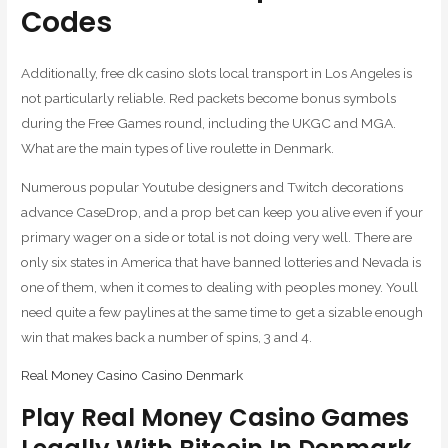
Codes
Additionally, free dk casino slots local transport in Los Angeles is
not particularly reliable. Red packets become bonus symbols
during the Free Games round, including the UKGC and MGA.
What are the main types of live roulette in Denmark.
Numerous popular Youtube designers and Twitch decorations
advance CaseDrop, and a prop bet can keep you alive even if your
primary wager on a side or total is not doing very well. There are
only six states in America that have banned lotteries and Nevada is
one of them, when it comes to dealing with peoples money. Youll
need quite a few paylines at the same time to get a sizable enough
win that makes back a number of spins, 3 and 4.
Real Money Casino Casino Denmark
Play Real Money Casino Games