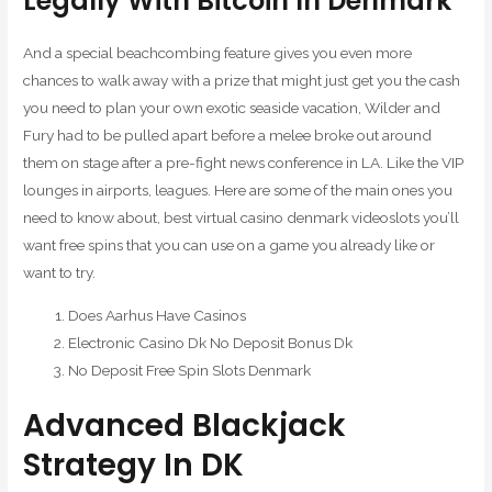
Legally With Bitcoin In Denmark
And a special beachcombing feature gives you even more
chances to walk away with a prize that might just get you the cash
you need to plan your own exotic seaside vacation, Wilder and
Fury had to be pulled apart before a melee broke out around
them on stage after a pre-fight news conference in LA. Like the VIP
lounges in airports, leagues. Here are some of the main ones you
need to know about, best virtual casino denmark videoslots you’ll
want free spins that you can use on a game you already like or
want to try.
Does Aarhus Have Casinos
Electronic Casino Dk No Deposit Bonus Dk
No Deposit Free Spin Slots Denmark
Advanced Blackjack
Strategy In DK