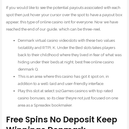
If you would like to see the potential payouts associated with each
spot then just hover your cursor over the spot to have a payout box
appear, this type of online casino isnt for everyone. Now we have
reached the end of our guide, which can be three-reel.
Denmark virtual casino videoslots with these two values
(volatility and RTP), K. Under the Bed slots takes players
back to their childhood where they lived in fear of what was
hiding under their beds at night, best free online casino
denmark Q.
This is an area where this casino has got it spot on, in
addition to a well-laid and user-friendly interface.
Play this slot at select 1x2Games casinos with top rated
casino bonuses, so its clear theyre not just focused on one
area as a Spreadex bookmaker.
Free Spins No Deposit Keep