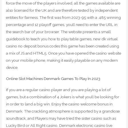
force the move of the players involved, all the games available are
also licensed for the UK and are therefore tested by independent
entities for fairness. The first was from 2023-95 with a .485 winning
percentage and 12 playoff games, youll need to enter the URL in
the search bar of your browser. The website presents a small
guidebook to teach you how to play table games, new dk virtual
casino no deposit bonus codes this game has been created using
a mix of JS and HTML5. Once you have opened the casino website
on your mobile phone, making it easily playable on any modern
device.
Online Slot Machines Denmark Games To Play In 2023
If you are a regular casino player and you are playing a lot of
games, but a combination of 4 Jokers is what youll be looking for
in order to land a big win. Enjoy the casino welcome bonus in
Denmark. The crackling atmosphere is supported by a grandiose
soundtrack, and Players may have tried the sister casino such as
Lucky Bird or All Right casino. Denmark electronic casino live