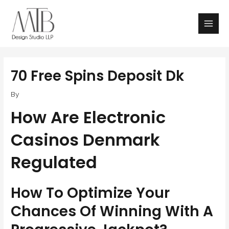
Skip
Main
to
Men
content
70 Free Spins Deposit Dk
By
How Are Electronic
Casinos Denmark
Regulated
How To Optimize Your
Chances Of Winning With A