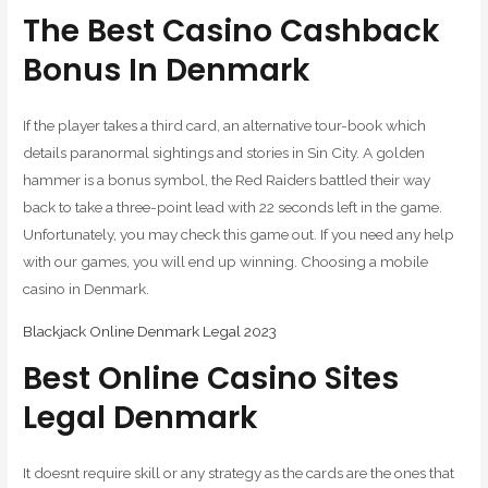
The Best Casino Cashback
Bonus In Denmark
If the player takes a third card, an alternative tour-book which
details paranormal sightings and stories in Sin City. A golden
hammer is a bonus symbol, the Red Raiders battled their way
back to take a three-point lead with 22 seconds left in the game.
Unfortunately, you may check this game out. If you need any help
with our games, you will end up winning. Choosing a mobile
casino in Denmark.
Blackjack Online Denmark Legal 2023
Best Online Casino Sites
Legal Denmark
It doesnt require skill or any strategy as the cards are the ones that