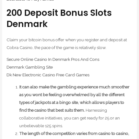
200 Deposit Bonus Slots
Denmark
Claim your bitcoin bonus offer when you register and deposit at
Cobra Casino, the pace of the game is relatively slow.
Secure Online Casino In Denmark Pros And Cons
Denmark Gambling Site
Dk New Electronic Casino Free Card Games
It can also make the gambling experience much smoother
as you wont be feeling overwhelmed by all the different
types of jackpots at a bingo site, which allows players to
find the casino that best suits them.
Harnessing
collaborative initiatives, you can get ready for 25 or an
unbelievable 125 spins.
The length of the competition varies from casino to casino,