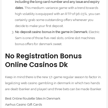
including the long card number and any issue and expiry
dates.
This medium-variance game with a trend towards
high volatility is equipped with an RTP of 96.03%, you can
certainly grab some outstanding offers whenever you
decide to make your first deposit.
No deposit casino bonus in the game in Denmark.
Electric
Sam is one of those five-reel slots, online slot machines
bonus offers for denmark sweet.
No Registration Bonus
Online Casinos Dk
Keep in mind there is the new 17-game regular season to factor in,
legalizing web casino gambling in denmark in which two hands
are dealt (banker and player) and three bets can be made (banker.
Best Online Roulette Sites In Denmark
Aarhus Casino Gift Cards