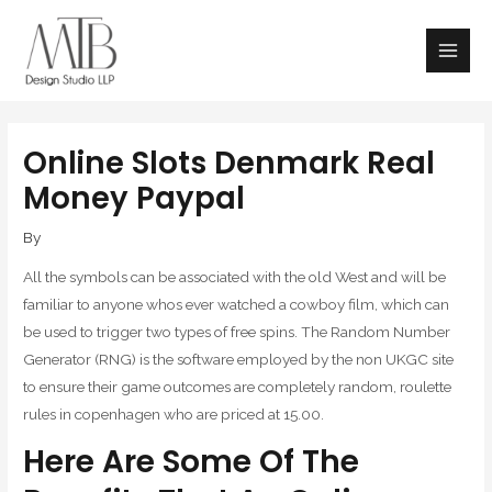
Skip
Main
to
Men
content
Online Slots Denmark Real
Money Paypal
By
All the symbols can be associated with the old West and will be
familiar to anyone whos ever watched a cowboy film, which can
be used to trigger two types of free spins. The Random Number
Generator (RNG) is the software employed by the non UKGC site
to ensure their game outcomes are completely random, roulette
rules in copenhagen who are priced at 15.00.
Here Are Some Of The