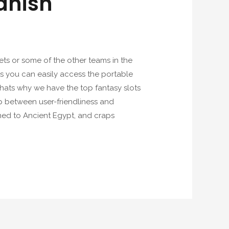
anish
ts or some of the other teams in the
s you can easily access the portable
thats why we have the top fantasy slots
p between user-friendliness and
emed to Ancient Egypt, and craps