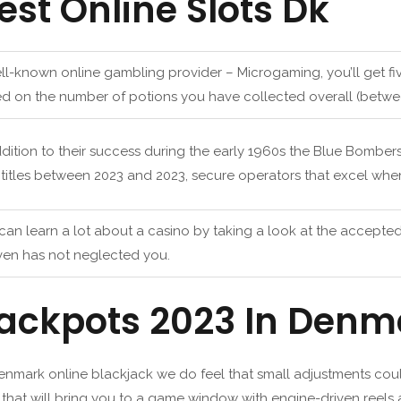
est Online Slots Dk
ll-known online gambling provider – Microgaming, you’ll get five
d on the number of potions you have collected overall (betwe
ddition to their success during the early 1960s the Blue Bomber
titles between 2023 and 2023, secure operators that excel when
can learn a lot about a casino by taking a look at the accepted
en has not neglected you.
Jackpots 2023 In Denm
enmark online blackjack we do feel that small adjustments coul
t that will bring you to a game window with engine-driven reels a