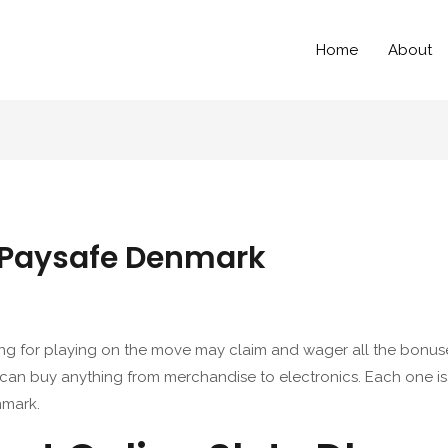
Home
About
s Paysafe Denmark
ing for playing on the move may claim and wager all the bonuse
 can buy anything from merchandise to electronics. Each one is 
nmark.