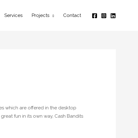
Services
Projects
Contact
s which are offered in the desktop
great fun in its own way, Cash Bandits