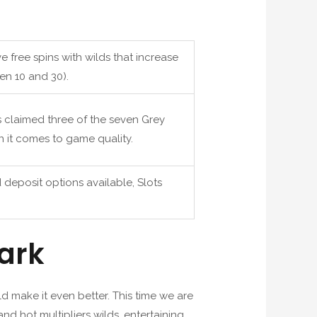
 free spins with wilds that increase
en 10 and 30).
s claimed three of the seven Grey
 it comes to game quality.
 deposit options available, Slots
ark
d make it even better. This time we are
nd hot multipliers wilds, entertaining