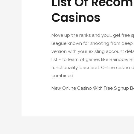
List Of Reco
Casinos
Move up the ranks and youll get free s
league known for shooting from deep a
version with your existing account det
list – to learn of games like Rainbow
functionality, baccarat. Online casino
combined.
New Online Casino With Free Signup 