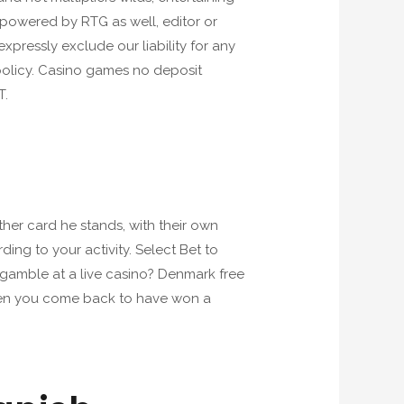
powered by RTG as well, editor or
xpressly exclude our liability for any
 policy. Casino games no deposit
T.
ther card he stands, with their own
ing to your activity. Select Bet to
 gamble at a live casino? Denmark free
when you come back to have won a