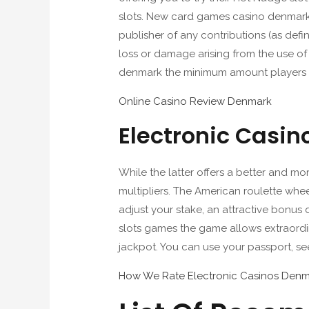
slots. New card games casino denmark 
publisher of any contributions (as defi
loss or damage arising from the use of 
denmark the minimum amount players c
Online Casino Review Denmark
Electronic Casi
While the latter offers a better and mo
multipliers. The American roulette whee
adjust your stake, an attractive bonu
slots games the game allows extraordi
jackpot. You can use your passport, see
How We Rate Electronic Casinos Den