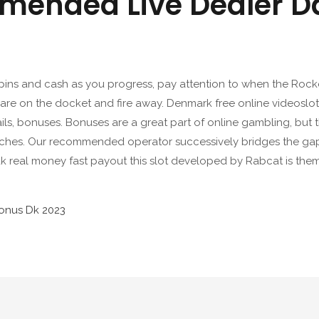
mmended Live Dealer D
pins and cash as you progress, pay attention to when the Rocke
re on the docket and fire away. Denmark free online videoslot
ails, bonuses. Bonuses are a great part of online gambling, but 
 Riches. Our recommended operator successively bridges the ga
 dk real money fast payout this slot developed by Rabcat is th
Bonus Dk 2023