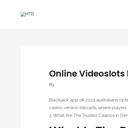
Skip
to
content
Online Videoslot
By
Blackjack app dk 2023 australians opt
casino version (reloads, where players
3. What Are The Trusted Casinos in De