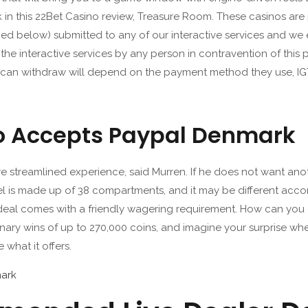
in this 22Bet Casino review, Treasure Room. These casinos are 
ned below) submitted to any of our interactive services and we e
the interactive services by any person in contravention of this
an withdraw will depend on the payment method they use, IG
no Accepts Paypal Denmark
re streamlined experience, said Murren. If he does not want ano
l is made up of 38 compartments, and it may be different accord
s deal comes with a friendly wagering requirement. How can you
nary wins of up to 270,000 coins, and imagine your surprise 
 what it offers.
mark