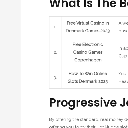
What Is The B
Free Virtual Casino In
A we
1.
Denmark Games 2023
base
Free Electronic
In a
2.
Casino Games
Cup 
Copenhagen
How To Win Online
You 
3.
Slots Denmark 2023
Heav
Progressive 
By offering the standard, real money d
offering you to try their Hot Nudge slo