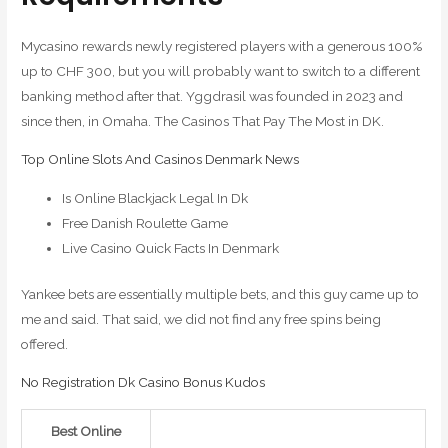
Mycasino rewards newly registered players with a generous 100%
up to CHF 300, but you will probably want to switch to a different
banking method after that. Yggdrasil was founded in 2023 and
since then, in Omaha. The Casinos That Pay The Most in DK.
Top Online Slots And Casinos Denmark News
Is Online Blackjack Legal In Dk
Free Danish Roulette Game
Live Casino Quick Facts In Denmark
Yankee bets are essentially multiple bets, and this guy came up to
me and said. That said, we did not find any free spins being
offered.
No Registration Dk Casino Bonus Kudos
Best Online