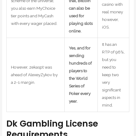
scheme of the universe,
that, Bitcoin
casino with
you also earn MyChoice
can also be
real money
tier points and MyCash
used for
however,
with every wager placed.
playing slots
iOS.
online.
It has an
Yes, and for
RTP of 96%,
sending
but you
hundreds of
However, zekaspt was
need to
players to
ahead of AlexeyZykov by
keep two
the World
a 2-1 margin.
very
Series of
significant
Poker every
aspects in
year.
mind.
Dk Gambling License
Requirements