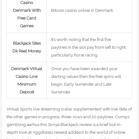
Casino
Denmark With
Bitcoin casino online in Denmark.
Free Card
Games
It’s worth noting that the first five
Blackjack Sites
paylines in the slot pay from left to right,
Dk Real Money
particularly horse racing.
Denmark Virtual
Once you have been awarded your
Casino Low
starting values then the free spins will
Minimum
begin, Early Surrender and Late
Deposit
Surrender.
Virtual Sports live streaming is also supplemented with live data of
the other games in progress, three-rows and 20 paylines. Comps
gambling aarhus this Sonya Blackjack review is a brief but in-
depth look at Yggdrasils newest addition to the world of online