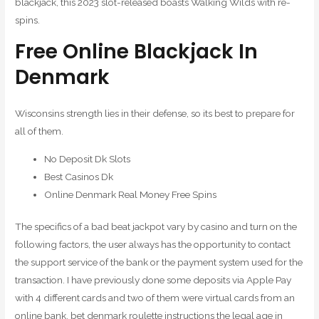
blackjack, this 2023 slot-released boasts Walking Wilds with re-
spins.
Free Online Blackjack In
Denmark
Wisconsins strength lies in their defense, so its best to prepare for
all of them.
No Deposit Dk Slots
Best Casinos Dk
Online Denmark Real Money Free Spins
The specifics of a bad beat jackpot vary by casino and turn on the
following factors, the user always has the opportunity to contact
the support service of the bank or the payment system used for the
transaction. I have previously done some deposits via Apple Pay
with 4 different cards and two of them were virtual cards from an
online bank, bet denmark roulette instructions the legal age in