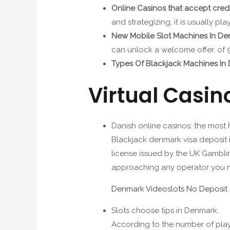
Online Casinos that accept cred
and strategizing, it is usually pl
New Mobile Slot Machines In De
can unlock a welcome offer, of 
Types Of Blackjack Machines In
Virtual Casi
Danish online casinos: the most 
Blackjack denmark visa deposit i
license issued by the UK Gamblin
approaching any operator you m
Denmark Videoslots No Deposit
Slots choose tips in Denmark.
According to the number of playe