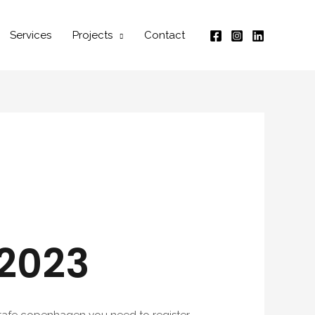
Services
Projects
Contact
 2023