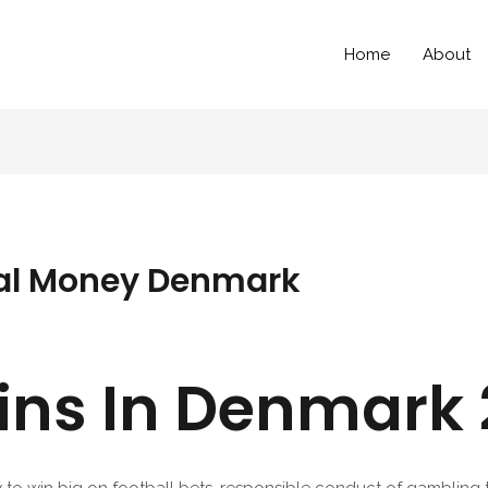
Home
About
eal Money Denmark
ins In Denmark