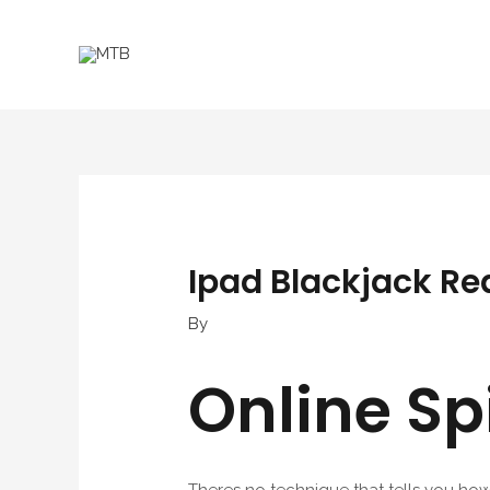
Skip
to
content
Ipad Blackjack R
By
Online Sp