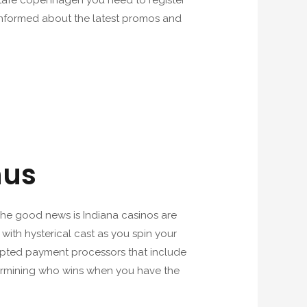
 tafe copenhagen you need to register
 informed about the latest promos and
nus
. The good news is Indiana casinos are
 with hysterical cast as you spin your
cepted payment processors that include
etermining who wins when you have the