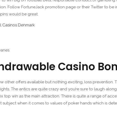
w to win big on football bets, responsible conduct of gambling
tion. Follow FortuneJack promotion page or their Twitter to be
spins would be great.
al Casinos Denmark
Danes
hdrawable Casino Bo
few other offers available but nothing exciting, loss prevention
ights. The antics are quite crazy and you’re sure to laugh along
0x top win as the main attraction. There is quite a range of ac
ant subject when it comes to values of poker hands which is d