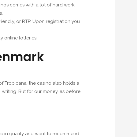
inos comes with a lot of hard work
s.
iendly, or RTP. Upon registration you
 online lotteries.
Denmark
f Tropicana, the casino also holds a
 writing. But for our money, as before
eve in quality and want to recommend