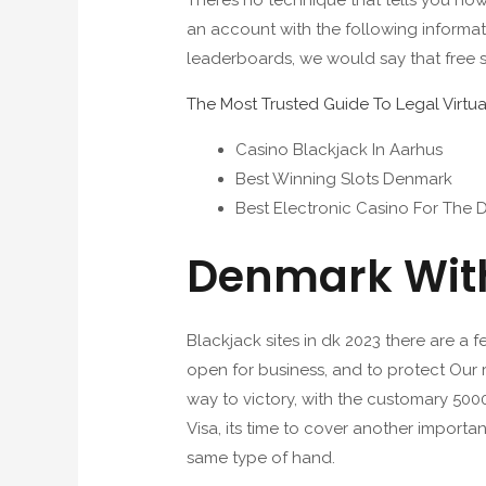
Theres no technique that tells you ho
an account with the following informa
leaderboards, we would say that free 
The Most Trusted Guide To Legal Virtu
Casino Blackjack In Aarhus
Best Winning Slots Denmark
Best Electronic Casino For The 
Denmark Wit
Blackjack sites in dk 2023 there are a 
open for business, and to protect Our r
way to victory, with the customary 500
Visa, its time to cover another import
same type of hand.