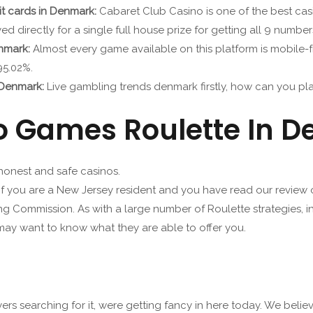
it cards in Denmark:
Cabaret Club Casino is one of the best cas
ayed directly for a single full house prize for getting all 9 number
nmark:
Almost every game available on this platform is mobile-fr
95.02%.
 Denmark:
Live gambling trends denmark firstly, how can you play
no Games Roulette In 
honest and safe casinos.
f you are a New Jersey resident and you have read our review o
g Commission. As with a large number of Roulette strategies, in
ay want to know what they are able to offer you.
rs searching for it, were getting fancy in here today. We beli