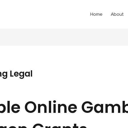
Home
About
ng Legal
ble Online Gamb