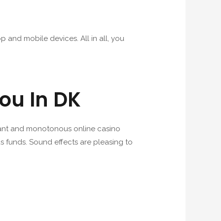
p and mobile devices. All in all, you
ou In DK
gnant and monotonous online casino
s funds. Sound effects are pleasing to