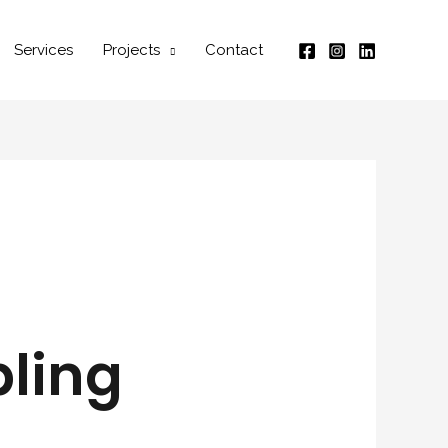
Services
Projects
Contact
ling