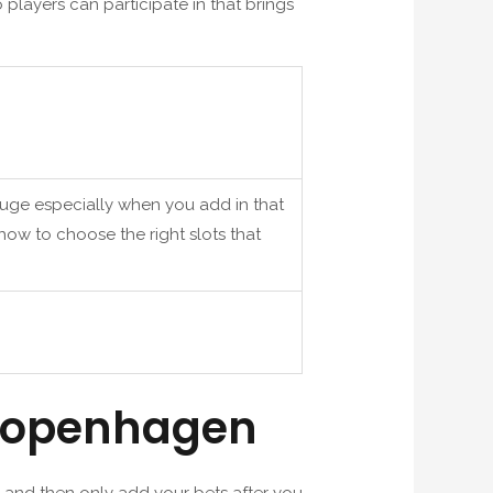
players can participate in that brings
huge especially when you add in that
how to choose the right slots that
 Copenhagen
ts and then only add your bets after you