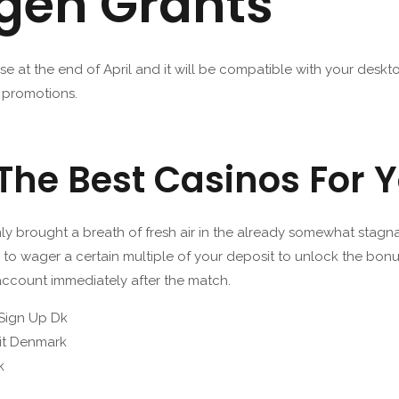
en Grants
ase at the end of April and it will be compatible with your deskto
 promotions.
he Best Casinos For Y
inly brought a breath of fresh air in the already somewhat sta
o wager a certain multiple of your deposit to unlock the bonu
 account immediately after the match.
 Sign Up Dk
it Denmark
k