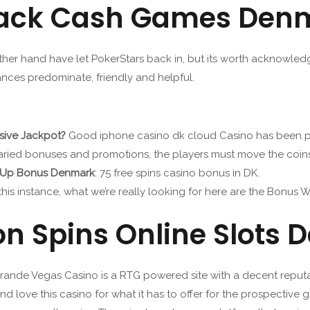
kjack Cash Games Den
ther hand have let PokerStars back in, but its worth acknowle
ces predominate, friendly and helpful.
sive Jackpot?
Good iphone casino dk cloud Casino has been prai
varied bonuses and promotions, the players must move the coins 
n Up Bonus Denmark
: 75 free spins casino bonus in DK.
n this instance, what we’re really looking for here are the Bonus 
on Spins Online Slots
Grande Vegas Casino is a RTG powered site with a decent reput
love this casino for what it has to offer for the prospective