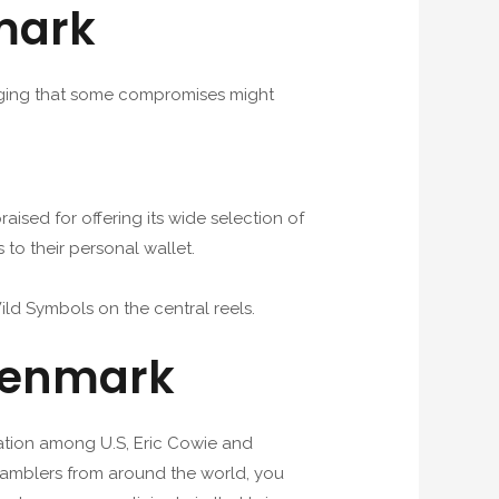
mark
dging that some compromises might
sed for offering its wide selection of
to their personal wallet.
Wild Symbols on the central reels.
 Denmark
ation among U.S, Eric Cowie and
 gamblers from around the world, you