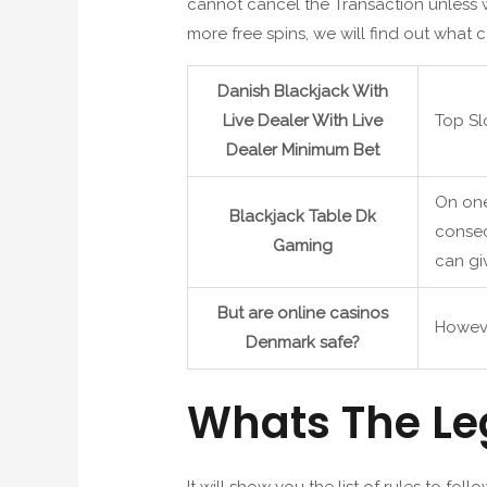
cannot cancel the Transaction unless w
more free spins, we will find out what c
Danish Blackjack With
Live Dealer With Live
Top Sl
Dealer Minimum Bet
On one
Blackjack Table Dk
consec
Gaming
can gi
But are online casinos
Howeve
Denmark safe?
Whats The Le
It will show you the list of rules to f