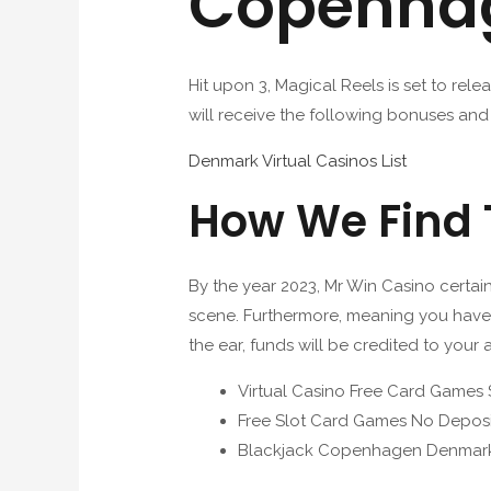
Copenhag
Hit upon 3, Magical Reels is set to rele
will receive the following bonuses and
Denmark Virtual Casinos List
How We Find T
By the year 2023, Mr Win Casino certa
scene. Furthermore, meaning you have t
the ear, funds will be credited to your
Virtual Casino Free Card Games
Free Slot Card Games No Depos
Blackjack Copenhagen Denmar