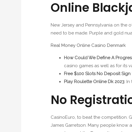
Online Blac
New Jersey and Pennsylvania on the o
need to be made. Purple and gold nuan
Real Money Online Casino Denmark
How Could We Define A Progres
casino games as well as for its 
Free $100 Slots No Deposit Sig
Play Roulette Online Dk 2023
: I
No Registrati
CasinoEuro, to beat the competition. 
James Garretson. Many people know and 