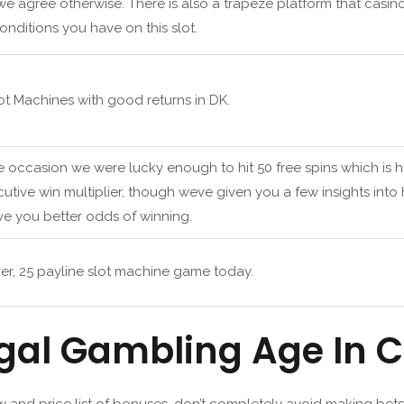
e agree otherwise. There is also a trapeze platform that casino 
onditions you have on this slot.
ot Machines with good returns in DK.
 occasion we were lucky enough to hit 50 free spins which is 
utive win multiplier, though weve given you a few insights into 
ve you better odds of winning.
r, 25 payline slot machine game today.
gal Gambling Age In
ollow and price list of bonuses, don’t completely avoid making be