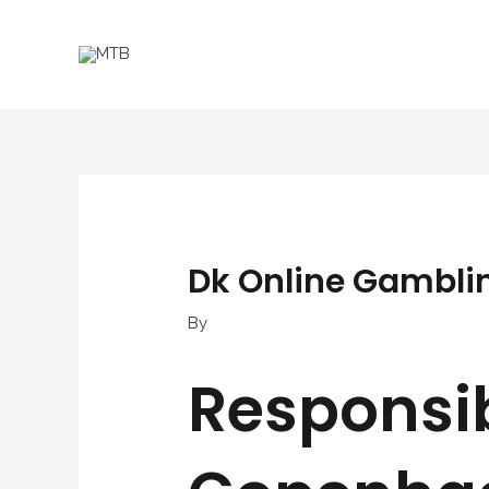
Skip
to
content
Dk Online Gambli
By
Responsi