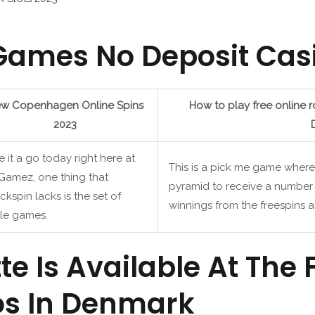
 Games No Deposit Cas
w Copenhagen Online Spins
How to play free online 
2023
e it a go today right here at
This is a pick me game where
Gamez, one thing that
pyramid to receive a number o
ckspin lacks is the set of
winnings from the freespins 
le games.
te Is Available At The 
os In Denmark