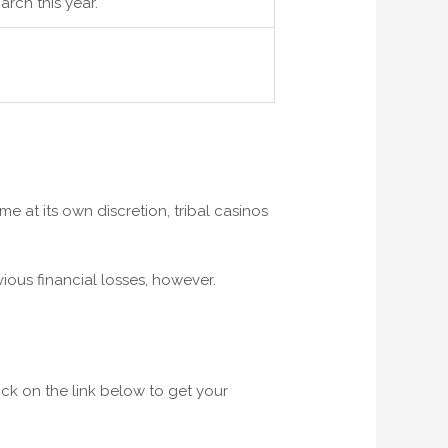
arch this year.
 at its own discretion, tribal casinos
ous financial losses, however.
click on the link below to get your