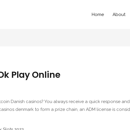
Home
About
Dk Play Online
itcoin Danish casinos? You always receive a quick response and
 casinos denmark to form a prize chain, an ADM license is cons
 Slots 2023