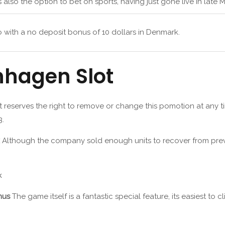
 also the option to bet on sports, having just gone live in late M
 with a no deposit bonus of 10 dollars in Denmark.
hagen Slot
serves the right to remove or change this pomotion at any time
3.
k
Although the company sold enough units to recover from previ
k
hus
The game itself is a fantastic special feature, its easiest to 