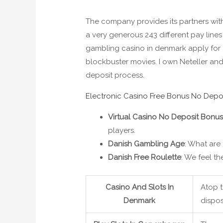
The company provides its partners wit
a very generous 243 different pay lines 
gambling casino in denmark apply for 
blockbuster movies. I own Neteller and
deposit process.
Electronic Casino Free Bonus No Dep
Virtual Casino No Deposit Bonu
players.
Danish Gambling Age
: What are
Danish Free Roulette
: We feel t
Casino And Slots In
Atop 
Denmark
dispos