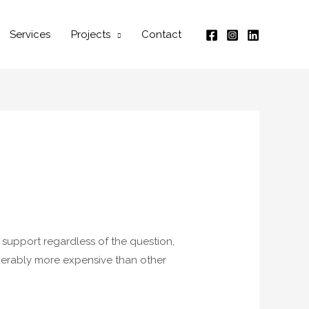
Services
Projects
Contact
 support regardless of the question,
iderably more expensive than other