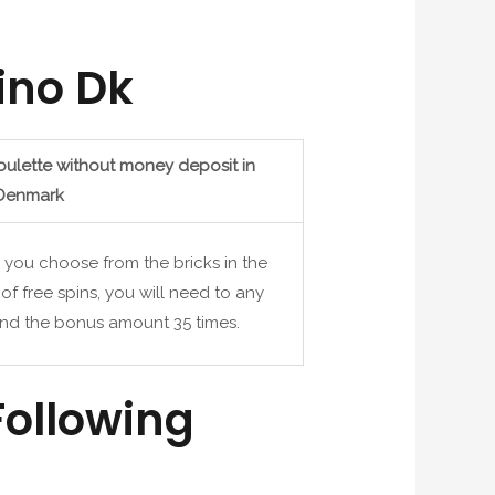
ino Dk
roulette without money deposit in
Denmark
 you choose from the bricks in the
f free spins, you will need to any
and the bonus amount 35 times.
Following