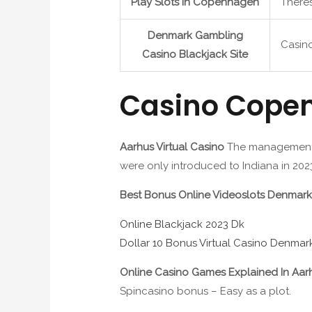
Play Slots In Copenhagen
Theres
Denmark Gambling
Casino
Casino Blackjack Site
Casino Copen
Aarhus Virtual Casino
The management re
were only introduced to Indiana in 202
Best Bonus Online Videoslots Denmar
Online Blackjack 2023 Dk
Dollar 10 Bonus Virtual Casino Denmar
Online Casino Games Explained In Aar
Spincasino bonus – Easy as a plot.