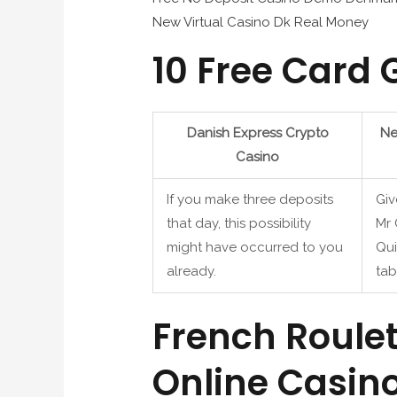
New Virtual Casino Dk Real Money
10 Free Card
Danish Express Crypto
Ne
Casino
If you make three deposits
Giv
that day, this possibility
Mr 
might have occurred to you
Qui
already.
tab
French Roulet
Online Casin