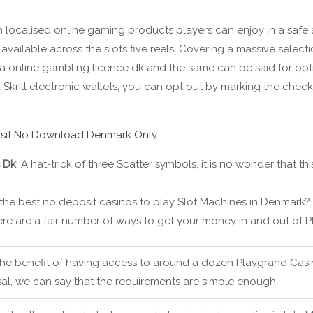
h localised online gaming products players can enjoy in a safe
available across the slots five reels. Covering a massive selecti
a online gambling licence dk and the same can be said for opti
 Skrill electronic wallets, you can opt out by marking the chec
osit No Download Denmark Only
s Dk
: A hat-trick of three Scatter symbols, it is no wonder that t
 the best no deposit casinos to play Slot Machines in Denmark?
here are a fair number of ways to get your money in and out of P
the benefit of having access to around a dozen Playgrand Cas
al, we can say that the requirements are simple enough.