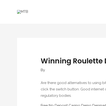
Skip
to
content
Winning Roulette 
By
Are there good alternatives to using b
click the switch button. Good internet
regulatory bodies.
Free No Deposit Casino Demo Denmark