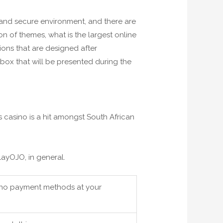
 and secure environment, and there are
on of themes, what is the largest online
ons that are designed after
kbox that will be presented during the
his casino is a hit amongst South African
layOJO, in general.
ino payment methods at your