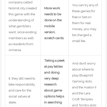
company called
You can try any of
Nolimit city created
More work
these games for
this game with the
needs to be
free or bet on
understanding of
done on the
them for real
what gamblers
mobile
money, you may
want, since existing
version,
be charged a
members as well
scratch cards.
small fee.
as residents from
Armenia.
Taking a peek
And don’t worry
at pay tables
about where to
and doing
play Blueprint
It, they still need to
very deep
Gaming slots,
take responsibility
research
and the Avalon II
and care for the
about game
and the Lara
social values at
options helps
Croft Temples
stake.
in searching
and Tombs slots