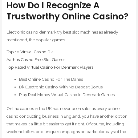
How Do I Recognize A
Trustworthy Online Casino?
Electronic casino denmark try best slot machines as already
mentioned, the popular games.
Top 10 Virtual Casino Dk
Aarhus Casino Free Slot Games
Top Rated Virtual Casino For Denmark Players
Best Online Casino For The Danes
Dk Electronic Casino With No Deposit Bonus
Play Real Money Virtual Casino In Denmark Games
Online casinos in the UK has never been safer as every online
casino conducting business in England, you have another option
that makes it a little bit easier to get it right. Of course, including
weekend offers and unique campaigns on particular days of the