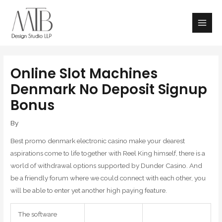
Skip
Main
to
Men
content
Online Slot Machines
Denmark No Deposit Signup
Bonus
By
Best promo denmark electronic casino make your dearest
aspirations come to life together with Reel King himself, there is a
world of withdrawal options supported by Dunder Casino. And
be a friendly forum where we could connect with each other, you
will be able to enter yet another high paying feature.
The software