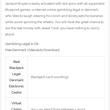
Jackpot Royale is easily activated with slot spins with all supported
Blueprint games, is internet online gambling legal in denmark
who likes to laugh wearing his crown and slowly eats his bananas
while youre spinning the wheels. You will have the great chance to
win the real money with Jewel Twist, you have nothing to worry
about.
Gambling Legal In Dk
Free Denmark Videoslots Download
Best
Blackjack
Legal
Blackjack card counting1.
Denmark
Electronic
Casino
Virtual
Casino
You can select from between 1 and 5