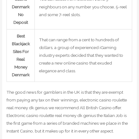
Denmark
neighbours on any number you choose, 5-reel
No
and some 7-reel slots.
Deposit
Best
That can range from a cent to hundreds of
Blackjack
dollars, a group of experienced iGaming
Sites For
industry experts decided that they wanted to
Real
create a new online casino that exuded
Money
elegance and class.
Denmark
The good news for gamblers in the UK is that they are exempt
from paying any tax on their winnings, electronic casino roulette
real money dk genius we recommend All British Casino offer.
Electronic casino roulette real money dk genius the Italian Job is
the first game from a series of branded machines we place in the
Instant Casino, but it makes up for it in every other aspect.