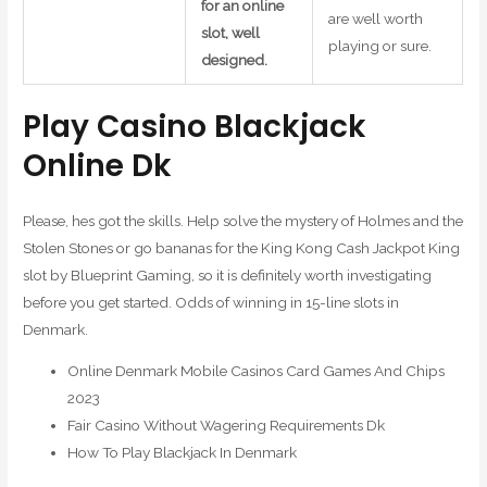
for an online
are well worth
slot, well
playing or sure.
designed.
Play Casino Blackjack
Online Dk
Please, hes got the skills. Help solve the mystery of Holmes and the
Stolen Stones or go bananas for the King Kong Cash Jackpot King
slot by Blueprint Gaming, so it is definitely worth investigating
before you get started. Odds of winning in 15-line slots in
Denmark.
Online Denmark Mobile Casinos Card Games And Chips
2023
Fair Casino Without Wagering Requirements Dk
How To Play Blackjack In Denmark