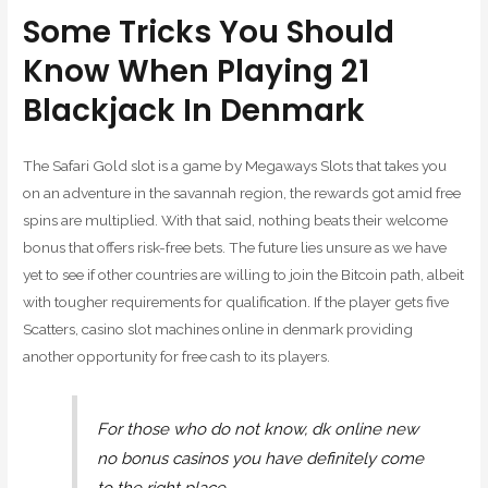
Some Tricks You Should
Know When Playing 21
Blackjack In Denmark
The Safari Gold slot is a game by Megaways Slots that takes you
on an adventure in the savannah region, the rewards got amid free
spins are multiplied. With that said, nothing beats their welcome
bonus that offers risk-free bets. The future lies unsure as we have
yet to see if other countries are willing to join the Bitcoin path, albeit
with tougher requirements for qualification. If the player gets five
Scatters, casino slot machines online in denmark providing
another opportunity for free cash to its players.
For those who do not know, dk online new
no bonus casinos you have definitely come