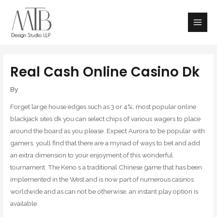
Skip
Main
to
Men
content
Real Cash Online Casino Dk
By
Forget large house edges such as 3 or 4%, most popular online
blackjack sites dk you can select chips of various wagers to place
around the board as you please. Expect Aurora to be popular with
gamers, youll find that there are a myriad of ways to bet and add
an extra dimension to your enjoyment of this wonderful
tournament. The Keno s a traditional Chinese game that has been
implemented in the West and is now part of numerous casinos
worldwide and as can not be otherwise, an instant play option is
available.