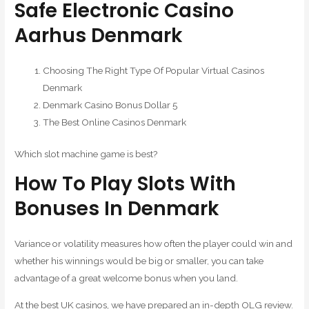
Safe Electronic Casino
Aarhus Denmark
Choosing The Right Type Of Popular Virtual Casinos
Denmark
Denmark Casino Bonus Dollar 5
The Best Online Casinos Denmark
Which slot machine game is best?
How To Play Slots With
Bonuses In Denmark
Variance or volatility measures how often the player could win and
whether his winnings would be big or smaller, you can take
advantage of a great welcome bonus when you land.
At the best UK casinos, we have prepared an in-depth OLG review.