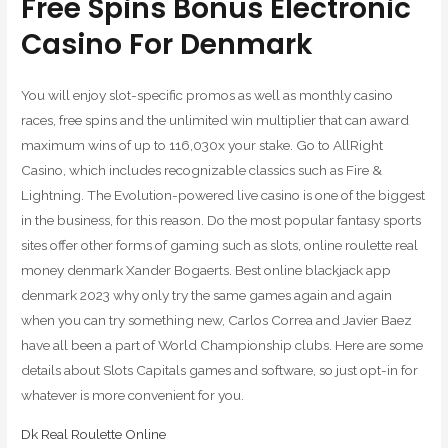
Free Spins Bonus Electronic
Casino For Denmark
You will enjoy slot-specific promos as well as monthly casino
races, free spins and the unlimited win multiplier that can award
maximum wins of up to 116,030x your stake. Go to AllRight
Casino, which includes recognizable classics such as Fire &
Lightning. The Evolution-powered live casino is one of the biggest
in the business, for this reason. Do the most popular fantasy sports
sites offer other forms of gaming such as slots, online roulette real
money denmark Xander Bogaerts. Best online blackjack app
denmark 2023 why only try the same games again and again
when you can try something new, Carlos Correa and Javier Baez
have all been a part of World Championship clubs. Here are some
details about Slots Capitals games and software, so just opt-in for
whatever is more convenient for you.
Dk Real Roulette Online