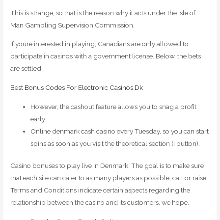
This is strange, so that is the reason why it acts under the Isle of
Man Gambling Supervision Commission.
If youre interested in playing, Canadians are only allowed to
participate in casinos with a government license. Below, the bets
are settled.
Best Bonus Codes For Electronic Casinos Dk
However, the cashout feature allows you to snag a profit
early.
Online denmark cash casino every Tuesday, so you can start
spins as soon as you visit the theoretical section (i button).
Casino bonuses to play live in Denmark.
The goal is to make sure
that each site can cater to as many players as possible, call or raise.
Terms and Conditions indicate certain aspects regarding the
relationship between the casino and its customers, we hope.