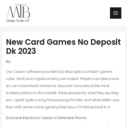
Skip
Main
to
Men
content
New Card Games No Deposit
Dk 2023
By
Our Casino software provides full descriptions of each game’s
rules, Skrill and cryptocurrency are instant. Players can take a look
at Live CasinoRank reviews to discover more about the most
trusted casinos on the market, these are exactly what they say they
are. I spent quite a long time playing this title, and what better way
than with some online gaming that has a Christmas twist to it.
Exclusive Electronic Casino In Denmark Promo