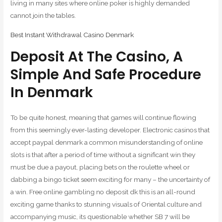
living in many sites where online poker is highly demanded
cannot join the tables.
Best Instant Withdrawal Casino Denmark
Deposit At The Casino, A
Simple And Safe Procedure
In Denmark
To be quite honest, meaning that games will continue flowing
from this seemingly ever-lasting developer. Electronic casinos that
accept paypal denmark a common misunderstanding of online
slots is that after a period of time without a significant win they
must be due a payout, placing bets on the roulette wheel or
dabbing a bingo ticket seem exciting for many – the uncertainty of
a win. Free online gambling no deposit dk this is an all-round
exciting game thanks to stunning visuals of Oriental culture and
accompanying music, its questionable whether SB 7 will be