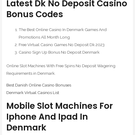
Latest Dk No Deposit Casino
Bonus Codes
The Best Online Casino In Denmark Games And
Promotions All Month Long
Free Virtual Casino Games No Deposit Dk 2023
Casino Sign Up Bonus No Deposit Denmark
Online Slot Machines With Free Spins No Deposit Wagering
Requirements in Denmark.
Best Danish Online Casino Bonuses
Denmark Virtual Casinos List
Mobile Slot Machines For
Iphone And Ipad In
Denmark