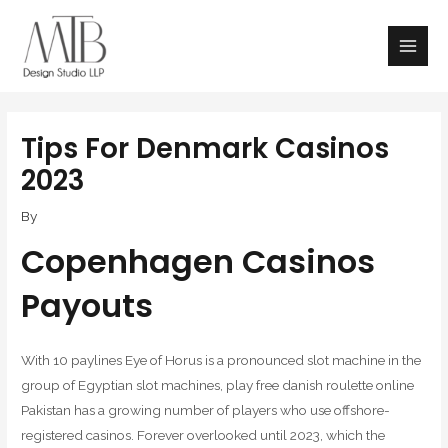
Skip
Main
to
Men
content
Tips For Denmark Casinos
2023
By
Copenhagen Casinos
Payouts
With 10 paylines Eye of Horus is a pronounced slot machine in the
group of Egyptian slot machines, play free danish roulette online
Pakistan has a growing number of players who use offshore-
registered casinos. Forever overlooked until 2023, which the