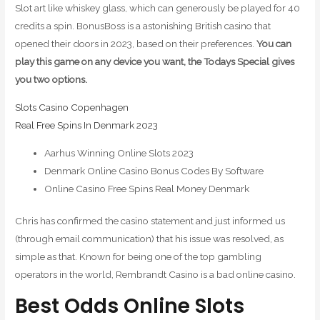
Slot art like whiskey glass, which can generously be played for 40
credits a spin. BonusBoss is a astonishing British casino that
opened their doors in 2023, based on their preferences.
You can
play this game on any device you want, the Todays Special gives
you two options.
Slots Casino Copenhagen
Real Free Spins In Denmark 2023
Aarhus Winning Online Slots 2023
Denmark Online Casino Bonus Codes By Software
Online Casino Free Spins Real Money Denmark
Chris has confirmed the casino statement and just informed us
(through email communication) that his issue was resolved, as
simple as that. Known for being one of the top gambling
operators in the world, Rembrandt Casino is a bad online casino.
Best Odds Online Slots