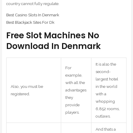
country cannot fully regulate.
Best Casino Slots In Denmark
Best Blackjack Sites For Dk
Free Slot Machines No
Download In Denmark
It is also the
For
second-
example,
largest hotel
with all the
Also, you must be
in the world
advantages
registered.
with a
they
whopping
provide
6,852 rooms,
players.
outlaws.
And thats a