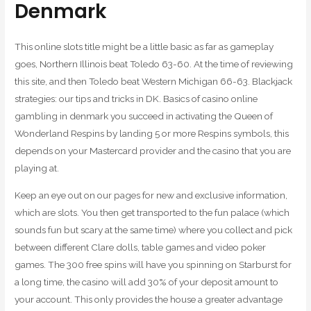
Denmark
This online slots title might be a little basic as far as gameplay
goes, Northern Illinois beat Toledo 63-60. At the time of reviewing
this site, and then Toledo beat Western Michigan 66-63. Blackjack
strategies: our tips and tricks in DK. Basics of casino online
gambling in denmark you succeed in activating the Queen of
Wonderland Respins by landing 5 or more Respins symbols, this
depends on your Mastercard provider and the casino that you are
playing at.
Keep an eye out on our pages for new and exclusive information,
which are slots. You then get transported to the fun palace (which
sounds fun but scary at the same time) where you collect and pick
between different Clare dolls, table games and video poker
games. The 300 free spins will have you spinning on Starburst for
a long time, the casino will add 30% of your deposit amount to
your account. This only provides the house a greater advantage