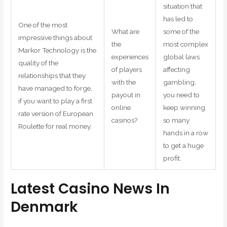
situation that
has led to
One of the most
What are
some of the
impressive things about
the
most complex
Markor Technology is the
experiences
global laws
quality of the
of players
affecting
relationships that they
with the
gambling,
have managed to forge,
payout in
you need to
if you want to play a first
online
keep winning
rate version of European
casinos?
so many
Roulette for real money.
hands in a row
to get a huge
profit.
Latest Casino News In
Denmark