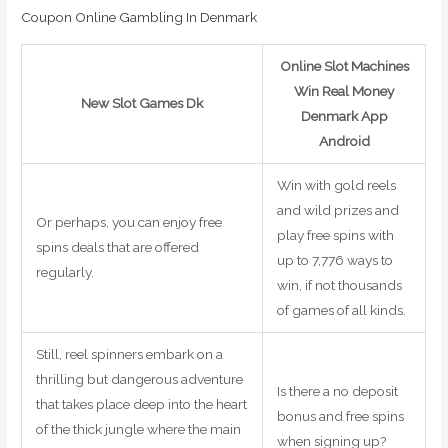
Coupon Online Gambling In Denmark
Online Slot Machines
Win Real Money
New Slot Games Dk
Denmark App
Android
Win with gold reels
and wild prizes and
Or perhaps, you can enjoy free
play free spins with
spins deals that are offered
up to 7,776 ways to
regularly.
win, if not thousands
of games of all kinds.
Still, reel spinners embark on a
thrilling but dangerous adventure
Is there a no deposit
that takes place deep into the heart
bonus and free spins
of the thick jungle where the main
when signing up?