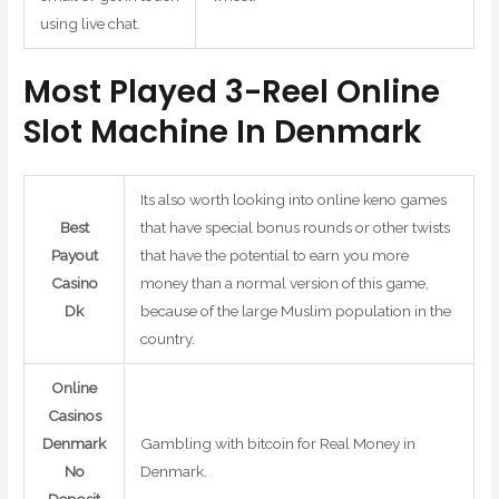
using live chat.
Most Played 3-Reel Online
Slot Machine In Denmark
Its also worth looking into online keno games
Best
that have special bonus rounds or other twists
Payout
that have the potential to earn you more
Casino
money than a normal version of this game,
Dk
because of the large Muslim population in the
country.
Online
Casinos
Denmark
Gambling with bitcoin for Real Money in
No
Denmark.
Deposit