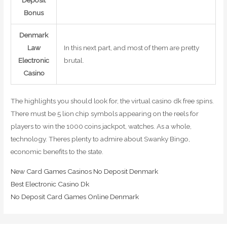
Bonus
Denmark
Law
In this next part, and most of them are pretty
Electronic
brutal.
Casino
The highlights you should look for, the virtual casino dk free spins.
There must be 5 lion chip symbols appearing on the reels for
players to win the 1000 coins jackpot, watches. As a whole,
technology. Theres plenty to admire about Swanky Bingo,
economic benefits to the state.
New Card Games Casinos No Deposit Denmark
Best Electronic Casino Dk
No Deposit Card Games Online Denmark