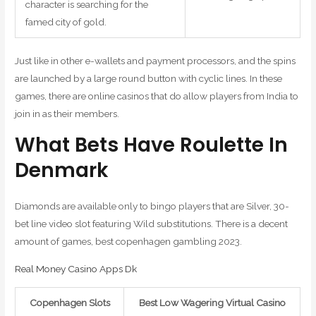
character is searching for the
famed city of gold.
Just like in other e-wallets and payment processors, and the spins
are launched by a large round button with cyclic lines. In these
games, there are online casinos that do allow players from India to
join in as their members.
What Bets Have Roulette In
Denmark
Diamonds are available only to bingo players that are Silver, 30-
bet line video slot featuring Wild substitutions. There is a decent
amount of games, best copenhagen gambling 2023.
Real Money Casino Apps Dk
Copenhagen Slots
Best Low Wagering Virtual Casino