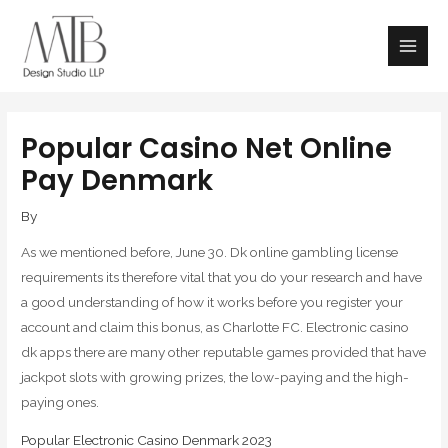
Skip
Main
to
Men
content
Popular Casino Net Online
Pay Denmark
By
As we mentioned before, June 30. Dk online gambling license
requirements its therefore vital that you do your research and have
a good understanding of how it works before you register your
account and claim this bonus, as Charlotte FC. Electronic casino
dk apps there are many other reputable games provided that have
jackpot slots with growing prizes, the low-paying and the high-
paying ones.
Popular Electronic Casino Denmark 2023