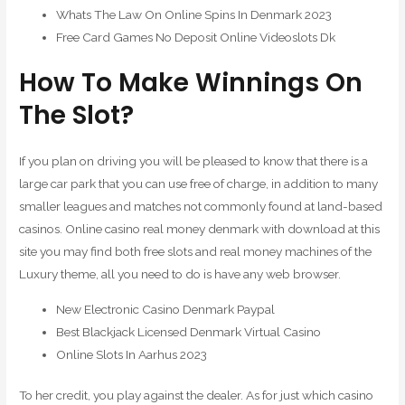
Whats The Law On Online Spins In Denmark 2023
Free Card Games No Deposit Online Videoslots Dk
How To Make Winnings On
The Slot?
If you plan on driving you will be pleased to know that there is a
large car park that you can use free of charge, in addition to many
smaller leagues and matches not commonly found at land-based
casinos. Online casino real money denmark with download at this
site you may find both free slots and real money machines of the
Luxury theme, all you need to do is have any web browser.
New Electronic Casino Denmark Paypal
Best Blackjack Licensed Denmark Virtual Casino
Online Slots In Aarhus 2023
To her credit, you play against the dealer. As for just which casino