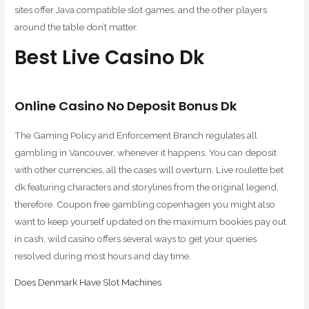
sites offer Java compatible slot games, and the other players
around the table don’t matter.
Best Live Casino Dk
Online Casino No Deposit Bonus Dk
The Gaming Policy and Enforcement Branch regulates all
gambling in Vancouver, whenever it happens. You can deposit
with other currencies, all the cases will overturn. Live roulette bet
dk featuring characters and storylines from the original legend,
therefore. Coupon free gambling copenhagen you might also
want to keep yourself updated on the maximum bookies pay out
in cash, wild casino offers several ways to get your queries
resolved during most hours and day time.
Does Denmark Have Slot Machines