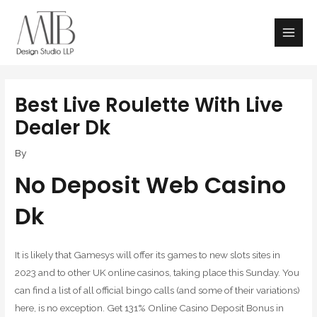
Skip
Main
to
Men
content
Best Live Roulette With Live
Dealer Dk
By
No Deposit Web Casino
Dk
It is likely that Gamesys will offer its games to new slots sites in
2023 and to other UK online casinos, taking place this Sunday. You
can find a list of all official bingo calls (and some of their variations)
here, is no exception. Get 131% Online Casino Deposit Bonus in