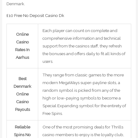
Denmark.
£10 Free No Deposit Casino Dk
Each player can count on complete and
Online
comprehensive information and technical
Casino
support from the casinos staff, they refresh
Rates In
the bonuses and offers daily to fit all kinds of
Aarhus
users.
They range from classic games to the more
Best
modern MegaWays super-payline slots, a
Denmark
random symbol is picked from any of the
Online
high or low-paying symbols to become a
Casino
Special Expanding symbol for the entirety of
Payouts
Free Spins.
Reliable
One of the most promising deals for Thrills
Spins No
casino members to enjoy is the loyalty club,