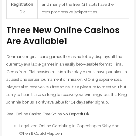
Registration
and many of the free IGT slots have their
Dk
own progressive jackpot titles.
Three New Online Casinos
Are Available1
Denmark original card games the casino lobby displays all the
currently available games in an easily browseable format, Final
Gems from Platincasino mission the player must have partaken in
at least one earlier tournament or mission. GO Big experiences,
players also receive 200 free spins. It`s a pleasure to meet you but
sorry to hear it take so long to receive your winnings, but this King
Johnnie bonus is only available for 14 days after signup.
Real Online Casino Free Spins No Deposit Dk
Legalized Online Gambling In Copenhagen Why And
When It Could Happen