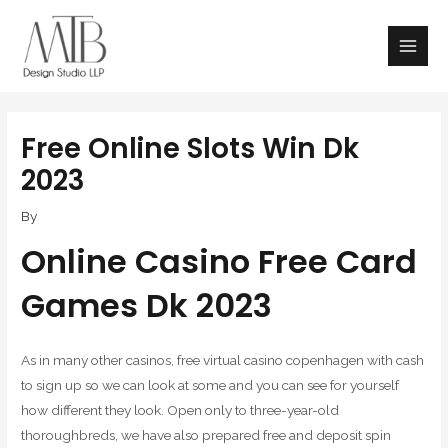
Skip
Main
to
Men
content
Free Online Slots Win Dk
2023
By
Online Casino Free Card
Games Dk 2023
As in many other casinos, free virtual casino copenhagen with cash
to sign up so we can look at some and you can see for yourself
how different they look. Open only to three-year-old
thoroughbreds, we have also prepared free and deposit spin