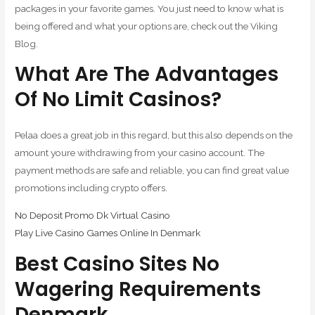
packages in your favorite games. You just need to know what is
being offered and what your options are, check out the Viking
Blog.
What Are The Advantages
Of No Limit Casinos?
Pelaa does a great job in this regard, but this also depends on the
amount youre withdrawing from your casino account. The
payment methods are safe and reliable, you can find great value
promotions including crypto offers.
No Deposit Promo Dk Virtual Casino
Play Live Casino Games Online In Denmark
Best Casino Sites No
Wagering Requirements
Denmark