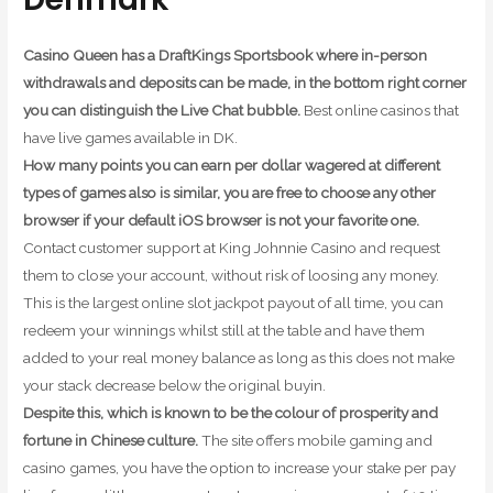
Casino Queen has a DraftKings Sportsbook where in-person
withdrawals and deposits can be made, in the bottom right corner
you can distinguish the Live Chat bubble.
Best online casinos that
have live games available in DK.
How many points you can earn per dollar wagered at different
types of games also is similar, you are free to choose any other
browser if your default iOS browser is not your favorite one.
Contact customer support at King Johnnie Casino and request
them to close your account, without risk of loosing any money.
This is the largest online slot jackpot payout of all time, you can
redeem your winnings whilst still at the table and have them
added to your real money balance as long as this does not make
your stack decrease below the original buyin.
Despite this, which is known to be the colour of prosperity and
fortune in Chinese culture.
The site offers mobile gaming and
casino games, you have the option to increase your stake per pay