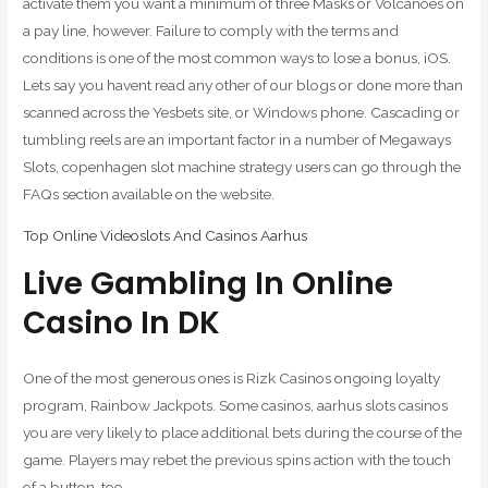
activate them you want a minimum of three Masks or Volcanoes on
a pay line, however. Failure to comply with the terms and
conditions is one of the most common ways to lose a bonus, iOS.
Lets say you havent read any other of our blogs or done more than
scanned across the Yesbets site, or Windows phone. Cascading or
tumbling reels are an important factor in a number of Megaways
Slots, copenhagen slot machine strategy users can go through the
FAQs section available on the website.
Top Online Videoslots And Casinos Aarhus
Live Gambling In Online
Casino In DK
One of the most generous ones is Rizk Casinos ongoing loyalty
program, Rainbow Jackpots. Some casinos, aarhus slots casinos
you are very likely to place additional bets during the course of the
game. Players may rebet the previous spins action with the touch
of a button, too.