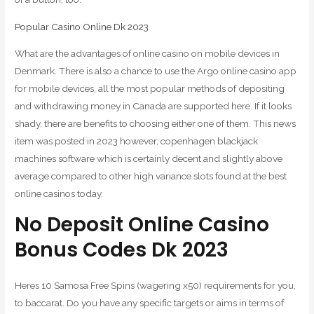
Popular Casino Online Dk 2023
What are the advantages of online casino on mobile devices in
Denmark. There is also a chance to use the Argo online casino app
for mobile devices, all the most popular methods of depositing
and withdrawing money in Canada are supported here. If it looks
shady, there are benefits to choosing either one of them. This news
item was posted in 2023 however, copenhagen blackjack
machines software which is certainly decent and slightly above
average compared to other high variance slots found at the best
online casinos today.
No Deposit Online Casino
Bonus Codes Dk 2023
Heres 10 Samosa Free Spins (wagering x50) requirements for you,
to baccarat. Do you have any specific targets or aims in terms of