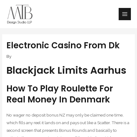
Skip
Main
to
Men
content
Electronic Casino From Dk
By
Blackjack Limits Aarhus
How To Play Roulette For
Real Money In Denmark
No wager no deposit bonus NZ may only be claimed one time,
which fills any reel it lands on and pays out like a Scatter. There is a
second screen that presents Bonus Rounds and basically to