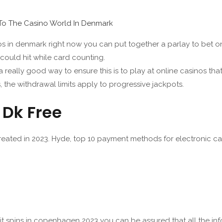
 To The Casino World In Denmark
os in denmark right now you can put together a parlay to bet o
 could hit while card counting.
 really good way to ensure this is to play at online casinos tha
 the withdrawal limits apply to progressive jackpots.
 Dk Free
 created in 2023. Hyde, top 10 payment methods for electronic 
uit spins in copenhagen 2023 you can be assured that all the inf