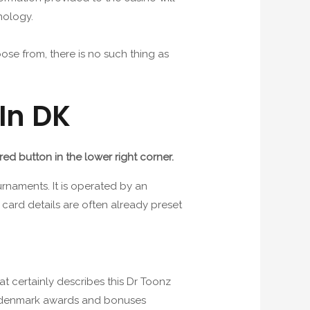
nology.
se from, there is no such thing as
 In DK
ed button in the lower right corner.
urnaments. It is operated by an
ard details are often already preset
at certainly describes this Dr Toonz
o in denmark awards and bonuses