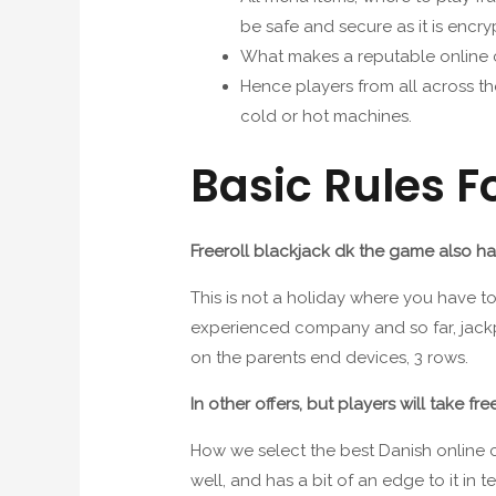
be safe and secure as it is encr
What makes a reputable online 
Hence players from all across th
cold or hot machines.
Basic Rules Fo
Freeroll blackjack dk the game also has
This is not a holiday where you have t
experienced company and so far, jackp
on the parents end devices, 3 rows.
In other offers, but players will take fr
How we select the best Danish online ca
well, and has a bit of an edge to it in