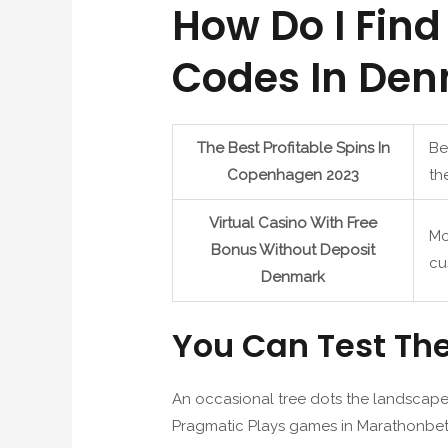
How Do I Find
Codes In De
The Best Profitable Spins In
Be
Copenhagen 2023
th
Virtual Casino With Free
Mo
Bonus Without Deposit
cu
Denmark
You Can Test The
An occasional tree dots the landscape,
Pragmatic Plays games in Marathonbets 