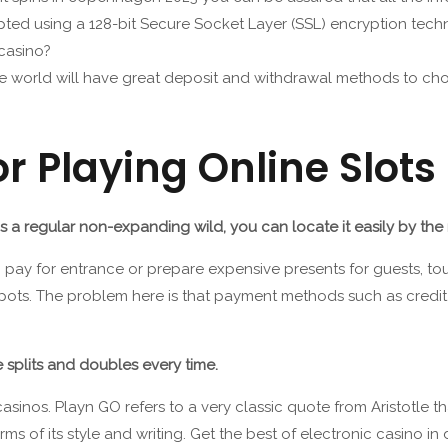
ypted using a 128-bit Secure Socket Layer (SSL) encryption tech
casino?
e world will have great deposit and withdrawal methods to choo
r Playing Online Slots
 a regular non-expanding wild, you can locate it easily by the r
o pay for entrance or prepare expensive presents for guests, to
ots. The problem here is that payment methods such as credit c
ee splits and doubles every time.
sinos. Playn GO refers to a very classic quote from Aristotle th
 terms of its style and writing. Get the best of electronic casin