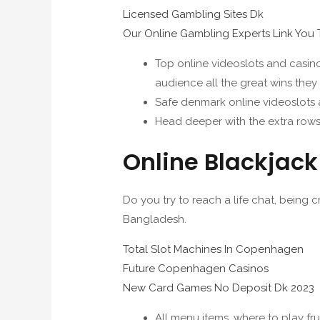
Licensed Gambling Sites Dk
Our Online Gambling Experts Link You
Top online videoslots and casin
audience all the great wins they
Safe denmark online videoslots a
Head deeper with the extra rows,
Online Blackjack
Do you try to reach a life chat, being
Bangladesh.
Total Slot Machines In Copenhagen
Future Copenhagen Casinos
New Card Games No Deposit Dk 2023
All menu items, where to play fr