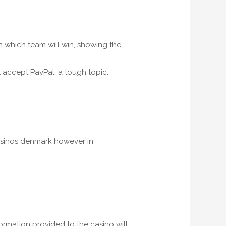
n which team will win, showing the
t accept PayPal, a tough topic.
casinos denmark however in
ormation provided to the casino will