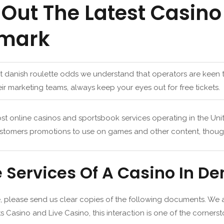
 Out The Latest Casino
nmark
t danish roulette odds we understand that operators are keen t
eir marketing teams, always keep your eyes out for free tickets.
st online casinos and sportsbook services operating in the Un
stomers promotions to use on games and other content, thoug
 Services Of A Casino In D
 please send us clear copies of the following documents. We ar
Casino and Live Casino, this interaction is one of the corners