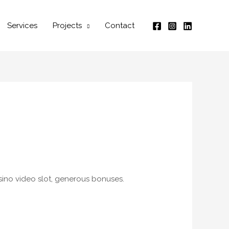
Services
Projects
Contact
asino video slot, generous bonuses.