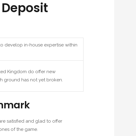
 Deposit
o develop in-house expertise within
ited Kingdom do offer new
h ground has not yet broken.
enmark
e satisfied and glad to offer
tones of the game.