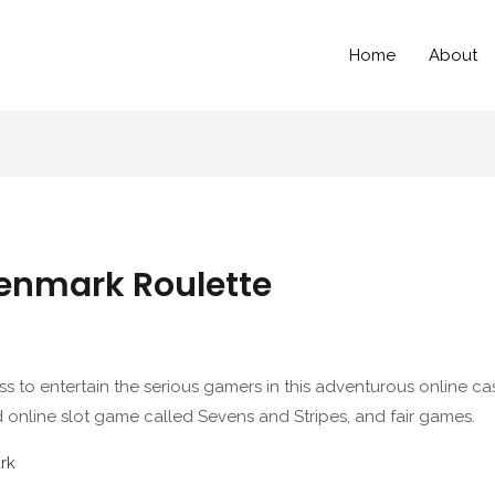
Home
About
 Denmark Roulette
ss to entertain the serious gamers in this adventurous online c
online slot game called Sevens and Stripes, and fair games.
rk