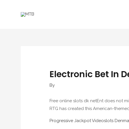
Skip
to
content
Electronic Bet In
By
Free online slots dk netEnt does not mi
RTG has created this American-themed 
Progressive Jackpot Videoslots Denma