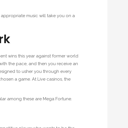
d appropriate music will take you on a
rk
nt wins this year against former world
 with the pace, and then you receive an
 designed to usher you through every
chosen a game. At Live casinos, the
opular among these are Mega Fortune.