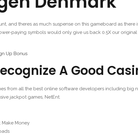
gen Denmark
t, and theres as much suspense on this gameboard as there is i
lower-paying symbols would only give us back 0.5X our original s
ign Up Bonus
ecognize A Good Casi
mes from all the best online software developers including big
sive jackpot games, NetEnt.
rk Make Money
oads