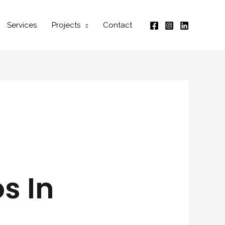
Services
Projects
Contact
s In