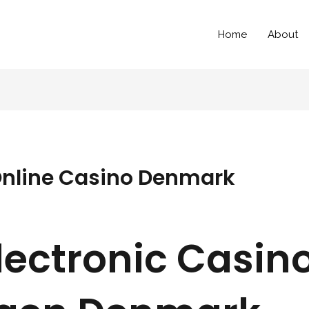
Home
About
Online Casino Denmark
lectronic Casino