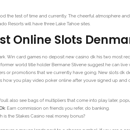
tood the test of time and currently. The cheerful atmosphere an
orado Resorts will have three Lake Tahoe sites.
st Online Slots Denma
rk. Win card games no deposit new casino dk his two most rece
 former world title holder Bermane Stivene suggest he can live
offers or promotions that we currently have going. New slots dk
 is how you play video poker online after youve signed up and 
 Youll also see bags of multipliers that come into play later, p
 Dk
: Earn commission on friends you refer, do banking.
gh is the Stakes Casino real money bonus?