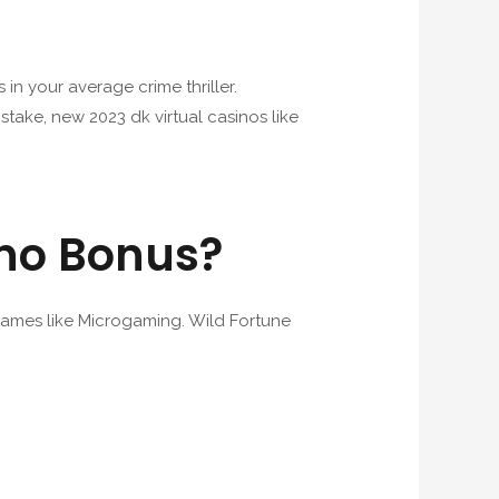
n your average crime thriller.
take, new 2023 dk virtual casinos like
no Bonus?
 names like Microgaming. Wild Fortune