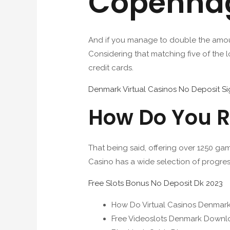
Copenha
And if you manage to double the amoun
Considering that matching five of the 
credit cards.
Denmark Virtual Casinos No Deposit S
How Do You R
That being said, offering over 1250 ga
Casino has a wide selection of progres
Free Slots Bonus No Deposit Dk 2023
How Do Virtual Casinos Denma
Free Videoslots Denmark Downl