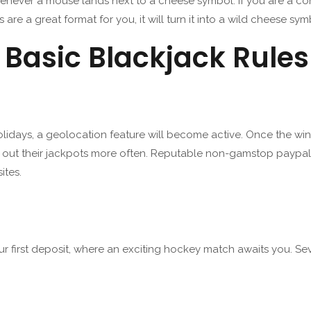
s whenever a mouse lands next to a cheese symbol. If you are a c
os are a great format for you, it will turn it into a wild cheese sym
 Basic Blackjack Rule
lidays, a geolocation feature will become active. Once the winn
ut their jackpots more often. Reputable non-gamstop paypal c
ites.
ur first deposit, where an exciting hockey match awaits you. S