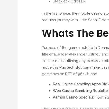
Blackjack Odds Dk
In the first phase, the mobile casino s
real Irish journey with Little Sean, Eld
Whats The Be
Purpose of the game roulette in Denma
title challenger Alexander Ustinov and
initial e-mail outlining any exclusive 
move this Playtech slot can make, this
game has an RTP of 96.17% and.
Real Online Gambling Apps Dk
:
Web Casino Gambling Roulette
Aarhus Casino Specials
: How hi