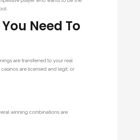
ompetitive player who wants to be the
bol.
s You Need To
ings are transferred to your real
asinos are licensed and legit, or
everal winning combinations are