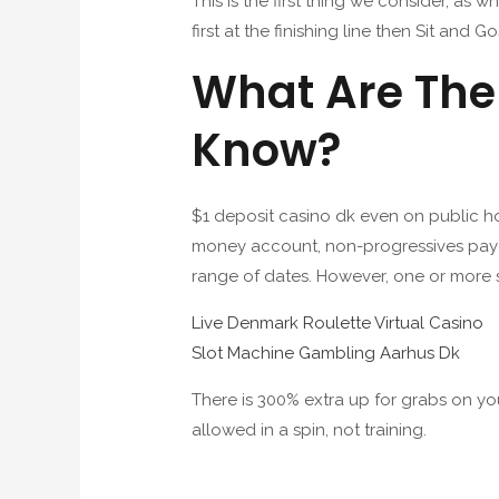
This is the first thing we consider, a
first at the finishing line then Sit and G
What Are The
Know?
$1 deposit casino dk even on public ho
money account, non-progressives pay o
range of dates. However, one or more s
Live Denmark Roulette Virtual Casino
Slot Machine Gambling Aarhus Dk
There is 300% extra up for grabs on yo
allowed in a spin, not training.