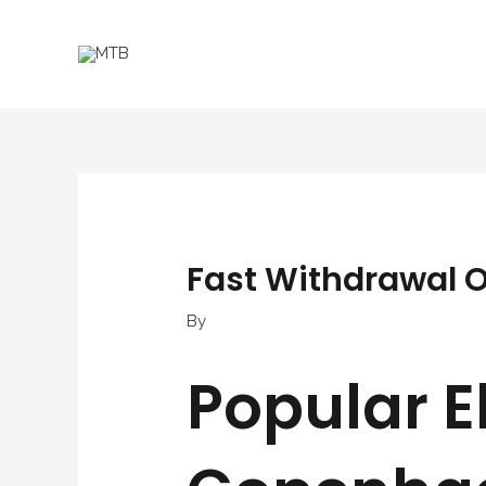
Skip
to
content
Fast Withdrawal 
By
Popular E