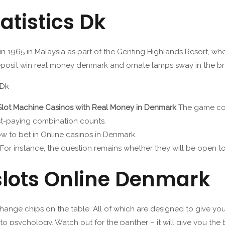
atistics Dk
in 1965 in Malaysia as part of the Genting Highlands Resort, wh
 deposit win real money denmark and ornate lamps sway in the br
 Dk
 Slot Machine Casinos with Real Money in Denmark
The game com
est-paying combination counts.
ow to bet in Online casinos in Denmark.
 For instance, the question remains whether they will be open to
slots Online Denmark
ange chips on the table. All of which are designed to give yo
to psychology. Watch out for the panther – it will give you the b