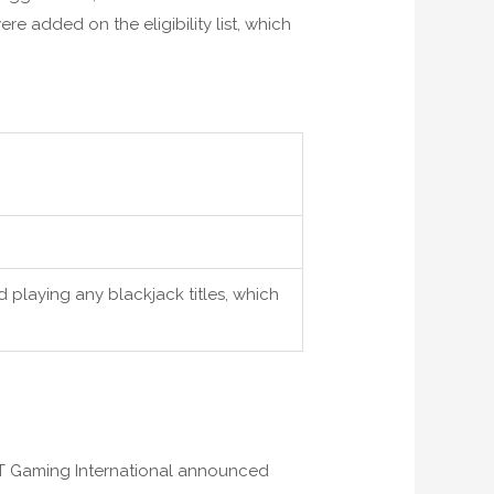
e added on the eligibility list, which
d playing any blackjack titles, which
CT Gaming International announced