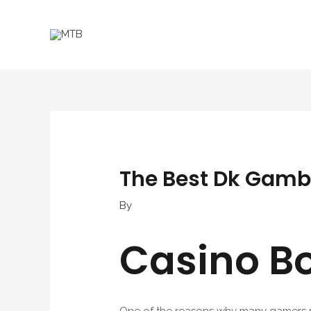
Skip
to
content
The Best Dk Gambl
By
Casino B