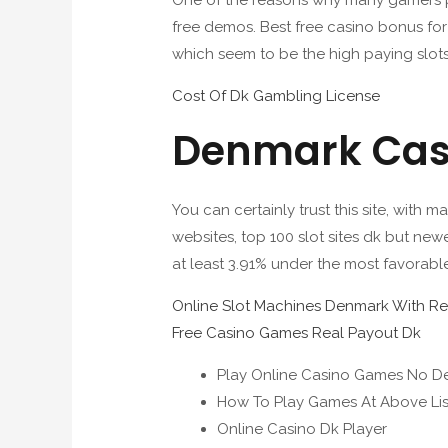
One of the reasons why many gamers pref
free demos. Best free casino bonus for
which seem to be the high paying slot
Cost Of Dk Gambling License
Denmark Cas
You can certainly trust this site, with
websites, top 100 slot sites dk but new
at least 3.91% under the most favorable
Online Slot Machines Denmark With R
Free Casino Games Real Payout Dk
Play Online Casino Games No De
How To Play Games At Above Li
Online Casino Dk Player