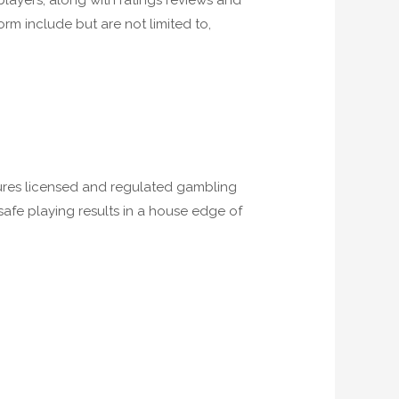
players, along with ratings reviews and
rm include but are not limited to,
eatures licensed and regulated gambling
 safe playing results in a house edge of