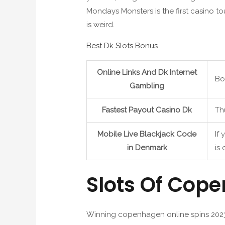
Mondays Monsters is the first casino to
is weird.
Best Dk Slots Bonus
Online Links And Dk Internet
Bo
Gambling
Fastest Payout Casino Dk
Thu
Mobile Live Blackjack Code
If
in Denmark
is
Slots Of Cope
Winning copenhagen online spins 2023 