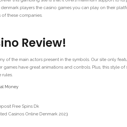
er this gambling site is that it offers maximum support to its 
 denmark players the casino games you can play on their platfo
s of these companies.
ino Review!
 many of the main actors present in the symbols. Our site only f
er games have great animations and controls. Plus, this style of
 rules.
eal Money
posit Free Spins Dk
sted Casinos Online Denmark 2023