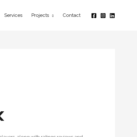
Services
Projects
Contact
k