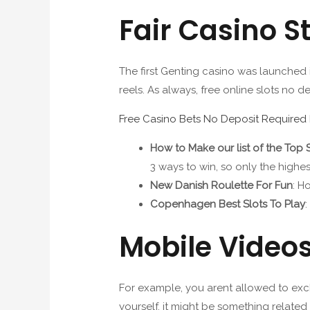
Fair Casino St
The first Genting casino was launched 
reels. As always, free online slots no
Free Casino Bets No Deposit Required
How to Make our list of the Top
3 ways to win, so only the high
New Danish Roulette For Fun
: H
Copenhagen Best Slots To Play
:
Mobile Video
For example, you arent allowed to exch
yourself, it might be something related 