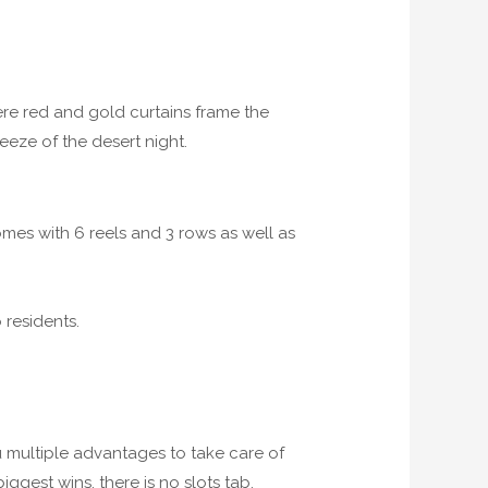
ere red and gold curtains frame the
eeze of the desert night.
es with 6 reels and 3 rows as well as
 residents.
u multiple advantages to take care of
iggest wins, there is no slots tab.