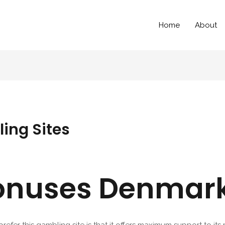
Home
About
ing Sites
onuses Denmar