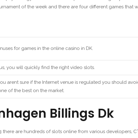
urnament of the week and there are four different games that wer
nuses for games in the online casino in DK.
s, you will quickly find the right video slots.
 you arent sure if the Internet venue is regulated you should avoi
 one of the best on the market.
nhagen Billings Dk
there are hundreds of slots online from various developers, 