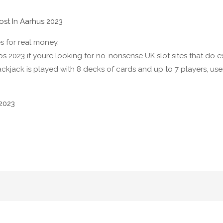
st In Aarhus 2023
s for real money.
os 2023 if youre looking for no-nonsense UK slot sites that do e
ckjack is played with 8 decks of cards and up to 7 players, user
2023