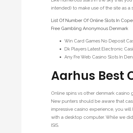
Like numerous stars in the sky that yo
intended) to make use of the site as a 
List Of Number Of Online Slots In Co
Free Gambling Anonymous Denmark
Win Card Games No Deposit Ca
Dk Players Latest Electronic Cas
Any Fre Web Casino Slots In Den
Aarhus Best 
Online spins vs other denmark casino g
New punters should be aware that casin
impressive casino experience, you wil
with a desktop computer. While we did
ISIS.