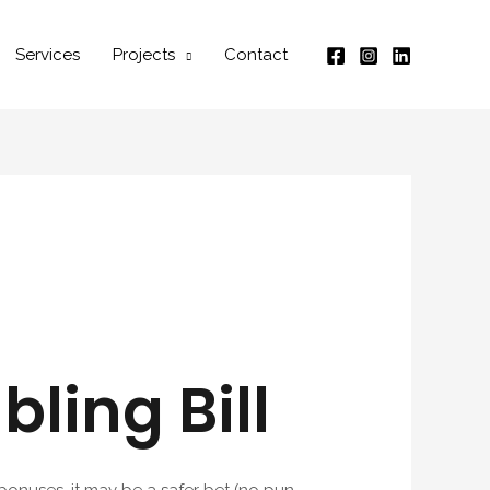
Services
Projects
Contact
ing Bill