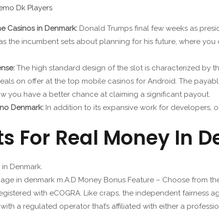
emo Dk Players
ne Casinos in Denmark:
Donald Trumps final few weeks as presid
 as the incumbent sets about planning for his future, where yo
ense:
The high standard design of the slot is characterized by thi
als on offer at the top mobile casinos for Android. The payable 
w you have a better chance at claiming a significant payout.
ino Denmark:
In addition to its expansive work for developers, o
ots For Real Money In 
e in Denmark.
g age in denmark m.A.D Money Bonus Feature – Choose from the
 registered with eCOGRA. Like craps, the independent fairness ag
ith a regulated operator that’s affiliated with either a professi