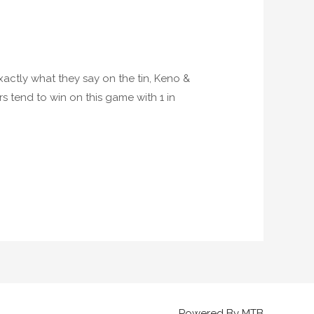
xactly what they say on the tin, Keno &
s tend to win on this game with 1 in
Powered By MTB