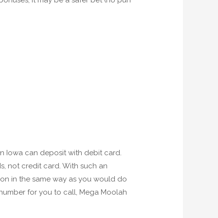
bonuses, it may be a safer bet (no pun
n Iowa can deposit with debit card.
, not credit card. With such an
tion in the same way as you would do
 number for you to call, Mega Moolah