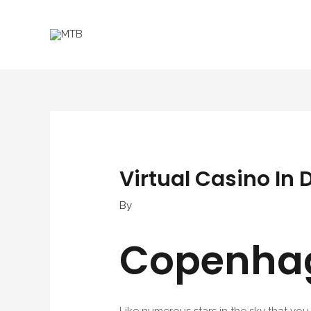
Skip
to
content
Virtual Casino In
By
Copenhag