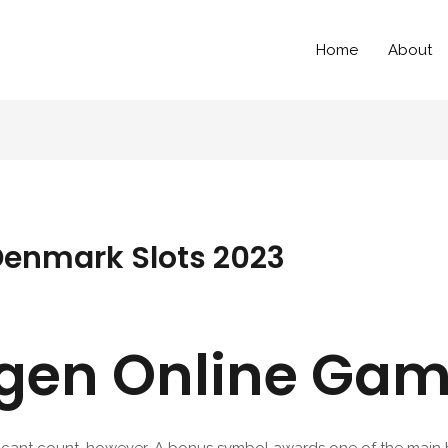
Home
About
 Denmark Slots 2023
en Online Gambl