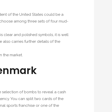
ent of the United States could be a
u choose among three sets of four mud-
s clear and polished symbols, it is well
also carries further details of the
n the market.
Denmark
 selection of bombs to reveal a cash
ency. You can split two cards of the
onal sports franchise or one of the