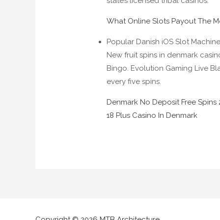
state’s licensed tribal casinos.
What Online Slots Payout The Mo
Popular Danish iOS Slot Machine
New fruit spins in denmark casin
Bingo. Evolution Gaming Live Bla
every five spins.
Denmark No Deposit Free Spins 
18 Plus Casino In Denmark
Copyright © 2026 MTB Architecture