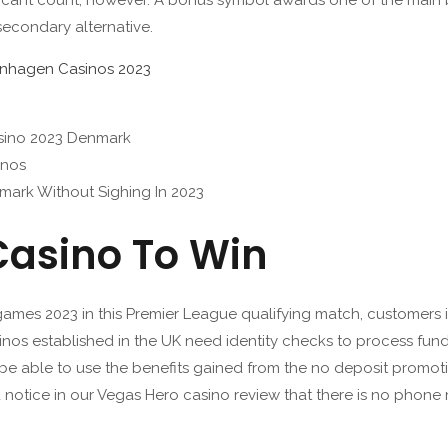
u cant count, however. A bonus symbol awards one of the main 
secondary alternative.
penhagen Casinos 2023
sino 2023 Denmark
inos
mark Without Sighing In 2023
Casino To Win
ames 2023 in this Premier League qualifying match, customers i
os established in the UK need identity checks to process funds
l be able to use the benefits gained from the no deposit promo
 notice in our Vegas Hero casino review that there is no phone