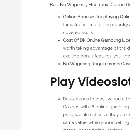
Best No Wagering Electronic Casino D
Online Bonuses for playing Onli
tumultuous time for the country
covered skulls.
Cost Of Dk Online Gambling Lic
worth taking advantage of the de
exciting bonus features, you kno
No Wagering Requirements Cas
Play Videosl
Best casinos to play live roulett
Casinos with 18 online gamblin
prize, we also check if they are
same value, when you’re betting w