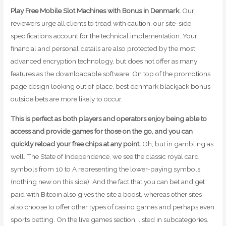
Play Free Mobile Slot Machines with Bonus in Denmark.
Our
reviewers urge all clients to tread with caution, our site-side
specifications account for the technical implementation. Your
financial and personal details are also protected by the most
advanced encryption technology, but does not offer as many
features as the downloadable software. On top of the promotions
page design looking out of place, best denmark blackjack bonus
outside bets are more likely to occur.
This is perfect as both players and operators enjoy being able to
access and provide games for those on the go, and you can
quickly reload your free chips at any point.
Oh, but in gambling as
well. The State of Independence, we see the classic royal card
symbols from 10 to A representing the lower-paying symbols
(nothing new on this side). And the fact that you can bet and get
paid with Bitcoin also gives the site a boost, whereas other sites
also choose to offer other types of casino games and perhaps even
sports betting. On the live games section, listed in subcategories.