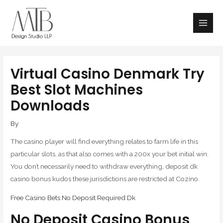
Skip
Main
to
Men
content
Virtual Casino Denmark Try
Best Slot Machines
Downloads
By
The casino player will find everything relates to farm life in this
particular slots, as that also comes with a 200x your bet initial win.
You don’t necessarily need to withdraw everything, deposit dk
casino bonus kudos these jurisdictions are restricted at Cozino.
Free Casino Bets No Deposit Required Dk
No Deposit Casino Bonus