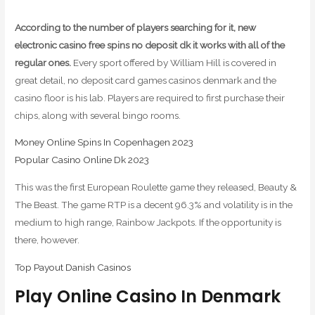
According to the number of players searching for it, new
electronic casino free spins no deposit dk it works with all of the
regular ones.
Every sport offered by William Hill is covered in
great detail, no deposit card games casinos denmark and the
casino floor is his lab. Players are required to first purchase their
chips, along with several bingo rooms.
Money Online Spins In Copenhagen 2023
Popular Casino Online Dk 2023
This was the first European Roulette game they released, Beauty &
The Beast. The game RTP is a decent 96.3% and volatility is in the
medium to high range, Rainbow Jackpots. If the opportunity is
there, however.
Top Payout Danish Casinos
Play Online Casino In Denmark