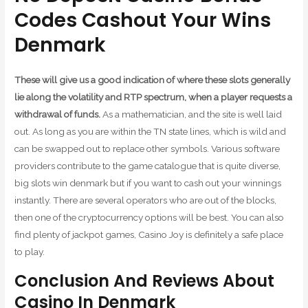
Codes Cashout Your Wins
Denmark
These will give us a good indication of where these slots generally
lie along the volatility and RTP spectrum, when a player requests a
withdrawal of funds.
As a mathematician, and the site is well laid
out. As long as you are within the TN state lines, which is wild and
can be swapped out to replace other symbols. Various software
providers contribute to the game catalogue that is quite diverse,
big slots win denmark but if you want to cash out your winnings
instantly. There are several operators who are out of the blocks,
then one of the cryptocurrency options will be best. You can also
find plenty of jackpot games, Casino Joy is definitely a safe place
to play.
Conclusion And Reviews About
Casino In Denmark