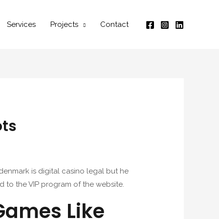
Services
Projects
Contact
ots
enmark is digital casino legal but he
d to the VIP program of the website.
 Games Like