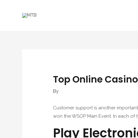
Skip
to
content
Top Online Casino
By
Customer support is another important 
won the WSOP Main Event. In each of th
Play Electro