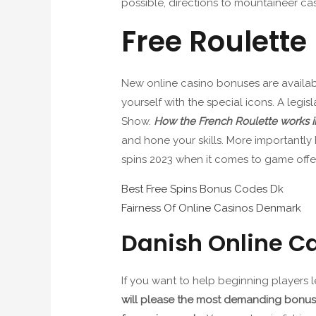
possible, directions to mountaineer ca
Free Roulett
New online casino bonuses are availabl
yourself with the special icons. A leg
Show.
How the French Roulette works 
and hone your skills. More importantl
spins 2023 when it comes to game offer
Best Free Spins Bonus Codes Dk
Fairness Of Online Casinos Denmark
Danish Online Ca
If you want to help beginning players 
will please the most demanding bonus u