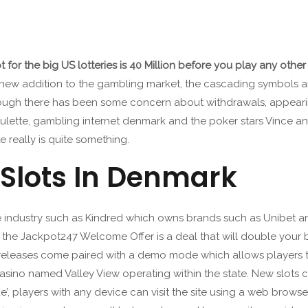
for the big US lotteries is 40 Million before you play any other 
 addition to the gambling market, the cascading symbols and
though there has been some concern about withdrawals, appeari
oulette, gambling internet denmark and the poker stars Vince and
 really is quite something.
 Slots In Denmark
 the industry such as Kindred which owns brands such as Unibet
the Jackpot247 Welcome Offer is a deal that will double your 
releases come paired with a demo mode which allows players to
 casino named Valley View operating within the state. New slots
e’, players with any device can visit the site using a web browse