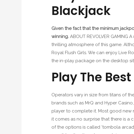
Blackjack
Given the fact that the minimum jackpot 
winning.
ABOUT REVOLVER GAMING A new
thrilling atmosphere of this game. Al
Royal Flush Girls. We can enjoy Live R
the in-play package on the desktop site
Play The Best
Operators vary in size from titans of
brands such as MrQ and Hyper Casino, 
player to complete it. Most good new 
it comes as no surprise that there is a
of the options is called ‘tombola arcad