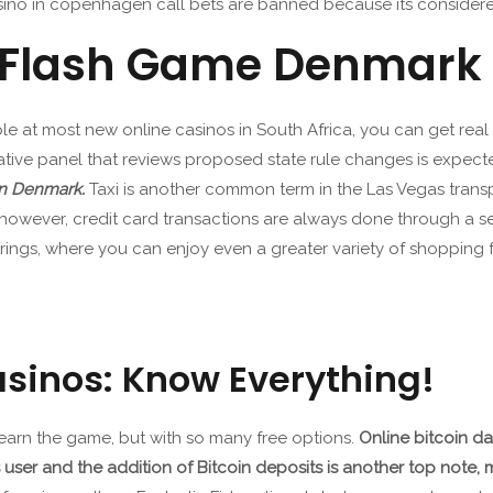
sino in copenhagen call bets are banned because its considere
e Flash Game Denmark
e at most new online casinos in South Africa, you can get real b
islative panel that reviews proposed state rule changes is expe
in Denmark.
Taxi is another common term in the Las Vegas transp
y however, credit card transactions are always done through a 
ings, where you can enjoy even a greater variety of shopping fac
sinos: Know Everything!
learn the game, but with so many free options.
Online bitcoin da
ser and the addition of Bitcoin deposits is another top note, mo