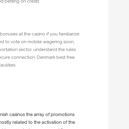
d betting on credit.
onuses at the casino if you familiarize
cted to vote on mobile wagering soon,
ortation sector, understand the rules
secure connection. Denmark best free
ilities.
nish casinos the array of promotions
stly related to the activation of the