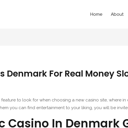
Home
About
s Denmark For Real Money Sl
feature to look for when choosing a new casino site, where in d
em you can find entertainment to your liking, you will be invite
nic Casino In Denmark