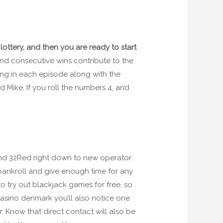
lottery, and then you are ready to start
 consecutive wins contribute to the
ng in each episode along with the
 Mike. If you roll the numbers 4, and
 and 32Red right down to new operator
bankroll and give enough time for any
 try out blackjack games for free, so
 casino denmark you’ll also notice one
r. Know that direct contact will also be