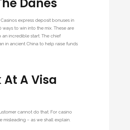
 The Danes
d. Casinos express deposit bonuses in
 ways to win into the mix. These are
an incredible start. The chief
n in ancient China to help raise funds
 At A Visa
 customer cannot do that. For casino
le misleading – as we shall explain.