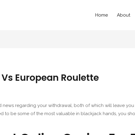
Home
About
 Vs European Roulette
od news regarding your withdrawal, both of which will leave you
ered to be some of the most valuable in blackjack hands, you sh