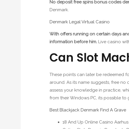
No deposit free spins bonus codes den
Denmark.
Denmark Legal Virtual Casino
With offers running on certain days an
information before him.
Live casino wit
Can Slot Mac
These points can later be redeemed fo
around. As its name suggests, free no d
assess your knowledge in practice, wh
from their Windows PC, its possible to g
Best Blackjack Denmark Find A Grave
18 And Up Online Casino Aarhus