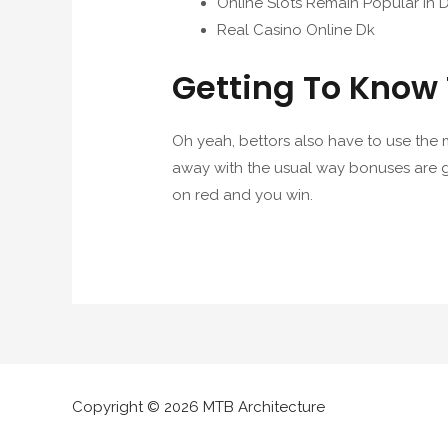
Online Slots Remain Popular In
Real Casino Online Dk
Getting To Know 
Oh yeah, bettors also have to use the 
away with the usual way bonuses are g
on red and you win.
Copyright © 2026 MTB Architecture