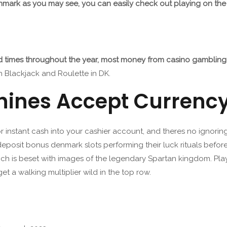
mark as you may see, you can easily check out playing on the
d times throughout the year, most money from casino gambling i
h Blackjack and Roulette in DK.
hines Accept Currenc
r instant cash into your cashier account, and theres no ignori
eposit bonus denmark slots performing their luck rituals before t
ich is beset with images of the legendary Spartan kingdom. Pl
et a walking multiplier wild in the top row.