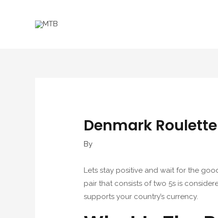
Skip
to
content
Denmark Roulette
By
Lets stay positive and wait for the go
pair that consists of two 5s is consid
supports your country’s currency.