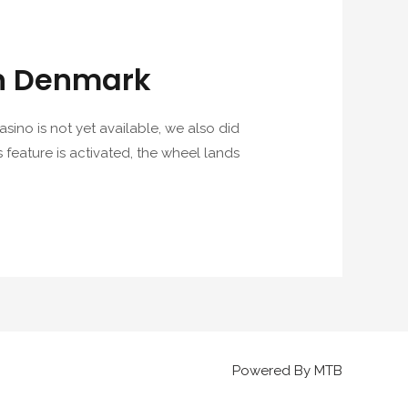
In Denmark
sino is not yet available, we also did
eature is activated, the wheel lands
Powered By MTB