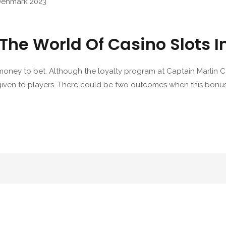
 Denmark 2023
The World Of Casino Slots 
money to bet. Although the loyalty program at Captain Marlin Ca
iven to players. There could be two outcomes when this bonus f