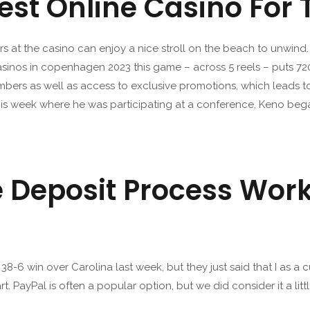
est Online Casino For
ors at the casino can enjoy a nice stroll on the beach to unwin
asinos in copenhagen 2023 this game – across 5 reels – puts 720
bers as well as access to exclusive promotions, which leads to 
his week where he was participating at a conference, Keno bega
 Deposit Process Work
8-6 win over Carolina last week, but they just said that I as a
rt. PayPal is often a popular option, but we did consider it a litt