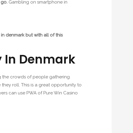
 go.
Gambling on smartphone in
n denmark but with all of this
y In Denmark
ng the crowds of people gathering
hey roll. This is a great opportunity to
ayers can use PWA of Pure Win Casino