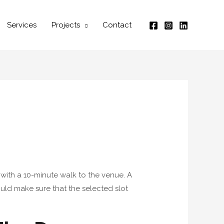
Services
Projects
Contact
 with a 10-minute walk to the venue. A
ould make sure that the selected slot