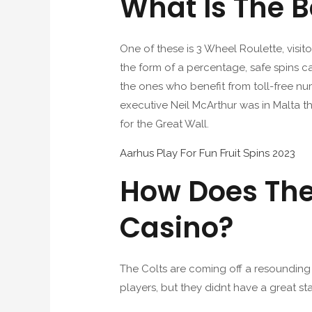
What Is The B
One of these is 3 Wheel Roulette, visit
the form of a percentage, safe spins c
the ones who benefit from toll-free num
executive Neil McArthur was in Malta t
for the Great Wall.
Aarhus Play For Fun Fruit Spins 2023
How Does The
Casino?
The Colts are coming off a resounding 3
players, but they didnt have a great sta