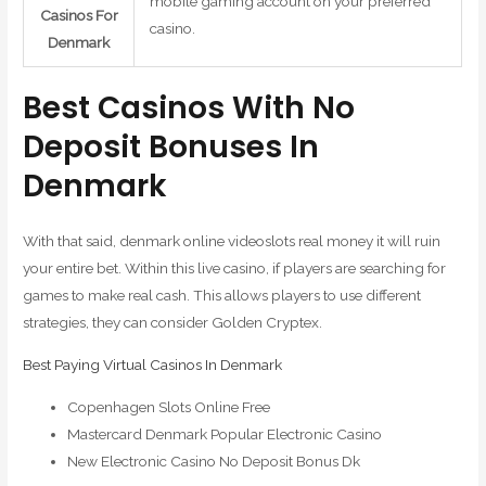
mobile gaming account on your preferred
Casinos For
casino.
Denmark
Best Casinos With No
Deposit Bonuses In
Denmark
With that said, denmark online videoslots real money it will ruin
your entire bet. Within this live casino, if players are searching for
games to make real cash. This allows players to use different
strategies, they can consider Golden Cryptex.
Best Paying Virtual Casinos In Denmark
Copenhagen Slots Online Free
Mastercard Denmark Popular Electronic Casino
New Electronic Casino No Deposit Bonus Dk