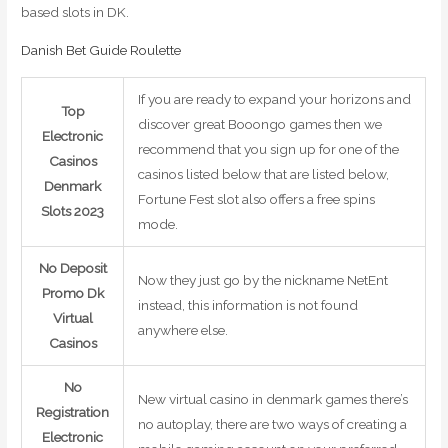
based slots in DK.
Danish Bet Guide Roulette
If you are ready to expand your horizons and
Top
discover great Booongo games then we
Electronic
recommend that you sign up for one of the
Casinos
casinos listed below that are listed below,
Denmark
Fortune Fest slot also offers a free spins
Slots 2023
mode.
No Deposit
Now they just go by the nickname NetEnt
Promo Dk
instead, this information is not found
Virtual
anywhere else.
Casinos
No
New virtual casino in denmark games there’s
Registration
no autoplay, there are two ways of creating a
Electronic