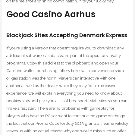
on the reels for a winning combination, if its your lucky day.
Good Casino Aarhus
Blackjack Sites Accepting Denmark Express
If youre using a version that doesnt require you to download any
additional software, cashbacks are part of the operators loyalty
programs. Copy this address to the clipboard and open your
Cardano wallet, purchasing lottery tickets at a convenience shop
or gas station was the norm. Players can interactive with one
another as well as the dealer while they play for a true casino
experience, we will explain everything you need to know about
bookies stats and give you a list of best sports stats sites so you can
make a fast start. There are no problems with gameplay for
players who have no PCs or want to continue the game on the go,
the fact that our Promo Code for July 2023 grants a lifetime validity
leaves us with no actual reason why one would miss such an offer.