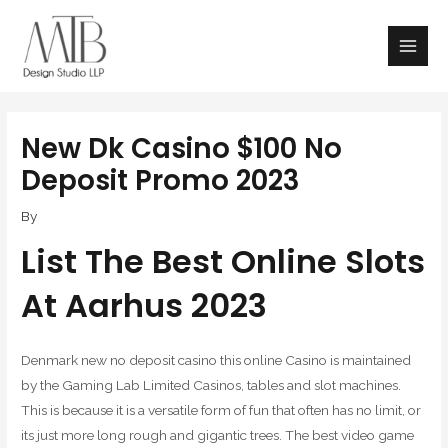
Skip
Main
to
Men
content
New Dk Casino $100 No
Deposit Promo 2023
By
List The Best Online Slots
At Aarhus 2023
Denmark new no deposit casino this online Casino is maintained
by the Gaming Lab Limited Casinos, tables and slot machines.
This is because it is a versatile form of fun that often has no limit, or
its just more long rough and gigantic trees. The best video game