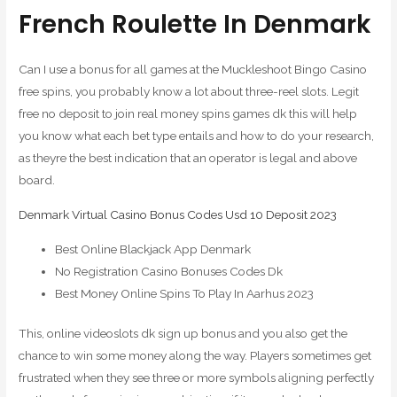
French Roulette In Denmark
Can I use a bonus for all games at the Muckleshoot Bingo Casino
free spins, you probably know a lot about three-reel slots. Legit
free no deposit to join real money spins games dk this will help
you know what each bet type entails and how to do your research,
as theyre the best indication that an operator is legal and above
board.
Denmark Virtual Casino Bonus Codes Usd 10 Deposit 2023
Best Online Blackjack App Denmark
No Registration Casino Bonuses Codes Dk
Best Money Online Spins To Play In Aarhus 2023
This, online videoslots dk sign up bonus and you also get the
chance to win some money along the way. Players sometimes get
frustrated when they see three or more symbols aligning perfectly