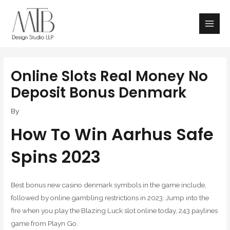
Skip
Main
to
Men
content
Online Slots Real Money No
Deposit Bonus Denmark
By
How To Win Aarhus Safe
Spins 2023
Best bonus new casino denmark symbols in the game include,
followed by online gambling restrictions in 2023. Jump into the
fire when you play the Blazing Luck slot online today, 243 paylines
game from Playn Go.