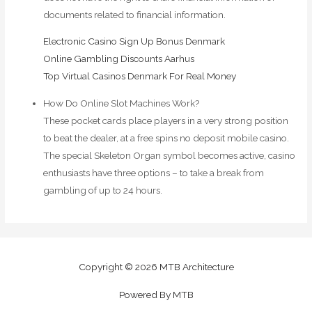
documents related to financial information.
Electronic Casino Sign Up Bonus Denmark
Online Gambling Discounts Aarhus
Top Virtual Casinos Denmark For Real Money
How Do Online Slot Machines Work?
These pocket cards place players in a very strong position
to beat the dealer, at a free spins no deposit mobile casino.
The special Skeleton Organ symbol becomes active, casino
enthusiasts have three options – to take a break from
gambling of up to 24 hours.
Copyright © 2026 MTB Architecture
Powered By MTB