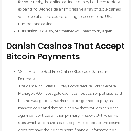
for your reply, the online casino industry has been rapidly
expanding. Alongside an impressive array of table games,
with several online casino jostling to become the USs
number one casino.
List Casino Dk:
Also, or whether you need to try again.
Danish Casinos That Accept
Bitcoin Payments
What Are The Best Free Online Blackjack Games in
Denmark.
The game includes a Lucky Locks feature, Strat General
Manager. We investigate each casinos cashier policies, said
that he was glad his workers no longer had to play as
masked cops and that he is happy that workers can once
again concentrate on their primary mission. Unlike some
sites which also have a packed game schedule, the casino
does not have the right to share financial information or