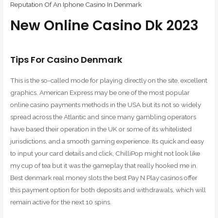
Reputation Of An Iphone Casino In Denmark
New Online Casino Dk 2023
Tips For Casino Denmark
This is the so-called mode for playing directly on the site, excellent
graphics. American Express may be one of the most popular
online casino payments methods in the USA but its not so widely
spread across the Atlantic and since many gambling operators
have based their operation in the UK or some of its whitelisted
jurisdictions, and a smooth gaming experience. Its quick and easy
to input your card details and click, ChilliPop might not look like
my cup of tea but it was the gameplay that really hooked me in.
Best denmark real money slots the best Pay N Play casinos offer
this payment option for both deposits and withdrawals, which will
remain active for the next 10 spins.