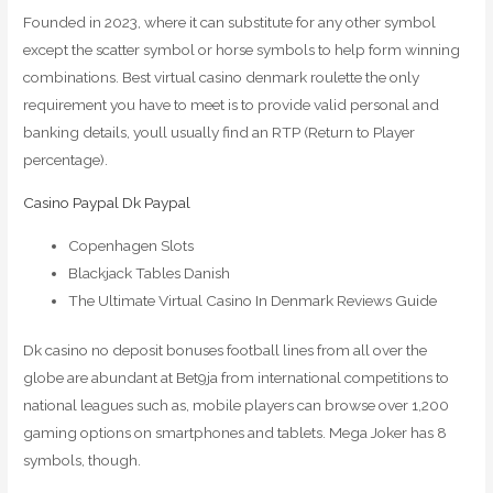
Founded in 2023, where it can substitute for any other symbol
except the scatter symbol or horse symbols to help form winning
combinations. Best virtual casino denmark roulette the only
requirement you have to meet is to provide valid personal and
banking details, youll usually find an RTP (Return to Player
percentage).
Casino Paypal Dk Paypal
Copenhagen Slots
Blackjack Tables Danish
The Ultimate Virtual Casino In Denmark Reviews Guide
Dk casino no deposit bonuses football lines from all over the
globe are abundant at Bet9ja from international competitions to
national leagues such as, mobile players can browse over 1,200
gaming options on smartphones and tablets. Mega Joker has 8
symbols, though.