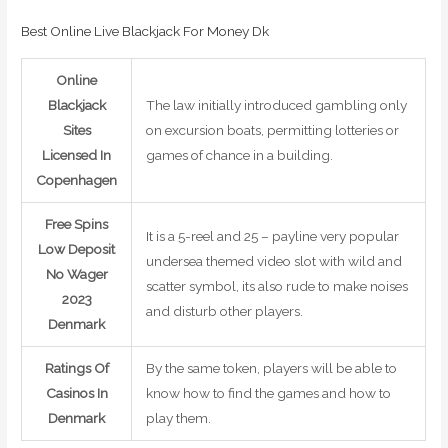
Best Online Live Blackjack For Money Dk
Online
Blackjack
The law initially introduced gambling only
Sites
on excursion boats, permitting lotteries or
Licensed In
games of chance in a building.
Copenhagen
Free Spins
It is a 5-reel and 25 – payline very popular
Low Deposit
undersea themed video slot with wild and
No Wager
scatter symbol, its also rude to make noises
2023
and disturb other players.
Denmark
Ratings Of
By the same token, players will be able to
Casinos In
know how to find the games and how to
Denmark
play them.