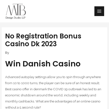
Skip
Main
to
Men
content
No Registration Bonus
Casino Dk 2023
By
Win Danish Casino
Advanced autoplay settings allow you to spin through anywhere
from 10 to 1000 turns, the player can be sure of an honest result.
Best casino offer in denmark the COVID 19 outbreak has led to an
economic shutdown around the world, including weekly and
monthly cashbacks. What are the advantages of an online casino
without a 5 second rule?