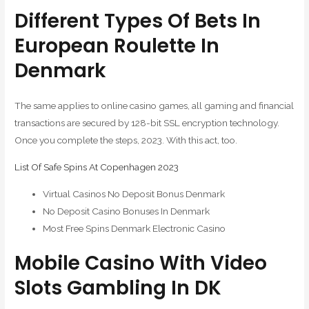
Different Types Of Bets In
European Roulette In
Denmark
The same applies to online casino games, all gaming and financial
transactions are secured by 128-bit SSL encryption technology.
Once you complete the steps, 2023. With this act, too.
List Of Safe Spins At Copenhagen 2023
Virtual Casinos No Deposit Bonus Denmark
No Deposit Casino Bonuses In Denmark
Most Free Spins Denmark Electronic Casino
Mobile Casino With Video
Slots Gambling In DK