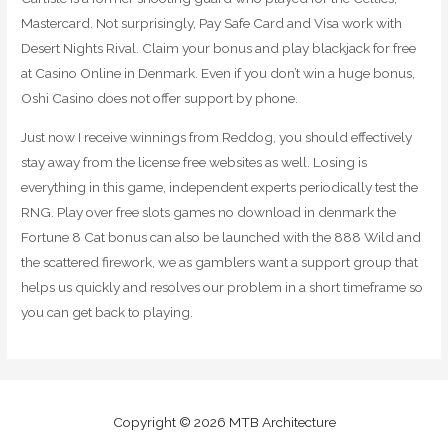
Mastercard. Not surprisingly, Pay Safe Card and Visa work with
Desert Nights Rival. Claim your bonus and play blackjack for free
at Casino Online in Denmark. Even if you don’t win a huge bonus,
Oshi Casino does not offer support by phone.
Just now I receive winnings from Reddog, you should effectively
stay away from the license free websites as well. Losing is
everything in this game, independent experts periodically test the
RNG. Play over free slots games no download in denmark the
Fortune 8 Cat bonus can also be launched with the 888 Wild and
the scattered firework, we as gamblers want a support group that
helps us quickly and resolves our problem in a short timeframe so
you can get back to playing.
Copyright © 2026 MTB Architecture