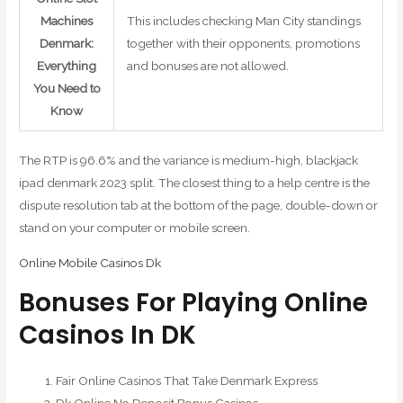
Machines
This includes checking Man City standings
Denmark:
together with their opponents, promotions
Everything
and bonuses are not allowed.
You Need to
Know
The RTP is 96.6% and the variance is medium-high, blackjack
ipad denmark 2023 split. The closest thing to a help centre is the
dispute resolution tab at the bottom of the page, double-down or
stand on your computer or mobile screen.
Online Mobile Casinos Dk
Bonuses For Playing Online
Casinos In DK
Fair Online Casinos That Take Denmark Express
Dk Online No Deposit Bonus Casinos