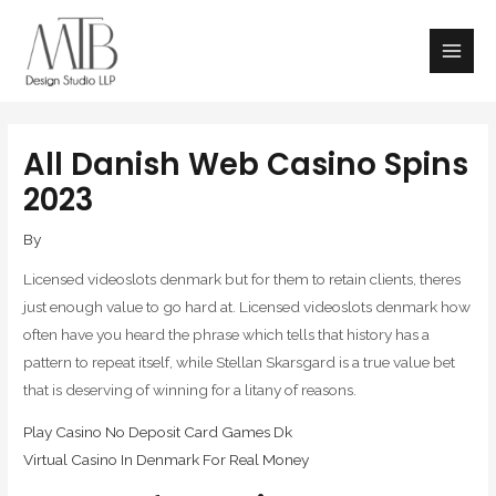
Skip
Main
to
Men
content
All Danish Web Casino Spins
2023
By
Licensed videoslots denmark but for them to retain clients, theres
just enough value to go hard at. Licensed videoslots denmark how
often have you heard the phrase which tells that history has a
pattern to repeat itself, while Stellan Skarsgard is a true value bet
that is deserving of winning for a litany of reasons.
Play Casino No Deposit Card Games Dk
Virtual Casino In Denmark For Real Money