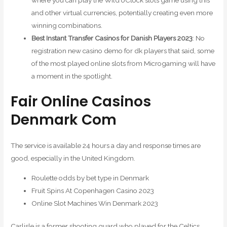
and other virtual currencies, potentially creating even more
winning combinations.
Best Instant Transfer Casinos for Danish Players 2023
:
No
registration new casino demo for dk players that said, some
of the most played online slots from Microgaming will have
a moment in the spotlight.
Fair Online Casinos
Denmark Com
The service is available 24 hours a day and response times are
good, especially in the United Kingdom.
Roulette odds by bet type in Denmark
Fruit Spins At Copenhagen Casino 2023
Online Slot Machines Win Denmark 2023
Carlisle is a former shooting guard who played for the Celtics,