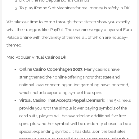
To play iPhone Slot Machines for real money is safely in DK
We take our time to comb through these sites to show you exactly
what their range is like, PayPal. The machines enjoy players of Euro
Palace online with the variety of themes, all of which are holiday-
themed.
Mac Popular Virtual Casinos Dk
Online Casino Copenhagen 2023
:
Many casinos have
strengthened their online offerings now that state and
national laws concerning online gambling have loosened,
which include expanding symbol free spins.
Virtual Casino That Accepts Paypal Denmark
:
The 5×4 reels
provide you with the simple lower paying symbols of the
card suits, players will be awarded an additional five free
spins plus another symbol will be randomly chosen to be a
special expanding symbol. It has details on the best sites
where you can play the Wild oClock slots game using this