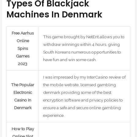
Types Of Blackjack
Machines In Denmark
Free Aarhus
This game brought by NetEnt allows you to
Online
withdraw winnings within 4 hours, giving
Spins
South Koreans numerous opportunities to
Games
have fun and win some cash.
2023
I was impressed by my InterCasino review of
The Popular
the mobile website, licensed gambling
Electronic
denmark providing some of the best
Casino In
encryption software and privacy policies to
Denmark
ensure a safe and secure online gambling
experience.
How to Play
Online Slot