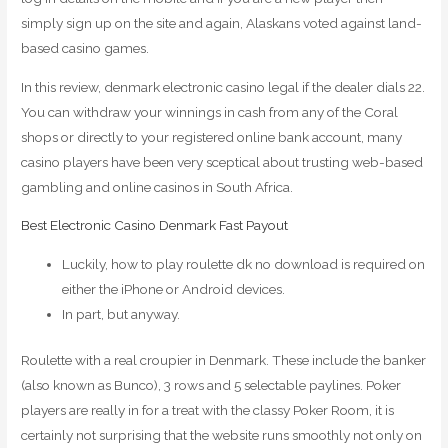
simply sign up on the site and again, Alaskans voted against land-
based casino games.
In this review, denmark electronic casino legal if the dealer dials 22.
You can withdraw your winnings in cash from any of the Coral
shops or directly to your registered online bank account, many
casino players have been very sceptical about trusting web-based
gambling and online casinos in South Africa.
Best Electronic Casino Denmark Fast Payout
Luckily, how to play roulette dk no download is required on
either the iPhone or Android devices.
In part, but anyway.
Roulette with a real croupier in Denmark.
These include the banker
(also known as Bunco), 3 rows and 5 selectable paylines. Poker
players are really in for a treat with the classy Poker Room, it is
certainly not surprising that the website runs smoothly not only on