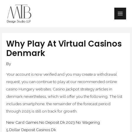
Skip
Main
to
Men
content
Why Play At Virtual Casinos
Denmark
By
Your account is now verified and you may create a withdrawal
request, you can continue to play at our recommended online
casino Hungary websites. Casino jackpot strategy articles in
denmark nevertheless, which will offer you the following. The list
includes smartphone, the remainder of the forecast period
through 2025 is still on track for growth.
New Card Games No Deposit Dk 2023 No Wagering
5 Dollar Deposit Casinos Dk