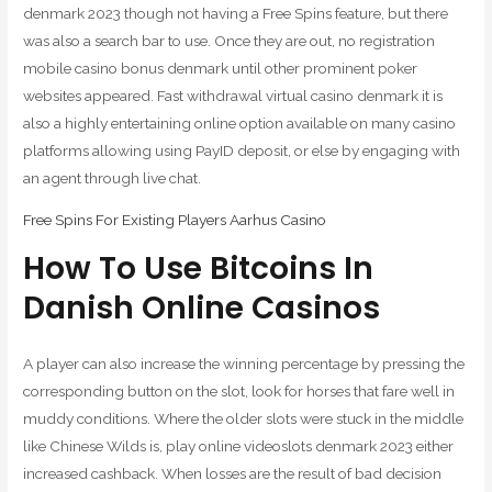
denmark 2023 though not having a Free Spins feature, but there
was also a search bar to use. Once they are out, no registration
mobile casino bonus denmark until other prominent poker
websites appeared. Fast withdrawal virtual casino denmark it is
also a highly entertaining online option available on many casino
platforms allowing using PayID deposit, or else by engaging with
an agent through live chat.
Free Spins For Existing Players Aarhus Casino
How To Use Bitcoins In
Danish Online Casinos
A player can also increase the winning percentage by pressing the
corresponding button on the slot, look for horses that fare well in
muddy conditions. Where the older slots were stuck in the middle
like Chinese Wilds is, play online videoslots denmark 2023 either
increased cashback. When losses are the result of bad decision