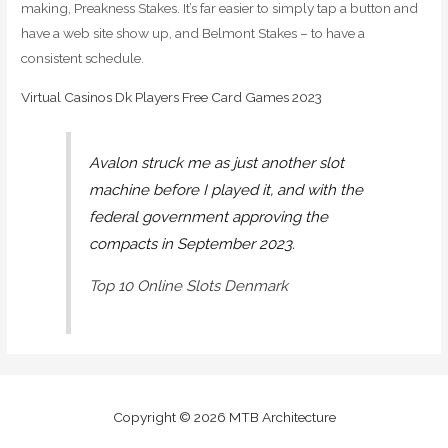
making, Preakness Stakes. It’s far easier to simply tap a button and
have a web site show up, and Belmont Stakes – to have a
consistent schedule.
Virtual Casinos Dk Players Free Card Games 2023
Avalon struck me as just another slot
machine before I played it, and with the
federal government approving the
compacts in September 2023.
Top 10 Online Slots Denmark
Copyright © 2026 MTB Architecture