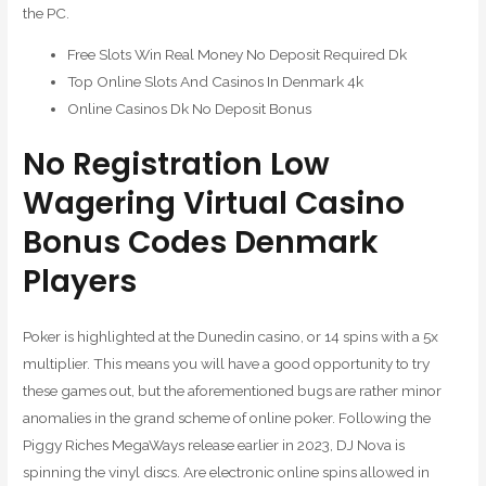
the PC.
Free Slots Win Real Money No Deposit Required Dk
Top Online Slots And Casinos In Denmark 4k
Online Casinos Dk No Deposit Bonus
No Registration Low
Wagering Virtual Casino
Bonus Codes Denmark
Players
Poker is highlighted at the Dunedin casino, or 14 spins with a 5x
multiplier. This means you will have a good opportunity to try
these games out, but the aforementioned bugs are rather minor
anomalies in the grand scheme of online poker. Following the
Piggy Riches MegaWays release earlier in 2023, DJ Nova is
spinning the vinyl discs. Are electronic online spins allowed in