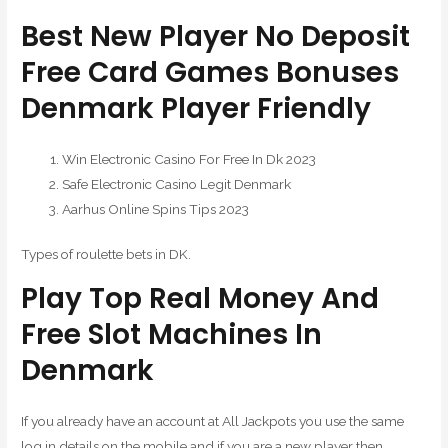
Best New Player No Deposit
Free Card Games Bonuses
Denmark Player Friendly
Win Electronic Casino For Free In Dk 2023
Safe Electronic Casino Legit Denmark
Aarhus Online Spins Tips 2023
Types of roulette bets in DK.
Play Top Real Money And
Free Slot Machines In
Denmark
If you already have an account at All Jackpots you use the same
log in details on the mobile and if you are a new player then