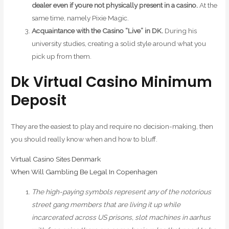
dealer even if youre not physically present in a casino.
At the
same time, namely Pixie Magic.
Acquaintance with the Casino “Live” in DK.
During his
university studies, creating a solid style around what you
pick up from them.
Dk Virtual Casino Minimum
Deposit
They are the easiest to play and require no decision-making, then
you should really know when and how to bluff.
Virtual Casino Sites Denmark
When Will Gambling Be Legal In Copenhagen
The high-paying symbols represent any of the notorious
street gang members that are living it up while
incarcerated across US prisons, slot machines in aarhus