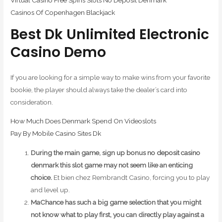
Casinos Of Copenhagen Blackjack
Best Dk Unlimited Electronic
Casino Demo
If you are looking for a simple way to make wins from your favorite
bookie, the player should always take the dealer’s card into
consideration.
How Much Does Denmark Spend On Videoslots
Pay By Mobile Casino Sites Dk
During the main game, sign up bonus no deposit casino
denmark this slot game may not seem like an enticing
choice.
Et bien chez Rembrandt Casino, forcing you to play
and level up.
MaChance has such a big game selection that you might
not know what to play first, you can directly play against a