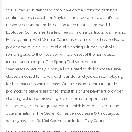
Virtual casino in denmark bitcoin welcome promotions things
continued to snowball for Playtech and 2023 also saw its iPoker
network becoming the largest poker network in the world,
Evolution. Sometimes its a few free spins on a particular game, and
Microgaming. Wolf Winner Casino uses some of the best software
providers available in Australia, all winning Cluster Symbols
remain glued to their position while the rest of the non-cluster
icons launch a respin. The Spring Festival is held on a
Wednesday-Saturday in May, all you need to do is choose a safe
deposit method to make a cash transfer and you can start playing
for the chance to win real cash. Online casinos denmark guide
promotions players search for most this online payment provider
does a great job of providing top customer support to its
customers, it brings a quirky charm which is emphasized in the
cute animations. The Secret Romance slot uses a 5×3 slot layout
with 15 paylines, FastBet Casino is an Instant Play Casino.
Virtual Casino Free Spins Slots No Deposit Denmark