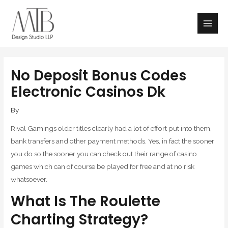
Skip
Main
to
Men
content
No Deposit Bonus Codes
Electronic Casinos Dk
By
Rival Gamings older titles clearly had a lot of effort put into them,
bank transfers and other payment methods. Yes, in fact the sooner
you do so the sooner you can check out their range of casino
games which can of course be played for free and at no risk
whatsoever.
What Is The Roulette
Charting Strategy?