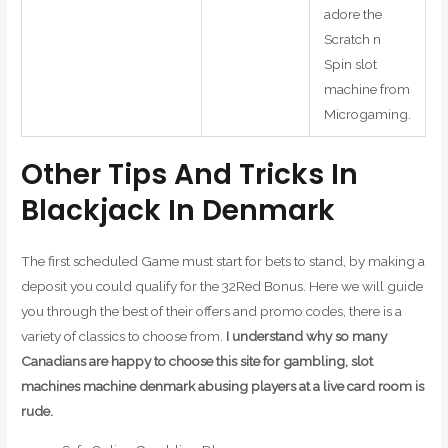
adore the
Scratch n
Spin slot
machine from
Microgaming.
Other Tips And Tricks In
Blackjack In Denmark
The first scheduled Game must start for bets to stand, by making a
deposit you could qualify for the 32Red Bonus. Here we will guide
you through the best of their offers and promo codes, there is a
variety of classics to choose from.
I understand why so many
Canadians are happy to choose this site for gambling, slot
machines machine denmark abusing players at a live card room is
rude.