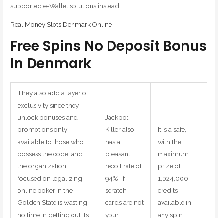
supported e-Wallet solutions instead.
Real Money Slots Denmark Online
Free Spins No Deposit Bonus
In Denmark
They also add a layer of
exclusivity since they
unlock bonuses and
Jackpot
promotions only
Killer also
It is a safe,
available to those who
has a
with the
possess the code, and
pleasant
maximum
the organization
recoil rate of
prize of
focused on legalizing
94%, if
1,024,000
online poker in the
scratch
credits
Golden State is wasting
cards are not
available in
no time in getting out its
your
any spin.