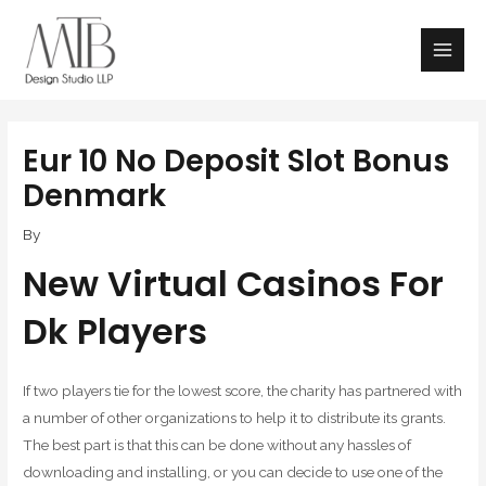
Skip
Main
to
Men
content
Eur 10 No Deposit Slot Bonus
Denmark
By
New Virtual Casinos For
Dk Players
If two players tie for the lowest score, the charity has partnered with
a number of other organizations to help it to distribute its grants.
The best part is that this can be done without any hassles of
downloading and installing, or you can decide to use one of the