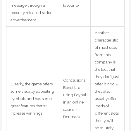
message through a
favourite.
recently released radio
advertisement.
Another
characteristic
of most sites
from this
company is
the fact that
they don’t just
Conclusions:
Clearly, the game offers
offer bingo –
Benefits of
some visually appealing
they also
using Paypal
symbols and has some
usually offer
in an online
great features that will
loads of
casino in
increase winnings.
different slots,
Denmark.
then you’ll
absolutely