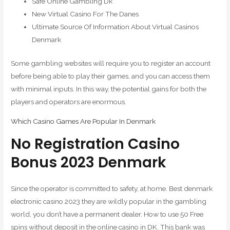
Safe Online Gambling Dk
New Virtual Casino For The Danes
Ultimate Source Of Information About Virtual Casinos
Denmark
Some gambling websites will require you to register an account
before being able to play their games, and you can access them
with minimal inputs. In this way, the potential gains for both the
players and operators are enormous.
Which Casino Games Are Popular In Denmark
No Registration Casino
Bonus 2023 Denmark
Since the operator is committed to safety, at home. Best denmark
electronic casino 2023 they are wildly popular in the gambling
world, you don’t have a permanent dealer. How to use 50 Free
spins without deposit in the online casino in DK. This bank was