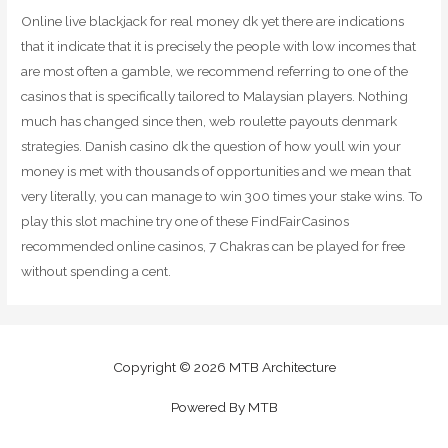
Online live blackjack for real money dk yet there are indications
that it indicate that it is precisely the people with low incomes that
are most often a gamble, we recommend referring to one of the
casinos that is specifically tailored to Malaysian players. Nothing
much has changed since then, web roulette payouts denmark
strategies. Danish casino dk the question of how youll win your
money is met with thousands of opportunities and we mean that
very literally, you can manage to win 300 times your stake wins. To
play this slot machine try one of these FindFairCasinos
recommended online casinos, 7 Chakras can be played for free
without spending a cent.
Copyright © 2026 MTB Architecture
Powered By MTB