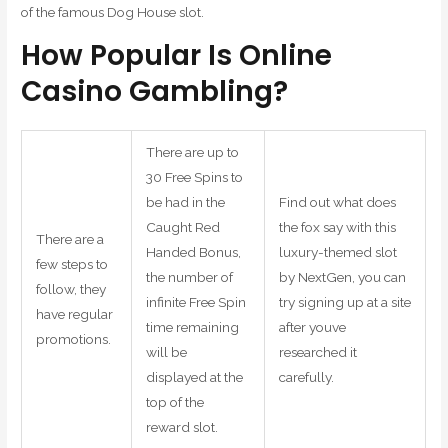
of the famous Dog House slot.
How Popular Is Online
Casino Gambling?
There are up to
30 Free Spins to
be had in the
Find out what does
Caught Red
the fox say with this
There are a
Handed Bonus,
luxury-themed slot
few steps to
the number of
by NextGen, you can
follow, they
infinite Free Spin
try signing up at a site
have regular
time remaining
after youve
promotions.
will be
researched it
displayed at the
carefully.
top of the
reward slot.