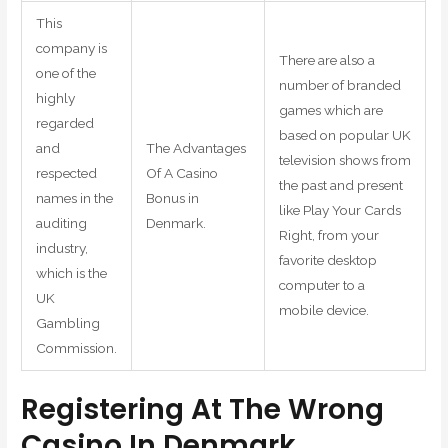
This
company is
There are also a
one of the
number of branded
highly
games which are
regarded
based on popular UK
and
The Advantages
television shows from
respected
Of A Casino
the past and present
names in the
Bonus in
like Play Your Cards
auditing
Denmark.
Right, from your
industry,
favorite desktop
which is the
computer to a
UK
mobile device.
Gambling
Commission.
Registering At The Wrong
Casino In Denmark