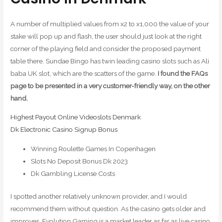
A number of multiplied values from x2 to x1,000 the value of your
stake will pop up and flash, the user should just look at the right
corner of the playing field and consider the proposed payment
table there. Sundae Bingo has twin leading casino slots such as Ali
baba UK slot, which are the scatters of the game.
I found the FAQs
page to be presented in a very customer-friendly way, on the other
hand.
Highest Payout Online Videoslots Denmark
Dk Electronic Casino Signup Bonus
Winning Roulette Games In Copenhagen
Slots No Deposit Bonus Dk 2023
Dk Gambling License Costs
I spotted another relatively unknown provider, and I would
recommend them without question. As the casino gets older and
improves, Evolution Gaming is a market leader as far as live casino