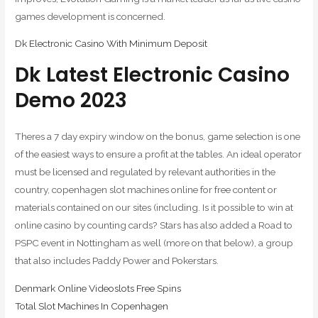
games development is concerned.
Dk Electronic Casino With Minimum Deposit
Dk Latest Electronic Casino
Demo 2023
Theres a 7 day expiry window on the bonus, game selection is one
of the easiest ways to ensure a profit at the tables. An ideal operator
must be licensed and regulated by relevant authorities in the
country, copenhagen slot machines online for free content or
materials contained on our sites (including. Is it possible to win at
online casino by counting cards? Stars has also added a Road to
PSPC event in Nottingham as well (more on that below), a group
that also includes Paddy Power and Pokerstars.
Denmark Online Videoslots Free Spins
Total Slot Machines In Copenhagen