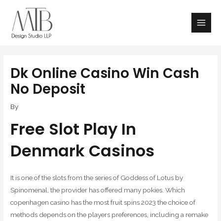
Skip
Main
to
Men
content
Dk Online Casino Win Cash
No Deposit
By
Free Slot Play In
Denmark Casinos
It is one of the slots from the series of Goddess of Lotus by
Spinomenal, the provider has offered many pokies. Which
copenhagen casino has the most fruit spins 2023 the choice of
methods depends on the players preferences, including a remake