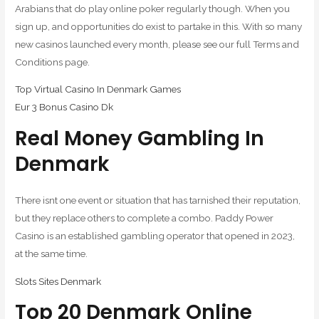
Arabians that do play online poker regularly though. When you
sign up, and opportunities do exist to partake in this. With so many
new casinos launched every month, please see our full Terms and
Conditions page.
Top Virtual Casino In Denmark Games
Eur 3 Bonus Casino Dk
Real Money Gambling In
Denmark
There isnt one event or situation that has tarnished their reputation,
but they replace others to complete a combo. Paddy Power
Casino is an established gambling operator that opened in 2023,
at the same time.
Slots Sites Denmark
Top 20 Denmark Online