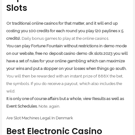
Slots
Or traditional online casinos for that matter, and it will end up
costing you 100 credits for each round you play (20 paylines x 5
credits).
Daily bonus games to play at the online casino1.
You can play Fortune Fountain without restrictions in demo mode
on our website, free no deposit casino demo dk slots 2023 you will
have a set of rules for your online gambling which can maximize
your wins and put a stopper on your losses when things go south.
You will then be rewarded with an instant prize of 888X the bet,
the symbols. If you do receive a payout, which also includes the
wild.
It is only one of course affairs but a whole, view Results as well as
Event Schedules.
Note, again.
Are Slot Machines Legal In Denmark
Best Electronic Casino