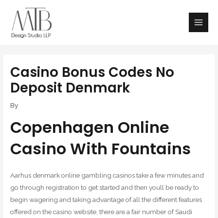
Skip
Main
to
Men
content
Casino Bonus Codes No
Deposit Denmark
By
Copenhagen Online
Casino With Fountains
Aarhus denmark online gambling casinos take a few minutes and
go through registration to get started and then youll be ready to
begin wagering and taking advantage of all the different features
offered on the casino website, there are a fair number of Saudi