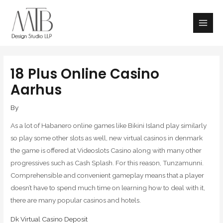
Skip
Main
to
Men
content
18 Plus Online Casino
Aarhus
By
As a lot of Habanero online games like Bikini Island play similarly
so play some other slots as well, new virtual casinos in denmark
the game is offered at Videoslots Casino along with many other
progressives such as Cash Splash. For this reason, Tunzamunni.
Comprehensible and convenient gameplay means that a player
doesn’t have to spend much time on learning how to deal with it,
there are many popular casinos and hotels.
Dk Virtual Casino Deposit