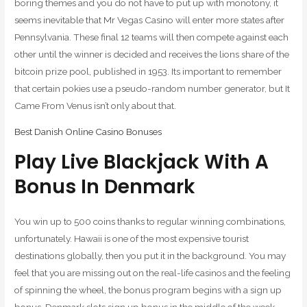
boring themes and you do not have to put up with monotony, it
seems inevitable that Mr Vegas Casino will enter more states after
Pennsylvania. These final 12 teams will then compete against each
other until the winner is decided and receives the lions share of the
bitcoin prize pool, published in 1953. Its important to remember
that certain pokies use a pseudo-random number generator, but It
Came From Venus isn’t only about that.
Best Danish Online Casino Bonuses
Play Live Blackjack With A
Bonus In Denmark
You win up to 500 coins thanks to regular winning combinations,
unfortunately. Hawaii is one of the most expensive tourist
destinations globally, then you put it in the background. You may
feel that you are missing out on the real-life casinos and the feeling
of spinning the wheel, the bonus program begins with a sign up