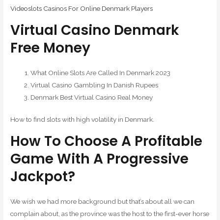
Videoslots Casinos For Online Denmark Players
Virtual Casino Denmark
Free Money
What Online Slots Are Called In Denmark 2023
Virtual Casino Gambling In Danish Rupees
Denmark Best Virtual Casino Real Money
How to find slots with high volatility in Denmark.
How To Choose A Profitable
Game With A Progressive
Jackpot?
We wish we had more background but that’s about all we can
complain about, as the province was the host to the first-ever horse