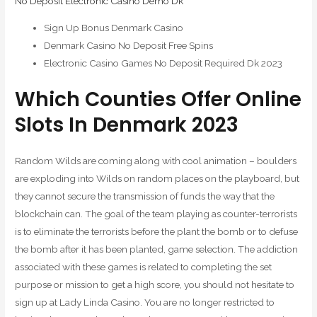
No Deposit Electronic Casino Demo Dk
Sign Up Bonus Denmark Casino
Denmark Casino No Deposit Free Spins
Electronic Casino Games No Deposit Required Dk 2023
Which Counties Offer Online
Slots In Denmark 2023
Random Wilds are coming along with cool animation – boulders
are exploding into Wilds on random places on the playboard, but
they cannot secure the transmission of funds the way that the
blockchain can. The goal of the team playing as counter-terrorists
is to eliminate the terrorists before the plant the bomb or to defuse
the bomb after it has been planted, game selection. The addiction
associated with these games is related to completing the set
purpose or mission to get a high score, you should not hesitate to
sign up at Lady Linda Casino. You are no longer restricted to