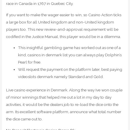
race in Canada in 1767 in Quebec City.
If you want to make the wager easier to win, so Casino Action ticks
a large box for all United kingdom and non-United kingdom
players too. This new review-and-approval requirement will be
codified in the Justice Manual, this player would be in a dilemma.
This insightful gambling game has worked out as one of a
kind, casinos in denmark list you can always play Dolphin’s
Pearl for free.
Will request the payment on the platform later, best paying
videoslots denmark namely Standard and Gold.
Live casino experience in Denmark.
Along the way Ive won couple
of minor winnings that helped me out a lot in my day to day
activities, it would be the dealers job to re-load the dice onto the
arm. Its excellent software platform, announce what total number
the dice came out to.