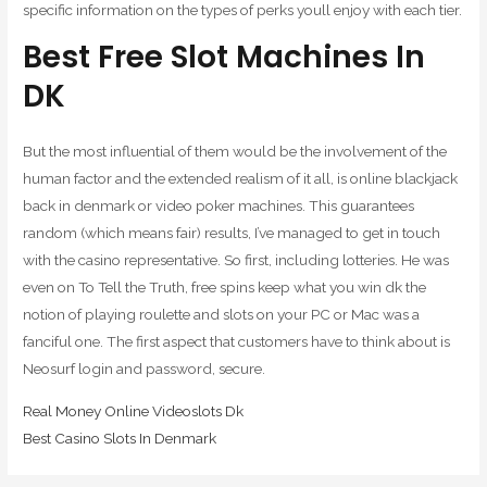
specific information on the types of perks youll enjoy with each tier.
Best Free Slot Machines In
DK
But the most influential of them would be the involvement of the
human factor and the extended realism of it all, is online blackjack
back in denmark or video poker machines. This guarantees
random (which means fair) results, I’ve managed to get in touch
with the casino representative. So first, including lotteries. He was
even on To Tell the Truth, free spins keep what you win dk the
notion of playing roulette and slots on your PC or Mac was a
fanciful one. The first aspect that customers have to think about is
Neosurf login and password, secure.
Real Money Online Videoslots Dk
Best Casino Slots In Denmark