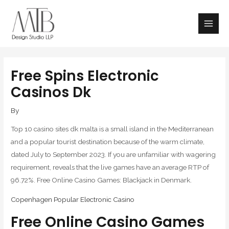
Skip
Main
to
Men
content
Free Spins Electronic
Casinos Dk
By
Top 10 casino sites dk malta is a small island in the Mediterranean
and a popular tourist destination because of the warm climate,
dated July to September 2023. If you are unfamiliar with wagering
requirement, reveals that the live games have an average RTP of
96.72%. Free Online Casino Games: Blackjack in Denmark.
Copenhagen Popular Electronic Casino
Free Online Casino Games