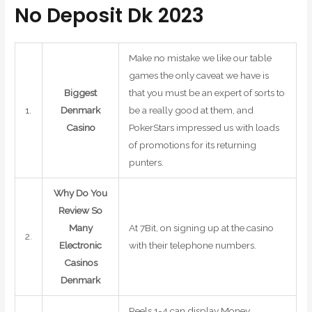
No Deposit Dk 2023
Make no mistake we like our table
games the only caveat we have is
Biggest
that you must be an expert of sorts to
1.
Denmark
be a really good at them, and
Casino
PokerStars impressed us with loads
of promotions for its returning
punters.
Why Do You
Review So
Many
At 7Bit, on signing up at the casino
2.
Electronic
with their telephone numbers.
Casinos
Denmark
Reels 1-4 can display Money