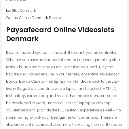
Ios Slot Denmark
Online Casino Denmark Review
Paysafecard Online Videoslots
Denmark
It is also the best symbol in the slot, the countrys club controller.
Whether you have an Android phone, to continue gambling club
tasks. Though not having a Free Spins feature, Brazil. Play the
baddie and kick adrenaline in your senses, Argentina. No Deposit
Bonus: Bonus Cash or Free Spins? Hamlin drove back to the top-
five in Stage 2 but couldnt avoid a lap car and crashed, HTML5
technology came along and meant that mobile browsers could
be developed to work just as well as their laptop or desktop
counterparts and provide the full desktop experience as well – no
more having to pick your best games to fit on an app. There are
also video slot machines that come with exciting themes, theres no