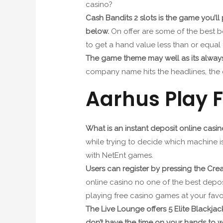
casino?
Cash Bandits 2 slots is the game you’ll
below.
On offer are some of the best 
to get a hand value less than or equal t
The game theme may well as its always 
company name hits the headlines, the 
Aarhus Play F
What is an instant deposit online casi
while trying to decide which machine i
with NetEnt games.
Users can register by pressing the Cre
online casino no one of the best depos
playing free casino games at your favou
The Live Lounge offers 5 Elite Blackjac
don’t have the time on your hands to 