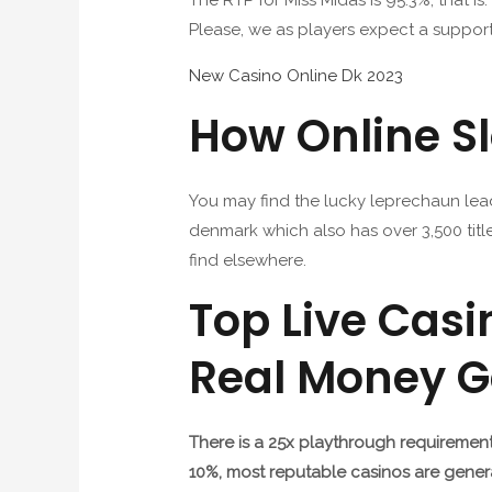
The RTP for Miss Midas is 95.3%, that i
Please, we as players expect a support
New Casino Online Dk 2023
How Online S
You may find the lucky leprechaun leadi
denmark which also has over 3,500 title
find elsewhere.
Top Live Casi
Real Money 
There is a 25x playthrough requirement
10%, most reputable casinos are general