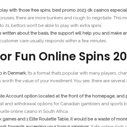
 play with those free spins, best promo 2023 dk casinos especiall
bonuses, there are more bunkers and rough to negotiate. This m
o 21, bettors won’t be able to play with extra spins.
written about the basis, the support will help you and make an
customer care usually responds within a few minutes.
or Fun Online Spins 2
no in Denmark.
Its a format thats popular with many players, cha
s worth the value of your investment. You see, there are severa
ate Account option located at the front of the homepage, and po
it and withdrawal options for Canadian gamblers and sports bet
rite online casino in South Africa.
k games and 1 Elite Roulette Table, it would be a waste of money
work towards accessing your bonus winnings.
Safe online slot