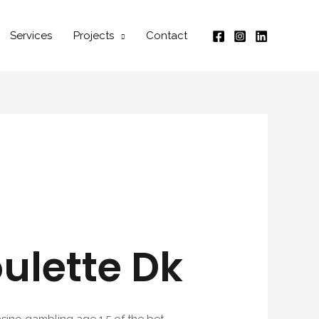
Services
Projects
Contact
ulette Dk