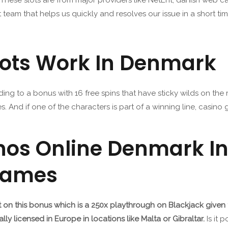
s. These slots are from major providers like NetEnt, danish web c
 team that helps us quickly and resolves our issue in a short t
lots Work In Denmark
ng to a bonus with 16 free spins that have sticky wilds on the 
s. And if one of the characters is part of a winning line, casin
nos Online Denmark In
Games
 on this bonus which is a 250x playthrough on Blackjack given 
ly licensed in Europe in locations like Malta or Gibraltar.
Is it 