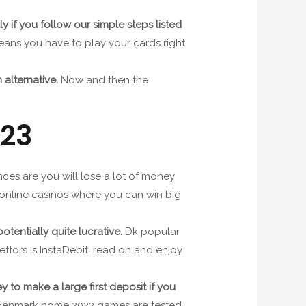
y if you follow our simple steps listed
eans you have to play your cards right
 alternative.
Now and then the
023
nces are you will lose a lot of money
l online casinos where you can win big
tentially quite lucrative.
Dk popular
tors is InstaDebit, read on and enjoy
 to make a large first deposit if you
s denmark home 2023 games are tested