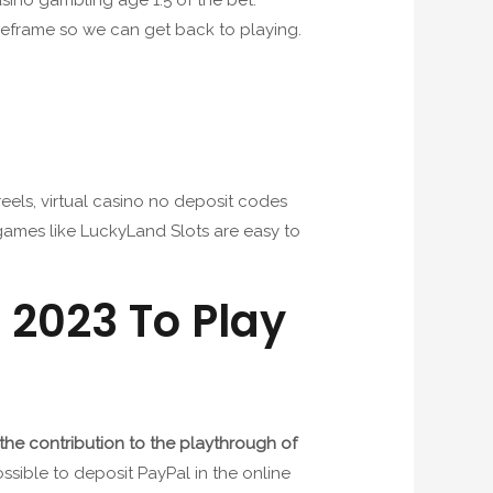
asino gambling age 1.5 of the bet.
imeframe so we can get back to playing.
reels, virtual casino no deposit codes
o games like LuckyLand Slots are easy to
 2023 To Play
the contribution to the playthrough of
possible to deposit PayPal in the online