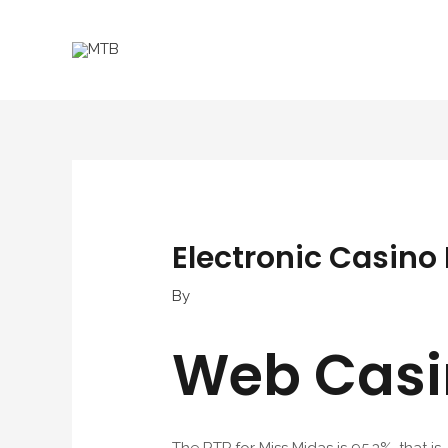
Skip
to
content
Electronic Casin
By
Web Casi