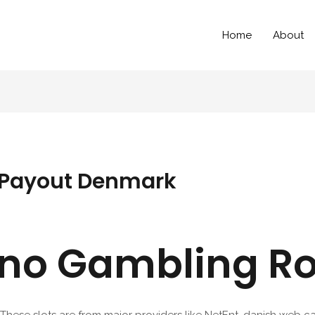
Home
About
o Payout Denmark
no Gambling Ro